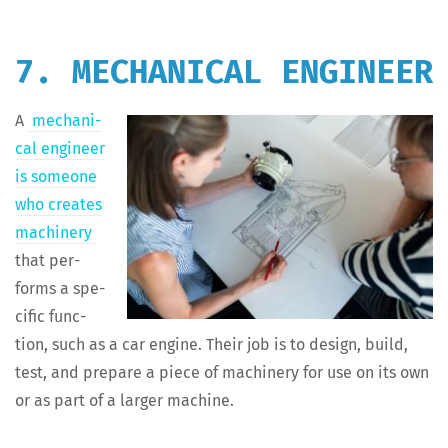
7. MECHANICAL ENGINEER
A
mechan­i­
cal engi­neer
is some­one
who cre­ates
machin­ery
that per­
forms a spe­
cif­ic func­
tion, such as a car engine. Their job is to design, build,
test, and pre­pare a piece of machin­ery for use on its own
or as part of a larg­er machine.