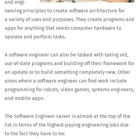
and engi­
neer­ing prin­ci­ples to cre­ate soft­ware archi­tec­ture for
a vari­ety of uses and pur­pos­es. They cre­ate pro­grams and
apps for any­thing that needs com­put­er hard­ware to
oper­ate and per­form tasks.
A soft­ware engi­neer can also be tasked with tak­ing old,
out-of-date pro­grams and build­ing off their frame­work for
an update or to build some­thing com­plete­ly new. Oth­er
areas where a soft­ware engi­neer can find work include
pro­gram­ming for robots, video games, sys­tems engi­neers,
and mobile apps.
The Soft­ware Engi­neer career is almost at the top of the
list in terms of the high­est-pay­ing engi­neer­ing jobs due
to the fact they have to be: