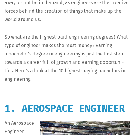
away, or not be in demand, as engi­neers are the cre­ative
forces behind the cre­ation of things that make up the
world around us.
So what are the high­est-paid engi­neer­ing degrees? What
type of engi­neer makes the most mon­ey? Earn­ing
a bachelor’s degree in engi­neer­ing is just the first step
towards a career full of growth and earn­ing oppor­tu­ni­
ties. Here’s a look at the 10 high­est-pay­ing bach­e­lors in
engineering.
1. AEROSPACE ENGINEER
An Aero­space
Engi­neer