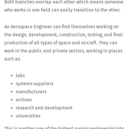
Both branch­es over­lap each oth­er which means some­one
who works in one field can eas­i­ly tran­si­tion to the other.
An Aero­space Engi­neer can find them­selves work­ing on
the design, devel­op­ment, con­struc­tion, test­ing, and final
pro­duc­tion of all types of space and air­craft. They can
work in the pub­lic and pri­vate sec­tors, work­ing in places
such as:
labs
sys­tems suppliers
man­u­fac­tur­ers
air­lines
research and development
uni­ver­si­ties
This is anoth­er one of the high­est pay­ing engi­neer­ing jobs