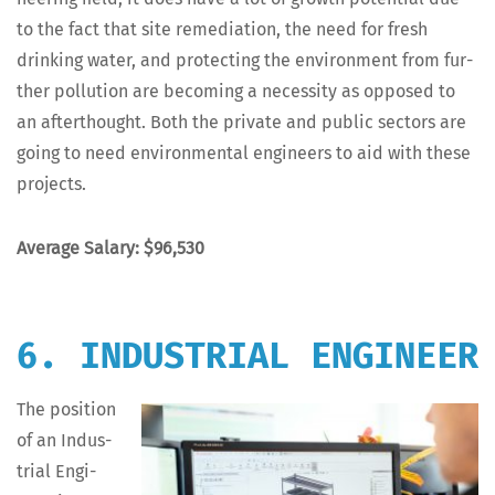
to the fact that site reme­di­a­tion, the need for fresh
drink­ing water, and pro­tect­ing the envi­ron­ment from fur­
ther pol­lu­tion are becom­ing a neces­si­ty as opposed to
an after­thought. Both the pri­vate and pub­lic sec­tors are
going to need envi­ron­men­tal engi­neers to aid with these
projects.
Aver­age Salary: $96,530
6. INDUSTRIAL ENGINEER
The posi­tion
of an Indus­
tri­al Engi­