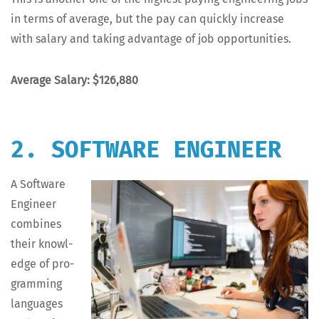
in terms of aver­age, but the pay can quick­ly increase
with salary and tak­ing advan­tage of job opportunities.
Aver­age Salary: $126,880
2. SOFTWARE ENGINEER
A Soft­ware
Engi­neer
com­bines
their knowl­
edge of pro­
gram­ming
lan­guages