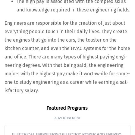
The high pay is asso­ci­at­ed with the com­plex skills
and knowl­edge required in these engi­neer­ing fields.
Engi­neers are respon­si­ble for the cre­ation of just about
every­thing peo­ple touch in their dai­ly lives. They cre­ate
the engines that go into the cars, the toast­er on the
kitchen counter, and even the HVAC sys­tems for the home
and office. There are many types of high­est pay­ing engi­
neer­ing degrees. With that being said, the engi­neer­ing
majors with the high­est pay make it worth­while for some­
one to study engi­neer­ing as a career while earn­ing a sat­
is­fac­to­ry salary.
Fea­tured Programs