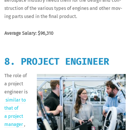
aero­space indus­try needs them for the design and con­
struc­tion of the var­i­ous types of engines and oth­er mov­
ing parts used in the final product.
Aver­age Salary: $96,310
8. PROJECT ENGINEER
The role of
a project
engi­neer is
sim­i­lar to
that of
a project
man­ag­er
,