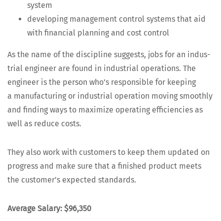
system
devel­op­ing man­age­ment con­trol sys­tems that aid
with finan­cial plan­ning and cost control
As the name of the dis­ci­pline sug­gests, jobs for an indus­
tri­al engi­neer are found in indus­tri­al oper­a­tions. The
engi­neer is the per­son who’s respon­si­ble for keep­ing
a man­u­fac­tur­ing or indus­tri­al oper­a­tion mov­ing smooth­ly
and find­ing ways to max­i­mize oper­at­ing effi­cien­cies as
well as reduce costs.
They also work with cus­tomers to keep them updat­ed on
progress and make sure that a fin­ished prod­uct meets
the cus­tomer’s expect­ed standards.
Aver­age Salary: $96,350