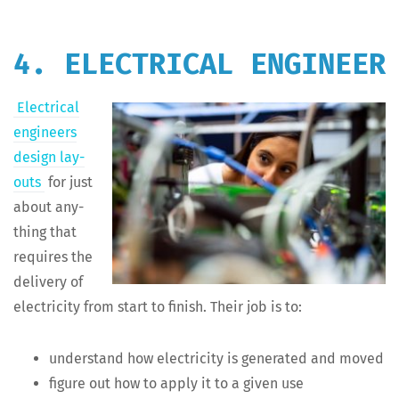
4. ELECTRICAL ENGINEER
Elec­tri­cal
engi­neers
design lay­
outs
for just
about any­
thing that
requires the
deliv­ery of
elec­tric­i­ty from start to fin­ish. Their job is to:
under­stand how elec­tric­i­ty is gen­er­at­ed and moved
fig­ure out how to apply it to a giv­en use