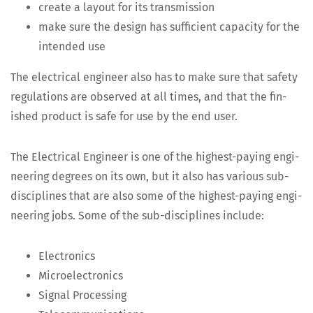
cre­ate a lay­out for its transmission
make sure the design has suf­fi­cient capac­i­ty for the
intend­ed use
The elec­tri­cal engi­neer also has to make sure that safe­ty
reg­u­la­tions are observed at all times, and that the fin­
ished prod­uct is safe for use by the end user.
The Elec­tri­cal Engi­neer is one of the high­est-pay­ing engi­
neer­ing degrees on its own, but it also has var­i­ous sub-
dis­ci­plines that are also some of the high­est-pay­ing engi­
neer­ing jobs. Some of the sub-dis­ci­plines include:
Elec­tron­ics
Micro­elec­tron­ics
Sig­nal Processing