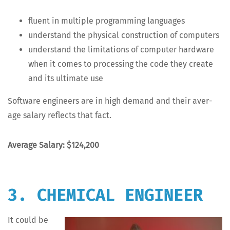
flu­ent in mul­ti­ple pro­gram­ming languages
under­stand the phys­i­cal con­struc­tion of computers
under­stand the lim­i­ta­tions of com­put­er hard­ware
when it comes to pro­cess­ing the code they cre­ate
and its ulti­mate use
Soft­ware engi­neers are in high demand and their aver­
age salary reflects that fact.
Aver­age Salary: $124,200
3. CHEMICAL ENGINEER
It could be