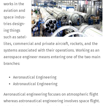
works in the
avi­a­tion and
space indus­
tries design­
ing things
such as satel­
lites, com­mer­cial and pri­vate air­craft, rock­ets, and the
sys­tems asso­ci­at­ed with their oper­a­tions. Work­ing as an
aero­space engi­neer means enter­ing one of the two main
branches:
Aero­nau­ti­cal Engineering
Astro­nau­ti­cal Engineering
Aero­nau­ti­cal engi­neer­ing focus­es on atmos­pher­ic flight
where­as astro­nau­ti­cal engi­neer­ing involves space flight.