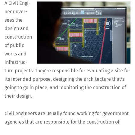
A Civ­il Engi­
neer over­
sees the
design and
con­struc­tion
of pub­lic
works and
infra­struc­
ture projects. They’re respon­si­ble for eval­u­at­ing a site for
its intend­ed pur­pose, design­ing the archi­tec­ture that’s
going to go in place, and mon­i­tor­ing the con­struc­tion of
their design.
Civ­il engi­neers are usu­al­ly found work­ing for gov­ern­ment
agen­cies that are respon­si­ble for the con­struc­tion of: