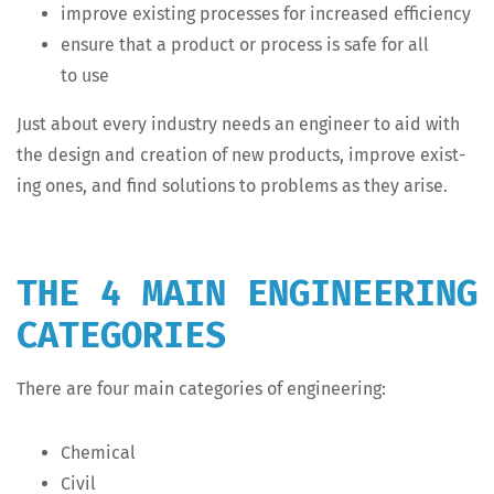
improve exist­ing process­es for increased efficiency
ensure that a prod­uct or process is safe for all
to use
Just about every indus­try needs an engi­neer to aid with
the design and cre­ation of new prod­ucts, improve exist­
ing ones, and find solu­tions to prob­lems as they arise.
THE 4 MAIN ENGINEERING
CATEGORIES
There are four main cat­e­gories of engineering:
Chem­i­cal
Civ­il