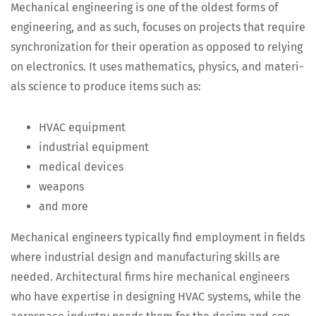
Mechan­i­cal engi­neer­ing is one of the old­est forms of
engi­neer­ing, and as such, focus­es on projects that require
syn­chro­niza­tion for their oper­a­tion as opposed to rely­ing
on elec­tron­ics. It uses math­e­mat­ics, physics, and mate­ri­
als sci­ence to pro­duce items such as:
HVAC equip­ment
indus­tri­al equipment
med­ical devices
weapons
and more
Mechan­i­cal engi­neers typ­i­cal­ly find employ­ment in fields
where indus­tri­al design and man­u­fac­tur­ing skills are
need­ed. Archi­tec­tur­al firms hire mechan­i­cal engi­neers
who have exper­tise in design­ing HVAC sys­tems, while the