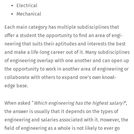
Elec­tri­cal
Mechan­i­cal
Each main cat­e­go­ry has mul­ti­ple sub­dis­ci­plines that
offer a stu­dent the oppor­tu­ni­ty to find an area of engi­
neer­ing that suits their apti­tudes and inter­ests the best
and make a life-long career out of it. Many sub­dis­ci­plines
of engi­neer­ing over­lap with one anoth­er and can open up
the oppor­tu­ni­ty to work in anoth­er area of engi­neer­ing or
col­lab­o­rate with oth­ers to expand one’s own knowl­
edge base.
When asked “
Which engi­neer­ing has the high­est salary?
”,
the answer is usu­al­ly that it depends on the types of
engi­neer­ing and salaries asso­ci­at­ed with it. How­ev­er, the
field of engi­neer­ing as a whole is not like­ly to ever go