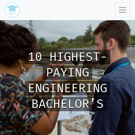
10 HIGHEST-
PAYING
ENGINEERING
BACHELOR’S