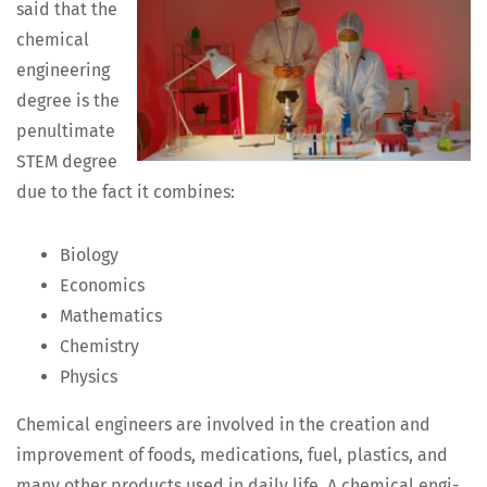
said that the
chem­i­cal
engi­neer­ing
degree is the
penul­ti­mate
STEM degree
due to the fact it combines:
Biol­o­gy
Eco­nom­ics
Math­e­mat­ics
Chem­istry
Physics
Chem­i­cal engi­neers are involved in the cre­ation and
improve­ment of foods, med­ica­tions, fuel, plas­tics, and
many oth­er prod­ucts used in dai­ly life. A chem­i­cal engi­