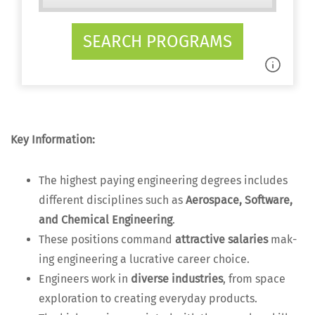
SEARCH PROGRAMS
Key Infor­ma­tion:
The high­est pay­ing engi­neer­ing degrees includes
dif­fer­ent dis­ci­plines such as
Aero­space, Soft­ware,
and Chem­i­cal Engi­neer­ing
.
These posi­tions com­mand
attrac­tive salaries
mak­
ing engi­neer­ing a lucra­tive career choice.
Engi­neers work in
diverse indus­tries
, from space
explo­ration to cre­at­ing every­day products.