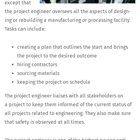
except that
the project engi­neer over­sees all the aspects of design­
ing or rebuild­ing a man­u­fac­tur­ing or pro­cess­ing facil­i­ty.
Tasks can include:
cre­at­ing a plan that out­lines the start and brings
the project to the desired outcome
hir­ing contractors
sourc­ing materials
keep­ing the project on schedule
The project engi­neer liais­es with all stake­hold­ers on
a project to keep them informed of the cur­rent sta­tus of
all projects relat­ed to engi­neer­ing. They also make sure
that safe­ty is observed at all times.