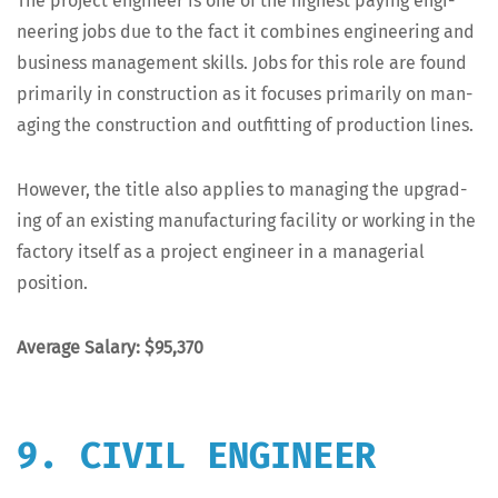
The project engi­neer is one of the high­est pay­ing engi­
neer­ing jobs due to the fact it com­bines engi­neer­ing and
busi­ness man­age­ment skills. Jobs for this role are found
pri­mar­i­ly in con­struc­tion as it focus­es pri­mar­i­ly on man­
ag­ing the con­struc­tion and out­fit­ting of pro­duc­tion lines.
How­ev­er, the title also applies to man­ag­ing the upgrad­
ing of an exist­ing man­u­fac­tur­ing facil­i­ty or work­ing in the
fac­to­ry itself as a project engi­neer in a man­age­r­i­al
position.
Aver­age Salary: $95,370
9. CIVIL ENGINEER