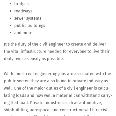
bridges
road­ways
sew­er systems
pub­lic buildings
and more
It’s the duty of the civ­il engi­neer to cre­ate and deliv­er
the vital infra­struc­ture need­ed for every­one to live their
dai­ly lives as eas­i­ly as possible.
While most civ­il engi­neer­ing jobs are asso­ci­at­ed with the
pub­lic sec­tor, they are also found in pri­vate indus­try as
well. One of the major duties of a civ­il engi­neer is cal­cu­
lat­ing loads and how well a mate­r­i­al can with­stand car­ry­
ing that load. Pri­vate indus­tries such as auto­mo­tive,
ship­build­ing, aero­space, and con­struc­tion will hire civ­il