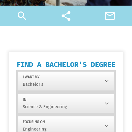
search
share
mail_outline
FIND A BACHELOR'S DEGREE
I WANT MY
IN
FOCUSING ON