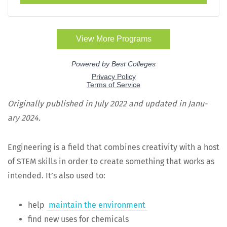
Orig­i­nal­ly pub­lished in July 2022 and updat­ed in Jan­u­
ary 2024.
Engi­neer­ing is a field that com­bines cre­ativ­i­ty with a host
of STEM skills in order to cre­ate some­thing that works as
intend­ed. It’s also used to:
help
main­tain the environment
find new uses for chemicals