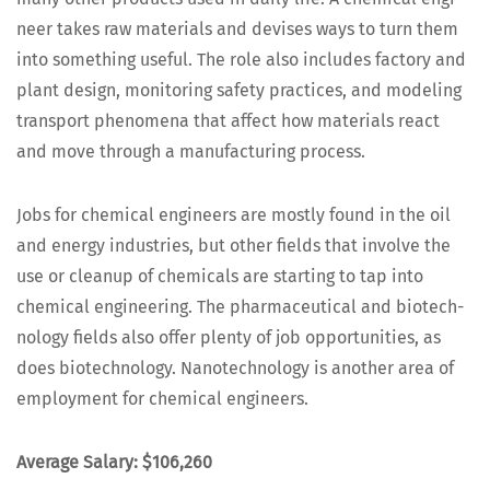
neer takes raw mate­ri­als and devis­es ways to turn them
into some­thing use­ful. The role also includes fac­to­ry and
plant design, mon­i­tor­ing safe­ty prac­tices, and mod­el­ing
trans­port phe­nom­e­na that affect how mate­ri­als react
and move through a man­u­fac­tur­ing process.
Jobs for chem­i­cal engi­neers are most­ly found in the oil
and ener­gy indus­tries, but oth­er fields that involve the
use or cleanup of chem­i­cals are start­ing to tap into
chem­i­cal engi­neer­ing. The phar­ma­ceu­ti­cal and biotech­
nol­o­gy fields also offer plen­ty of job oppor­tu­ni­ties, as
does biotech­nol­o­gy. Nan­otech­nol­o­gy is anoth­er area of
employ­ment for chem­i­cal engineers.
Aver­age Salary: $106,260