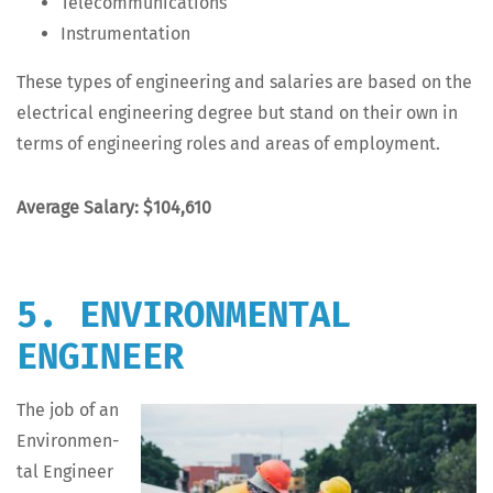
Telecom­mu­ni­ca­tions
Instru­men­ta­tion
These types of engi­neer­ing and salaries are based on the
elec­tri­cal engi­neer­ing degree but stand on their own in
terms of engi­neer­ing roles and areas of employment.
Aver­age Salary: $104,610
5. ENVIRONMENTAL
ENGINEER
The job of an
Envi­ron­men­
tal Engi­neer