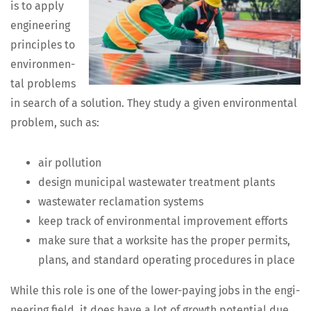
is to apply
engi­neer­ing
prin­ci­ples to
envi­ron­men­
tal prob­lems
in search of a solu­tion. They study a giv­en envi­ron­men­tal
prob­lem, such as:
air pol­lu­tion
design munic­i­pal waste­water treat­ment plants
waste­water recla­ma­tion systems
keep track of envi­ron­men­tal improve­ment efforts
make sure that a work­site has the prop­er per­mits,
plans, and stan­dard oper­at­ing pro­ce­dures in place
While this role is one of the low­er-pay­ing jobs in the engi­
neer­ing field, it does have a lot of growth poten­tial due