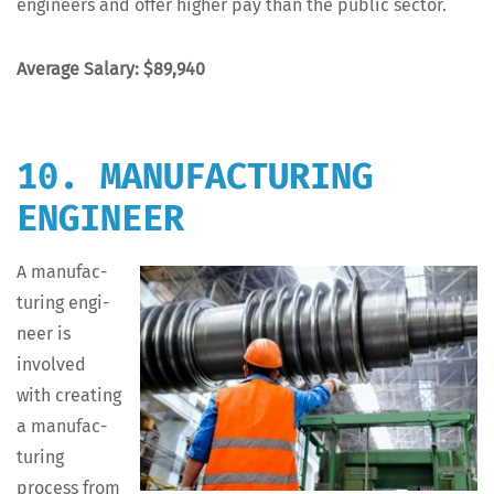
engi­neers and offer high­er pay than the pub­lic sector.
Aver­age Salary: $89,940
10. MANUFACTURING
ENGINEER
A man­u­fac­
tur­ing engi­
neer is
involved
with cre­at­ing
a man­u­fac­
tur­ing
process from