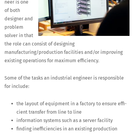
neer is one
of both
design­er and
prob­lem
solver in that
the role can con­sist of design­ing
manufacturing/production facil­i­ties and/or improv­ing
exist­ing oper­a­tions for max­i­mum efficiency.
Some of the tasks an indus­tri­al engi­neer is respon­si­ble
for include:
the lay­out of equip­ment in a fac­to­ry to ensure effi­
cient trans­fer from line to line
infor­ma­tion sys­tems such as a serv­er facility
find­ing inef­fi­cien­cies in an exist­ing pro­duc­tion