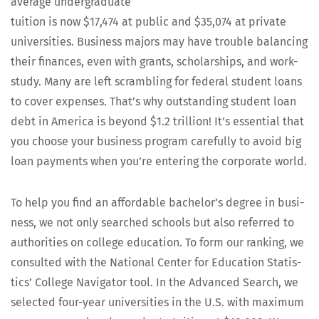
aver­age under­grad­u­ate
tuition is now $17,474 at pub­lic and $35,074 at pri­vate
uni­ver­si­ties. Busi­ness majors may have trou­ble bal­anc­ing
their finances, even with grants, schol­ar­ships, and work-
study. Many are left scram­bling for fed­er­al stu­dent loans
to cov­er expens­es. That’s why out­stand­ing stu­dent loan
debt in Amer­i­ca is beyond $1.2 tril­lion! It’s essen­tial that
you choose your busi­ness pro­gram care­ful­ly to avoid big
loan pay­ments when you’re enter­ing the cor­po­rate world.
To help you find an afford­able bach­e­lor’s degree in busi­
ness, we not only searched schools but also referred to
author­i­ties on col­lege edu­ca­tion. To form our rank­ing, we
con­sult­ed with the Nation­al Cen­ter for Edu­ca­tion Sta­tis­
tics’ Col­lege Nav­i­ga­tor tool. In the Advanced Search, we
select­ed four-year uni­ver­si­ties in the U.S. with max­i­mum