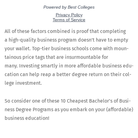
All of these fac­tors com­bined is proof that com­plet­ing
a high-qual­i­ty busi­ness pro­gram does­n’t have to emp­ty
your wal­let. Top-tier busi­ness schools come with moun­
tain­ous price tags that are insur­mount­able for
many. Invest­ing smart­ly in more afford­able busi­ness edu­
ca­tion can help reap a bet­ter degree return on their col­
lege investment.
So con­sid­er one of these 10 Cheap­est Bach­e­lor’s of Busi­
ness Degree Pro­grams as you embark on your (afford­able)
busi­ness education!