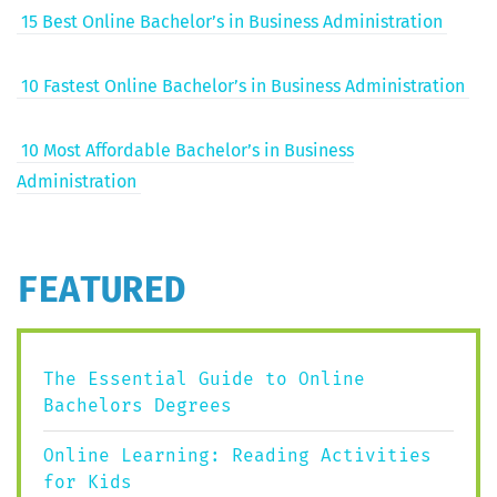
15 Best Online Bach­e­lor’s in Busi­ness Administration
10 Fastest Online Bach­e­lor’s in Busi­ness Administration
10 Most Afford­able Bach­e­lor’s in Busi­ness
Administration
FEATURED
The Essential Guide to Online
Bachelors Degrees
Online Learning: Reading Activities
for Kids