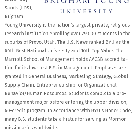
Saints (LDS),
Brigham
Young Uni­ver­si­ty is the nation’s largest pri­vate, reli­gious
research insti­tu­tion enrolling over 29,600 stu­dents in the
sub­urbs of Pro­vo, Utah. The U.S. News ranked BYU as the
66th Best Nation­al Uni­ver­si­ty and 16th Top Val­ue. The
Mar­riott School of Man­age­ment holds AACSB accred­i­ta­
tion for its low-cost B.S. in Man­age­ment. Emphases are
grant­ed in Gen­er­al Busi­ness, Mar­ket­ing, Strat­e­gy, Glob­al
Sup­ply Chain, Entre­pre­neur­ship, or Orga­ni­za­tion­al
Behavior/Human Resources. Stu­dents com­plete a pre-
man­age­ment major before enter­ing the upper-divi­sion,
60-cred­it pro­gram. In accor­dance with BYU’s Hon­or Code,
many B.S. stu­dents take a hia­tus for serv­ing as Mor­mon
mis­sion­ar­ies worldwide.