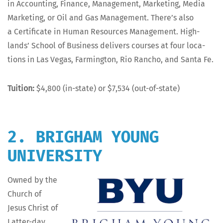
in Account­ing, Finance, Man­age­ment, Mar­ket­ing, Media
Mar­ket­ing, or Oil and Gas Man­age­ment. There’s also
a Cer­tifi­cate in Human Resources Man­age­ment. High­
lands’ School of Busi­ness deliv­ers cours­es at four loca­
tions in Las Vegas, Farm­ing­ton, Rio Ran­cho, and San­ta Fe.
Tuition:
$4,800 (in-state) or $7,534 (out-of-state)
2. BRIGHAM YOUNG
UNIVERSITY
Owned by the
Church of
Jesus Christ of
Lat­ter-day