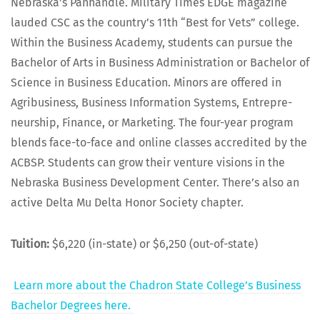
Nebraska’s Pan­han­dle. Mil­i­tary Times EDGE mag­a­zine
laud­ed CSC as the coun­try’s 11th “Best for Vets” col­lege.
With­in the Busi­ness Acad­e­my, stu­dents can pur­sue the
Bach­e­lor of Arts in Busi­ness Admin­is­tra­tion or Bach­e­lor of
Sci­ence in Busi­ness Edu­ca­tion. Minors are offered in
Agribusi­ness, Busi­ness Infor­ma­tion Sys­tems, Entre­pre­
neur­ship, Finance, or Mar­ket­ing. The four-year pro­gram
blends face-to-face and online class­es accred­it­ed by the
ACBSP. Stu­dents can grow their ven­ture visions in the
Nebras­ka Busi­ness Devel­op­ment Cen­ter. There’s also an
active Delta Mu Delta Hon­or Soci­ety chapter.
Tuition:
$6,220 (in-state) or $6,250 (out-of-state)
Learn more about the Chadron State Col­lege’s Busi­ness
Bach­e­lor Degrees here.