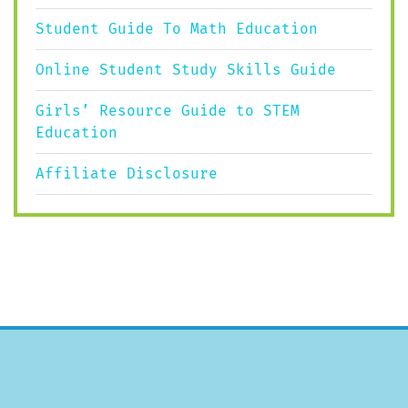
Student Guide To Math Education
Online Student Study Skills Guide
Girls’ Resource Guide to STEM
Education
Affiliate Disclosure