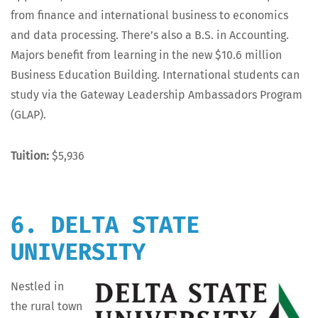
from finance and inter­na­tion­al busi­ness to eco­nom­ics
and data pro­cess­ing. There’s also a B.S. in Account­ing.
Majors ben­e­fit from learn­ing in the new $10.6 mil­lion
Busi­ness Edu­ca­tion Build­ing. Inter­na­tion­al stu­dents can
study via the Gate­way Lead­er­ship Ambas­sadors Pro­gram
(GLAP).
Tuition:
$5,936
6. DELTA STATE
UNIVERSITY
Nes­tled in
the rur­al town