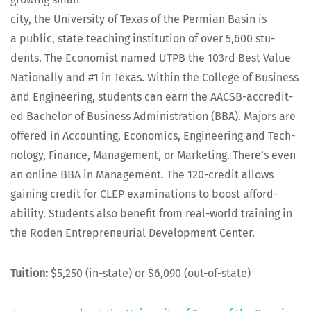
city, the Uni­ver­si­ty of Texas of the Per­mi­an Basin is
a pub­lic, state teach­ing insti­tu­tion of over 5,600 stu­
dents. The Econ­o­mist named UTPB the 103rd Best Val­ue
Nation­al­ly and #1 in Texas. With­in the Col­lege of Busi­ness
and Engi­neer­ing, stu­dents can earn the AACSB-accred­it­
ed Bach­e­lor of Busi­ness Admin­is­tra­tion (BBA). Majors are
offered in Account­ing, Eco­nom­ics, Engi­neer­ing and Tech­
nol­o­gy, Finance, Man­age­ment, or Mar­ket­ing. There’s even
an online BBA in Man­age­ment. The 120-cred­it allows
gain­ing cred­it for CLEP exam­i­na­tions to boost afford­
abil­i­ty. Stu­dents also ben­e­fit from real-world train­ing in
the Roden Entre­pre­neur­ial Devel­op­ment Center.
Tuition:
$5,250 (in-state) or $6,090 (out-of-state)