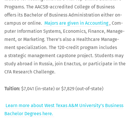
Pro­grams. The AACSB-accred­it­ed Col­lege of Busi­ness
offers its Bach­e­lor of Busi­ness Admin­is­tra­tion either on-
cam­pus or online.
Majors are giv­en in Account­ing
, Com­
put­er Infor­ma­tion Sys­tems, Eco­nom­ics, Finance, Man­age­
ment, or Mar­ket­ing. There’s also a Health­care Man­age­
ment spe­cial­iza­tion. The 120-cred­it pro­gram includes
a strate­gic man­age­ment cap­stone project. Stu­dents may
study abroad in Rus­sia, join Enac­tus, or par­tic­i­pate in the
CFA Research Challenge.
Tuition:
$7,041 (in-state) or $7,829 (out-of-state)
Learn more about West Texas A&M Uni­ver­si­ty’s Busi­ness
Bach­e­lor Degrees here.