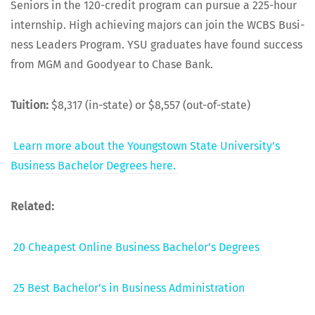
Seniors in the 120-cred­it pro­gram can pur­sue a 225-hour
intern­ship. High achiev­ing majors can join the WCBS Busi­
ness Lead­ers Pro­gram. YSU grad­u­ates have found suc­cess
from MGM and Goodyear to Chase Bank.
Tuition:
$8,317 (in-state) or $8,557 (out-of-state)
Learn more about the Youngstown State Uni­ver­si­ty’s
Busi­ness Bach­e­lor Degrees here.
Relat­ed:
20 Cheap­est Online Busi­ness Bach­e­lor’s Degrees
25 Best Bach­e­lor’s in Busi­ness Administration