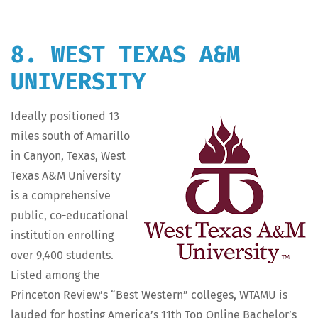
8. WEST TEXAS A&M
UNIVERSITY
Ide­al­ly posi­tioned 13
miles south of Amar­il­lo
in Canyon, Texas, West
Texas A&M Uni­ver­si­ty
is a com­pre­hen­sive
pub­lic, co-edu­ca­tion­al
insti­tu­tion enrolling
over 9,400 stu­dents.
List­ed among the
Prince­ton Review’s “Best West­ern” col­leges, WTAMU is
laud­ed for host­ing Amer­i­ca’s 11th Top Online Bach­e­lor’s