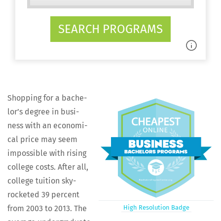
SEARCH PROGRAMS
Shop­ping for a bach­e­
lor’s degree in busi­
ness with an eco­nom­i­
cal price may seem
impos­si­ble with ris­ing
col­lege costs. After all,
col­lege tuition sky­
rock­et­ed 39 per­cent
from 2003 to 2013. The
High Res­o­lu­tion Badge