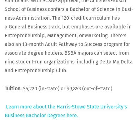
Amer­i­cans. With ACSBP approval, the Anheuser-Busch
School of Busi­ness con­fers a Bach­e­lor of Sci­ence in Busi­
ness Admin­is­tra­tion. The 120-cred­it cur­ricu­lum has
a Gen­er­al Busi­ness track, but emphases are avail­able in
Entre­pre­neur­ship, Man­age­ment, or Mar­ket­ing. There’s
also an 18-month Adult Path­way to Suc­cess pro­gram for
asso­ciate degree hold­ers. BSBA majors can select from
nine stu­dent-run orga­ni­za­tions, includ­ing Delta Mu Delta
and Entre­pre­neur­ship Club.
Tuition:
$5,220 (in-state) or $9,853 (out-of-state)
Learn more about the Har­ris-Stowe State Uni­ver­si­ty’s
Busi­ness Bach­e­lor Degrees here.