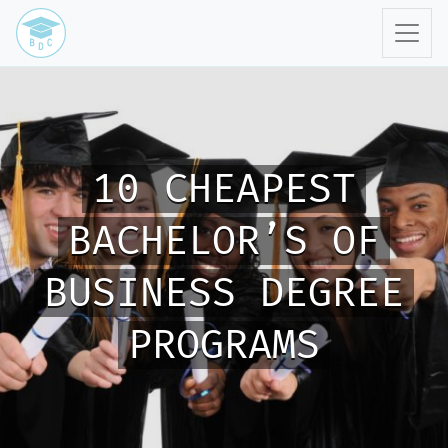
10 CHEAPEST
BACHELOR’S OF
BUSINESS DEGREE
PROGRAMS