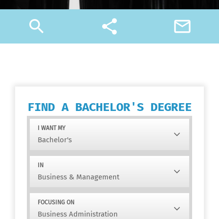
search
share
mail_outline
FIND A BACHELOR'S DEGREE
I WANT MY
IN
FOCUSING ON