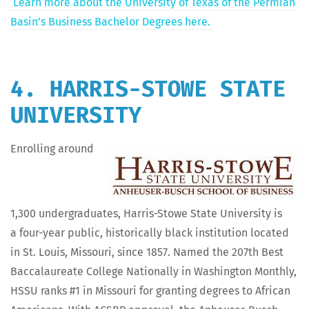
Learn more about the Uni­ver­si­ty of Texas of the Per­mi­an
Bas­in’s Busi­ness Bach­e­lor Degrees here.
4. HARRIS-STOWE STATE
UNIVERSITY
Enrolling around
1,300 under­grad­u­ates, Har­ris-Stowe State Uni­ver­si­ty is
a four-year pub­lic, his­tor­i­cal­ly black insti­tu­tion locat­ed
in St. Louis, Mis­souri, since 1857. Named the 207th Best
Bac­calau­re­ate Col­lege Nation­al­ly in Wash­ing­ton Month­ly,
HSSU ranks #1 in Mis­souri for grant­i­ng degrees to African