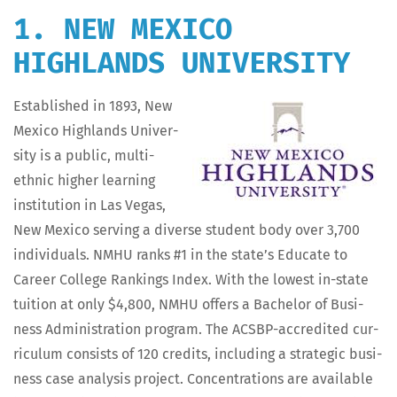
1. NEW MEXICO
HIGHLANDS UNIVERSITY
Estab­lished in 1893, New
Mex­i­co High­lands Uni­ver­
si­ty is a pub­lic, mul­ti-
eth­nic high­er learn­ing
insti­tu­tion in Las Vegas,
New Mex­i­co serv­ing a diverse stu­dent body over 3,700
indi­vid­u­als. NMHU ranks #1 in the state’s Edu­cate to
Career Col­lege Rank­ings Index. With the low­est in-state
tuition at only $4,800, NMHU offers a Bach­e­lor of Busi­
ness Admin­is­tra­tion pro­gram. The ACS­BP-accred­it­ed cur­
ricu­lum con­sists of 120 cred­its, includ­ing a strate­gic busi­
ness case analy­sis project. Con­cen­tra­tions are avail­able