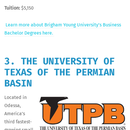
Tuition:
$5,150
Learn more about Brigham Young Uni­ver­si­ty’s Busi­ness
Bach­e­lor Degrees here.
3. THE UNIVERSITY OF
TEXAS OF THE PERMIAN
BASIN
Locat­ed in
Odessa,
Amer­i­ca’s
third fastest-
grow­ing small