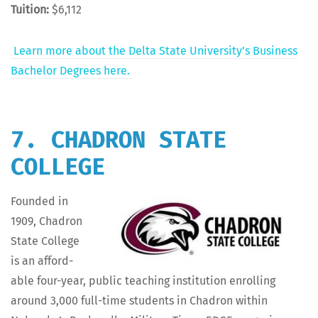
Tuition:
$6,112
Learn more about the Delta State Uni­ver­si­ty’s Busi­ness
Bach­e­lor Degrees here.
7. CHADRON STATE
COLLEGE
Found­ed in
1909, Chadron
State Col­lege
is an afford­
able four-year, pub­lic teach­ing insti­tu­tion enrolling
around 3,000 full-time stu­dents in Chadron with­in