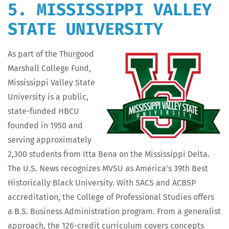
5. MISSISSIPPI VALLEY
STATE UNIVERSITY
As part of the Thur­good
Mar­shall Col­lege Fund,
Mis­sis­sip­pi Val­ley State
Uni­ver­si­ty is a pub­lic,
state-fund­ed HBCU
found­ed in 1950 and
serv­ing approx­i­mate­ly
2,300 stu­dents from Itta Bena on the Mis­sis­sip­pi Delta.
The U.S. News rec­og­nizes MVSU as Amer­i­ca’s 39th Best
His­tor­i­cal­ly Black Uni­ver­si­ty. With SACS and ACBSP
accred­i­ta­tion, the Col­lege of Pro­fes­sion­al Stud­ies offers
a B.S. Busi­ness Admin­is­tra­tion pro­gram. From a gen­er­al­ist
approach, the 126-cred­it cur­ricu­lum cov­ers con­cepts