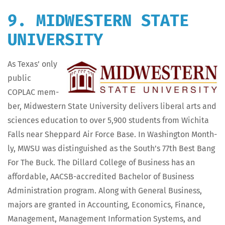
9. MIDWESTERN STATE
UNIVERSITY
As Texas’ only
pub­lic
COPLAC mem­
ber, Mid­west­ern State Uni­ver­si­ty deliv­ers lib­er­al arts and
sci­ences edu­ca­tion to over 5,900 stu­dents from Wichi­ta
Falls near Shep­pard Air Force Base. In Wash­ing­ton Month­
ly, MWSU was dis­tin­guished as the South’s 77th Best Bang
For The Buck. The Dil­lard Col­lege of Busi­ness has an
afford­able, AACSB-accred­it­ed Bach­e­lor of Busi­ness
Admin­is­tra­tion pro­gram. Along with Gen­er­al Busi­ness,
majors are grant­ed in Account­ing, Eco­nom­ics, Finance,
Man­age­ment, Man­age­ment Infor­ma­tion Sys­tems, and