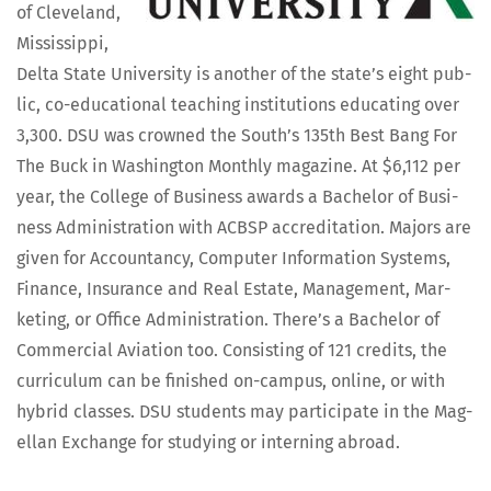
of Cleve­land,
Mis­sis­sip­pi,
Delta State Uni­ver­si­ty is anoth­er of the state’s eight pub­
lic, co-edu­ca­tion­al teach­ing insti­tu­tions edu­cat­ing over
3,300. DSU was crowned the South’s 135th Best Bang For
The Buck in Wash­ing­ton Month­ly mag­a­zine. At $6,112 per
year, the Col­lege of Busi­ness awards a Bach­e­lor of Busi­
ness Admin­is­tra­tion with ACBSP accred­i­ta­tion. Majors are
giv­en for Accoun­tan­cy, Com­put­er Infor­ma­tion Sys­tems,
Finance, Insur­ance and Real Estate, Man­age­ment, Mar­
ket­ing, or Office Admin­is­tra­tion. There’s a Bach­e­lor of
Com­mer­cial Avi­a­tion too. Con­sist­ing of 121 cred­its, the
cur­ricu­lum can be fin­ished on-cam­pus, online, or with
hybrid class­es. DSU stu­dents may par­tic­i­pate in the Mag­
el­lan Exchange for study­ing or intern­ing abroad.