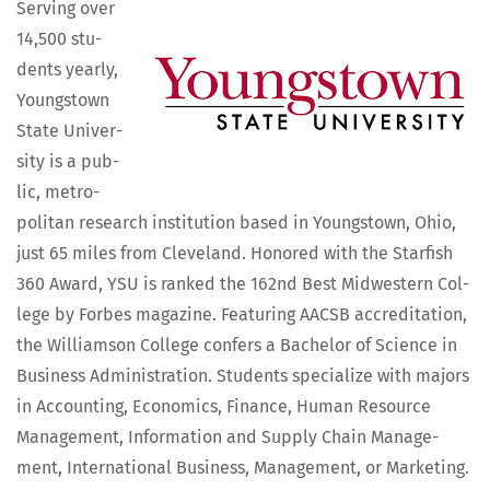
Serv­ing over
14,500 stu­
dents year­ly,
Youngstown
State Uni­ver­
si­ty is a pub­
lic, met­ro­
pol­i­tan research insti­tu­tion based in Youngstown, Ohio,
just 65 miles from Cleve­land. Hon­ored with the Starfish
360 Award, YSU is ranked the 162nd Best Mid­west­ern Col­
lege by Forbes mag­a­zine. Fea­tur­ing AACSB accred­i­ta­tion,
the Williamson Col­lege con­fers a Bach­e­lor of Sci­ence in
Busi­ness Admin­is­tra­tion. Stu­dents spe­cial­ize with majors
in Account­ing, Eco­nom­ics, Finance, Human Resource
Man­age­ment, Infor­ma­tion and Sup­ply Chain Man­age­
ment, Inter­na­tion­al Busi­ness, Man­age­ment, or Mar­ket­ing.