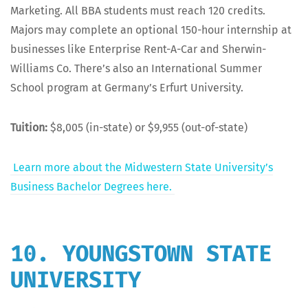
Mar­ket­ing. All BBA stu­dents must reach 120 cred­its.
Majors may com­plete an option­al 150-hour intern­ship at
busi­ness­es like Enter­prise Rent-A-Car and Sher­win-
Williams Co. There’s also an Inter­na­tion­al Sum­mer
School pro­gram at Ger­many’s Erfurt University.
Tuition:
$8,005 (in-state) or $9,955 (out-of-state)
Learn more about the Mid­west­ern State Uni­ver­si­ty’s
Busi­ness Bach­e­lor Degrees here.
10. YOUNGSTOWN STATE
UNIVERSITY