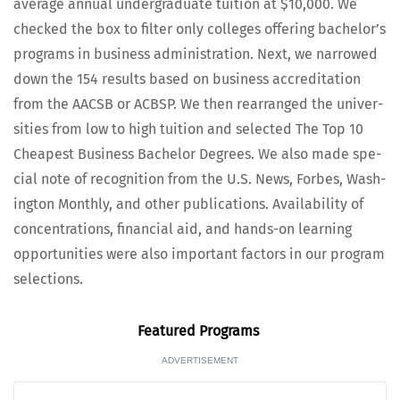
aver­age annu­al under­grad­u­ate tuition at $10,000. We
checked the box to fil­ter only col­leges offer­ing bach­e­lor’s
pro­grams in busi­ness admin­is­tra­tion. Next, we nar­rowed
down the 154 results based on busi­ness accred­i­ta­tion
from the AACSB or ACBSP. We then rearranged the uni­ver­
si­ties from low to high tuition and select­ed The Top 10
Cheap­est Busi­ness Bach­e­lor Degrees. We also made spe­
cial note of recog­ni­tion from the U.S. News, Forbes, Wash­
ing­ton Month­ly, and oth­er pub­li­ca­tions. Avail­abil­i­ty of
con­cen­tra­tions, finan­cial aid, and hands-on learn­ing
oppor­tu­ni­ties were also impor­tant fac­tors in our pro­gram
selections.
Fea­tured Programs