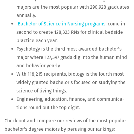
majors are the most pop­u­lar with 290,928 grad­u­ates
annually.
Bach­e­lor of Sci­ence in Nurs­ing pro­grams
come in
sec­ond to cre­ate 128,323 RNs for clin­i­cal bed­side
prac­tice each year.
Psy­chol­o­gy is the third most award­ed bach­e­lor’s
major where 127,597 grads dig into the human mind
and behav­ior yearly.
With 118,215 recip­i­ents, biol­o­gy is the fourth most
wide­ly grant­ed bach­e­lor’s focused on study­ing the
sci­ence of liv­ing things.
Engi­neer­ing, edu­ca­tion, finance, and com­mu­ni­ca­
tions round out the top eight.
Check out and com­pare our reviews of the most pop­u­lar
bach­e­lor’s degree majors by perus­ing our rankings: