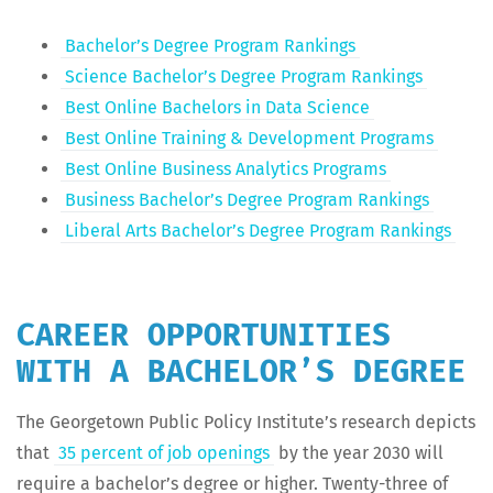
Bach­e­lor’s Degree Pro­gram Rankings
Sci­ence Bach­e­lor’s Degree Pro­gram Rankings
Best Online Bach­e­lors in Data Science
Best Online Train­ing & Devel­op­ment Programs
Best Online Busi­ness Ana­lyt­ics Programs
Busi­ness Bach­e­lor’s Degree Pro­gram Rankings
Lib­er­al Arts Bach­e­lor’s Degree Pro­gram Rankings
CAREER OPPORTUNITIES
WITH A BACHELOR’S DEGREE
The George­town Pub­lic Pol­i­cy Insti­tute’s research depicts
that
35 per­cent of job open­ings
by the year 2030 will
require a bach­e­lor’s degree or high­er. Twen­ty-three of