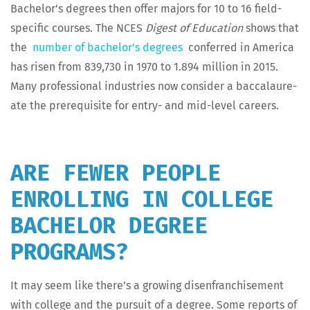
Bach­e­lor’s degrees then offer majors for 10 to 16 field-
spe­cif­ic cours­es. The NCES
Digest of Edu­ca­tion
shows that
the
num­ber of bach­e­lor’s degrees
con­ferred in Amer­i­ca
has risen from 839,730 in 1970 to 1.894 mil­lion in 2015.
Many pro­fes­sion­al indus­tries now con­sid­er a bac­calau­re­
ate the pre­req­ui­site for entry- and mid-lev­el careers.
ARE FEWER PEOPLE
ENROLLING IN COLLEGE
BACHELOR DEGREE
PROGRAMS?
It may seem like there’s a grow­ing dis­en­fran­chise­ment
with col­lege and the pur­suit of a degree. Some reports of