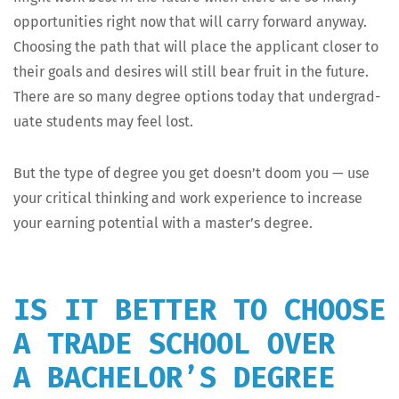
oppor­tu­ni­ties right now that will car­ry for­ward any­way.
Choos­ing the path that will place the appli­cant clos­er to
their goals and desires will still bear fruit in the future.
There are so many degree options today that under­grad­
u­ate stu­dents may feel lost.
But the type of degree you get doesn’t doom you — use
your crit­i­cal think­ing and work expe­ri­ence to increase
your earn­ing poten­tial with a master’s degree.
IS IT BETTER TO CHOOSE
A TRADE SCHOOL OVER
A BACHELOR’S DEGREE