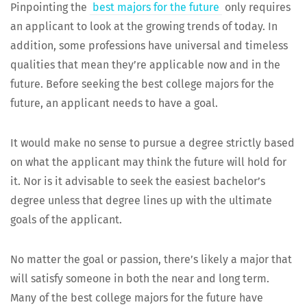
Pin­point­ing the
best majors for the future
only requires
an appli­cant to look at the grow­ing trends of today. In
addi­tion, some pro­fes­sions have uni­ver­sal and time­less
qual­i­ties that mean they’re applic­a­ble now and in the
future. Before seek­ing the best col­lege majors for the
future, an appli­cant needs to have a goal.
It would make no sense to pur­sue a degree strict­ly based
on what the appli­cant may think the future will hold for
it. Nor is it advis­able to seek the eas­i­est bach­e­lor’s
degree unless that degree lines up with the ulti­mate
goals of the applicant.
No mat­ter the goal or pas­sion, there’s like­ly a major that
will sat­is­fy some­one in both the near and long term.
Many of the best col­lege majors for the future have