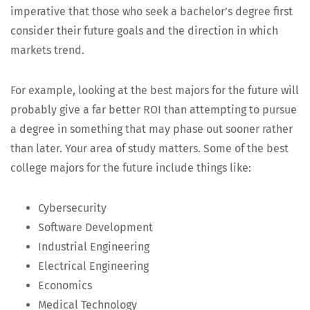
imper­a­tive that those who seek a bachelor’s degree first
con­sid­er their future goals and the direc­tion in which
mar­kets trend.
For exam­ple, look­ing at the best majors for the future will
prob­a­bly give a far bet­ter ROI than attempt­ing to pur­sue
a degree in some­thing that may phase out soon­er rather
than lat­er. Your area of study mat­ters. Some of the best
col­lege majors for the future include things like:
Cyber­se­cu­ri­ty
Soft­ware Development
Indus­tri­al Engineering
Elec­tri­cal Engineering
Eco­nom­ics
Med­ical Technology