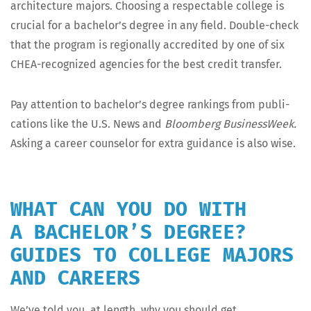
archi­tec­ture majors. Choos­ing a respectable col­lege is
cru­cial for a bach­e­lor’s degree in any field. Dou­ble-check
that the pro­gram is region­al­ly accred­it­ed by one of six
CHEA-rec­og­nized agen­cies for the best cred­it transfer.
Pay atten­tion to bach­e­lor’s degree rank­ings from pub­li­
ca­tions like the U.S. News and
Bloomberg Busi­ness­Week.
Ask­ing a career coun­selor for extra guid­ance is also wise.
WHAT CAN YOU DO WITH
A BACHELOR’S DEGREE?
GUIDES TO COLLEGE MAJORS
AND CAREERS
We’ve told you, at length, why you should get