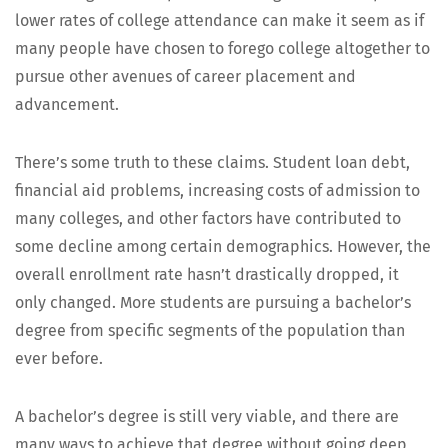
low­er rates of col­lege atten­dance can make it seem as if
many peo­ple have cho­sen to forego col­lege alto­geth­er to
pur­sue oth­er avenues of career place­ment and
advancement.
There’s some truth to these claims. Stu­dent loan debt,
finan­cial aid prob­lems, increas­ing costs of admis­sion to
many col­leges, and oth­er fac­tors have con­tributed to
some decline among cer­tain demo­graph­ics. How­ev­er, the
over­all enroll­ment rate hasn’t dras­ti­cal­ly dropped, it
only changed. More stu­dents are pur­su­ing a bachelor’s
degree from spe­cif­ic seg­ments of the pop­u­la­tion than
ever before.
A bachelor’s degree is still very viable, and there are
many ways to achieve that degree with­out going deep