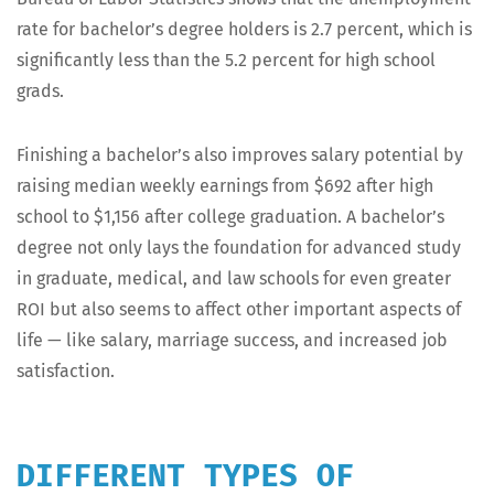
rate for bach­e­lor’s degree hold­ers is 2.7 per­cent, which is
sig­nif­i­cant­ly less than the 5.2 per­cent for high school
grads.
Fin­ish­ing a bach­e­lor’s also improves salary poten­tial by
rais­ing medi­an week­ly earn­ings from $692 after high
school to $1,156 after col­lege grad­u­a­tion. A bach­e­lor’s
degree not only lays the foun­da­tion for advanced study
in grad­u­ate, med­ical, and law schools for even greater
ROI but also seems to affect oth­er impor­tant aspects of
life — like salary, mar­riage suc­cess, and increased job
satisfaction.
DIFFERENT TYPES OF