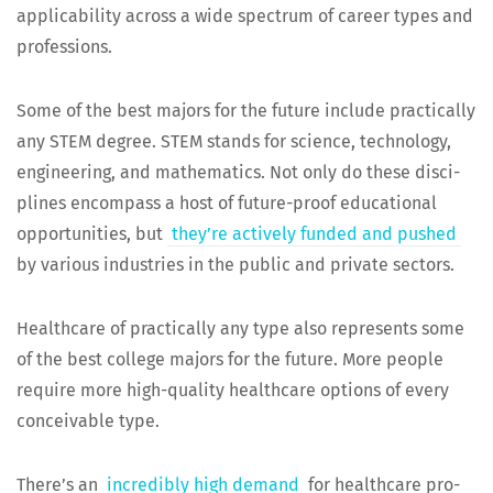
applic­a­bil­i­ty across a wide spec­trum of career types and
professions.
Some of the best majors for the future include prac­ti­cal­ly
any STEM degree. STEM stands for sci­ence, tech­nol­o­gy,
engi­neer­ing, and math­e­mat­ics. Not only do these dis­ci­
plines encom­pass a host of future-proof edu­ca­tion­al
oppor­tu­ni­ties, but
they’re active­ly fund­ed and pushed
by var­i­ous indus­tries in the pub­lic and pri­vate sectors.
Health­care of prac­ti­cal­ly any type also rep­re­sents some
of the best col­lege majors for the future. More peo­ple
require more high-qual­i­ty health­care options of every
con­ceiv­able type.
There’s an
incred­i­bly high demand
for health­care pro­