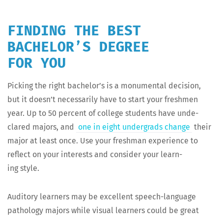
FINDING THE BEST
BACHELOR’S DEGREE
FOR YOU
Pick­ing the right bach­e­lor’s is a mon­u­men­tal deci­sion,
but it does­n’t nec­es­sar­i­ly have to start your fresh­men
year. Up to 50 per­cent of col­lege stu­dents have unde­
clared majors, and
one in eight under­grads change
their
major at least once. Use your fresh­man expe­ri­ence to
reflect on your inter­ests and con­sid­er your learn­
ing style.
Audi­to­ry learn­ers may be excel­lent speech-lan­guage
pathol­o­gy majors while visu­al learn­ers could be great