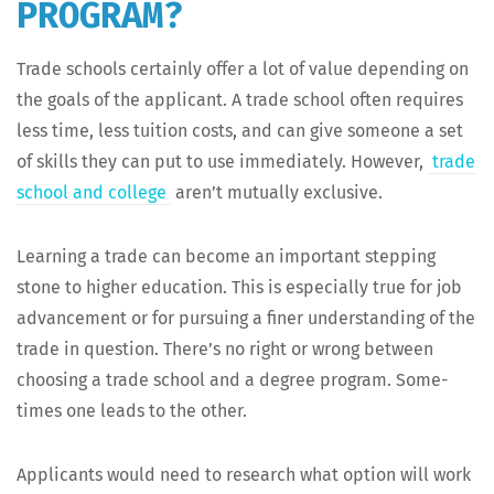
PROGRAM?
Trade schools cer­tain­ly offer a lot of val­ue depend­ing on
the goals of the appli­cant. A trade school often requires
less time, less tuition costs, and can give some­one a set
of skills they can put to use imme­di­ate­ly. How­ev­er,
trade
school and col­lege
aren’t mutu­al­ly exclusive.
Learn­ing a trade can become an impor­tant step­ping
stone to high­er edu­ca­tion. This is espe­cial­ly true for job
advance­ment or for pur­su­ing a fin­er under­stand­ing of the
trade in ques­tion. There’s no right or wrong between
choos­ing a trade school and a degree pro­gram. Some­
times one leads to the other.
Appli­cants would need to research what option will work