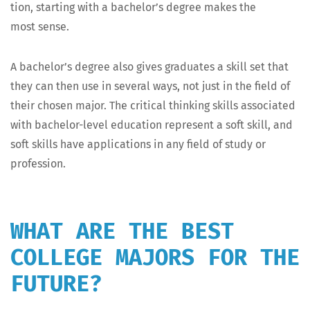
tion, start­ing with a bachelor’s degree makes the
most sense.
A bachelor’s degree also gives grad­u­ates a skill set that
they can then use in sev­er­al ways, not just in the field of
their cho­sen major. The crit­i­cal think­ing skills asso­ci­at­ed
with bach­e­lor-lev­el edu­ca­tion rep­re­sent a soft skill, and
soft skills have appli­ca­tions in any field of study or
profession.
WHAT ARE THE BEST
COLLEGE MAJORS FOR THE
FUTURE?