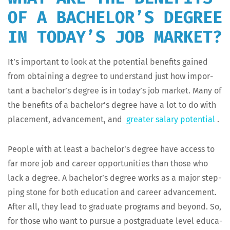
OF A BACHELOR’S DEGREE
IN TODAY’S JOB MARKET?
It’s impor­tant to look at the poten­tial ben­e­fits gained
from obtain­ing a degree to under­stand just how impor­
tant a bachelor’s degree is in today’s job mar­ket. Many of
the ben­e­fits of a bachelor’s degree have a lot to do with
place­ment, advance­ment, and
greater salary poten­tial
.
Peo­ple with at least a bachelor’s degree have access to
far more job and career oppor­tu­ni­ties than those who
lack a degree. A bachelor’s degree works as a major step­
ping stone for both edu­ca­tion and career advance­ment.
After all, they lead to grad­u­ate pro­grams and beyond. So,
for those who want to pur­sue a post­grad­u­ate lev­el edu­ca­