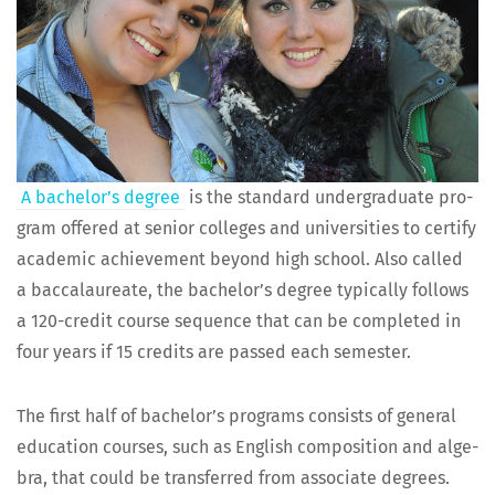
A bach­e­lor’s degree
is the stan­dard under­grad­u­ate pro­
gram offered at senior col­leges and uni­ver­si­ties to cer­ti­fy
aca­d­e­m­ic achieve­ment beyond high school. Also called
a bac­calau­re­ate, the bach­e­lor’s degree typ­i­cal­ly fol­lows
a 120-cred­it course sequence that can be com­plet­ed in
four years if 15 cred­its are passed each semester.
The first half of bach­e­lor’s pro­grams con­sists of gen­er­al
edu­ca­tion cours­es, such as Eng­lish com­po­si­tion and alge­
bra, that could be trans­ferred from asso­ciate degrees.