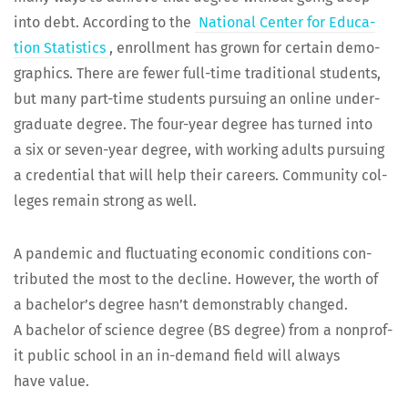
into debt. Accord­ing to the
Nation­al Cen­ter for Edu­ca­
tion Sta­tis­tics
, enroll­ment has grown for cer­tain demo­
graph­ics. There are few­er full-time tra­di­tion­al stu­dents,
but many part-time stu­dents pur­su­ing an online under­
grad­u­ate degree. The four-year degree has turned into
a six or sev­en-year degree, with work­ing adults pur­su­ing
a cre­den­tial that will help their careers. Com­mu­ni­ty col­
leges remain strong as well.
A pan­dem­ic and fluc­tu­at­ing eco­nom­ic con­di­tions con­
tributed the most to the decline. How­ev­er, the worth of
a bachelor’s degree hasn’t demon­stra­bly changed.
A bach­e­lor of sci­ence degree (BS degree) from a non­prof­
it pub­lic school in an in-demand field will always
have value.