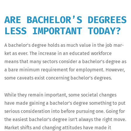
ARE BACHELOR’S DEGREES
LESS IMPORTANT TODAY?
A bachelor’s degree holds as much val­ue in the job mar­
ket as ever. The increase in an edu­cat­ed work­force
means that many sec­tors con­sid­er a bachelor’s degree as
a bare min­i­mum require­ment for employ­ment. How­ev­er,
some caveats exist con­cern­ing bachelor’s degrees.
While they remain impor­tant, some soci­etal changes
have made gain­ing a bachelor’s degree some­thing to put
seri­ous con­sid­er­a­tion into before pur­su­ing one. Going for
the eas­i­est bach­e­lor’s degree isn’t always the right move.
Mar­ket shifts and chang­ing atti­tudes have made it