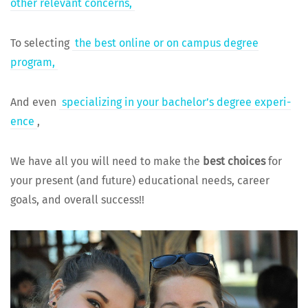
oth­er rel­e­vant concerns,
To select­ing
the best online or on cam­pus degree
program,
And even
spe­cial­iz­ing in your bach­e­lor’s degree expe­ri­
ence
,
We have all you will need to make the
best choic­es
for
your present (and future) edu­ca­tion­al needs, career
goals, and over­all success!!