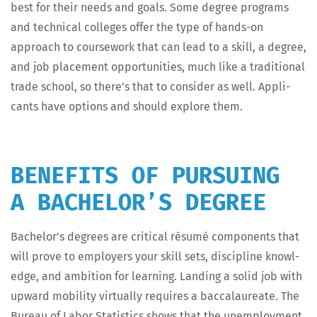
best for their needs and goals. Some degree pro­grams
and tech­ni­cal col­leges offer the type of hands-on
approach to course­work that can lead to a skill, a degree,
and job place­ment oppor­tu­ni­ties, much like a tra­di­tion­al
trade school, so there’s that to con­sid­er as well. Appli­
cants have options and should explore them.
BENEFITS OF PURSUING
A BACHELOR’S DEGREE
Bach­e­lor’s degrees are crit­i­cal résumé com­po­nents that
will prove to employ­ers your skill sets, dis­ci­pline knowl­
edge, and ambi­tion for learn­ing. Land­ing a sol­id job with
upward mobil­i­ty vir­tu­al­ly requires a bac­calau­re­ate. The
Bureau of Labor Sta­tis­tics shows that the unem­ploy­ment