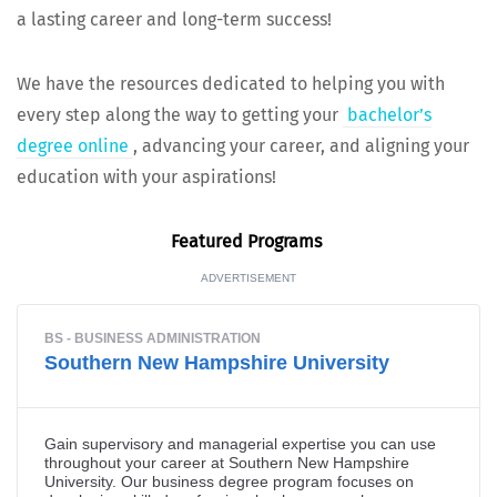
a last­ing career and long-term success!
We have the resources ded­i­cat­ed to help­ing you with
every step along the way to get­ting your
bach­e­lor’s
degree online
, advanc­ing your career, and align­ing your
edu­ca­tion with your aspirations!
Fea­tured Programs