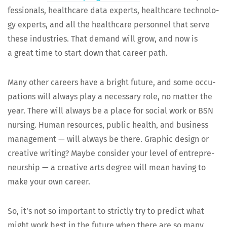
fes­sion­als, health­care data experts, health­care tech­nol­o­
gy experts, and all the health­care per­son­nel that serve
these indus­tries. That demand will grow, and now is
a great time to start down that career path.
Many oth­er careers have a bright future, and some occu­
pa­tions will always play a nec­es­sary role, no mat­ter the
year. There will always be a place for social work or BSN
nurs­ing. Human resources, pub­lic health, and busi­ness
man­age­ment — will always be there. Graph­ic design or
cre­ative writ­ing? Maybe con­sid­er your lev­el of entre­pre­
neur­ship — a cre­ative arts degree will mean hav­ing to
make your own career.
So, it’s not so impor­tant to strict­ly try to pre­dict what
might work best in the future when there are so many