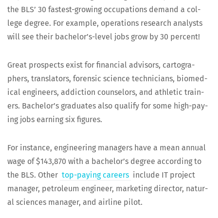
the BLS’ 30 fastest-grow­ing occu­pa­tions demand a col­
lege degree. For exam­ple, oper­a­tions research ana­lysts
will see their bach­e­lor’s-lev­el jobs grow by 30 percent!
Great prospects exist for finan­cial advi­sors, car­tog­ra­
phers, trans­la­tors, foren­sic sci­ence tech­ni­cians, bio­med­
ical engi­neers, addic­tion coun­selors, and ath­let­ic train­
ers. Bach­e­lor’s grad­u­ates also qual­i­fy for some high-pay­
ing jobs earn­ing six figures.
For instance, engi­neer­ing man­agers have a mean annu­al
wage of $143,870 with a bach­e­lor’s degree accord­ing to
the BLS. Oth­er
top-pay­ing careers
include IT project
man­ag­er, petro­le­um engi­neer, mar­ket­ing direc­tor, nat­ur­
al sci­ences man­ag­er, and air­line pilot.