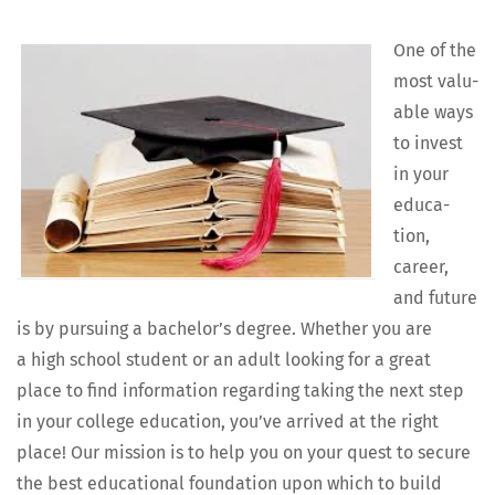
One of the
most valu­
able ways
to invest
in your
edu­ca­
tion,
career,
and future
is by pur­su­ing a bach­e­lor’s degree. Whether you are
a high school stu­dent or an adult look­ing for a great
place to find infor­ma­tion regard­ing tak­ing the next step
in your col­lege edu­ca­tion, you’ve arrived at the right
place! Our mis­sion is to help you on your quest to secure
the best edu­ca­tion­al foun­da­tion upon which to build