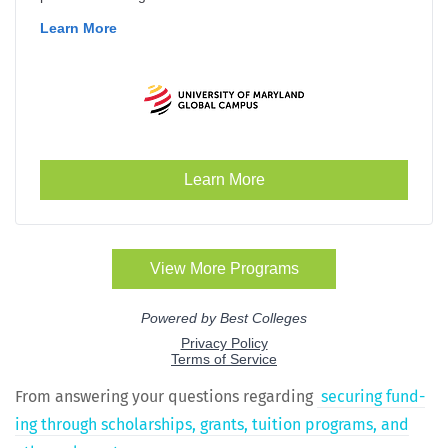
From answer­ing your ques­tions regard­ing
secur­ing fund­
ing through schol­ar­ships, grants, tuition pro­grams, and