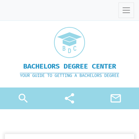
BACHELORS DEGREE CENTER
YOUR GUIDE TO GETTING A BACHELORS DEGREE
search
share
mail_outline