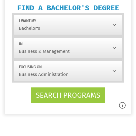
FIND A BACHELOR'S DEGREE
I WANT MY
IN
FOCUSING ON
SEARCH PROGRAMS