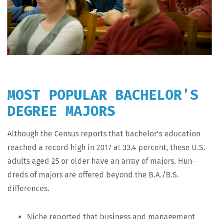
MOST POPULAR BACHELOR’S
DEGREE MAJORS
Although the Cen­sus reports that bach­e­lor’s edu­ca­tion
reached a record high in 2017 at 33.4 per­cent, these U.S.
adults aged 25 or old­er have an array of majors. Hun­
dreds of majors are offered beyond the B.A./B.S.
differences.
Niche report­ed that busi­ness and man­age­ment