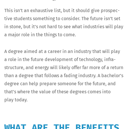
This isn’t an exhaus­tive list, but it should give prospec­
tive stu­dents some­thing to con­sid­er. The future isn’t set
in stone, but it’s not hard to see what indus­tries will play
a major role in the things to come.
A degree aimed at a career in an indus­try that will play
a role in the future devel­op­ment of tech­nol­o­gy, infra­
struc­ture, and ener­gy will like­ly offer far more of a return
than a degree that fol­lows a fad­ing indus­try. A bachelor’s
degree can help pre­pare some­one for the future, and
that’s where the val­ue of these degrees comes into
play today.
WHAT ARE THE BENEFITS