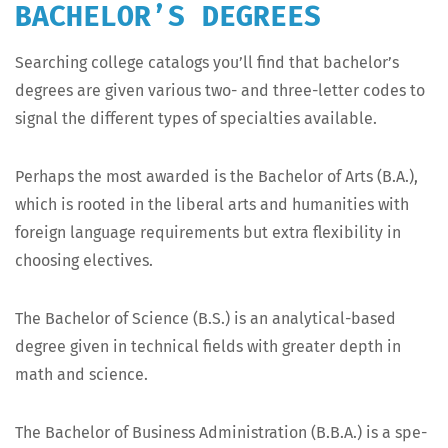
BACHELOR’S DEGREES
Search­ing col­lege cat­a­logs you’ll find that bach­e­lor’s
degrees are giv­en var­i­ous two- and three-let­ter codes to
sig­nal the dif­fer­ent types of spe­cial­ties available.
Per­haps the most award­ed is the Bach­e­lor of Arts (B.A.),
which is root­ed in the lib­er­al arts and human­i­ties with
for­eign lan­guage require­ments but extra flex­i­bil­i­ty in
choos­ing electives.
The Bach­e­lor of Sci­ence (B.S.) is an ana­lyt­i­cal-based
degree giv­en in tech­ni­cal fields with greater depth in
math and science.
The Bach­e­lor of Busi­ness Admin­is­tra­tion (B.B.A.) is a spe­