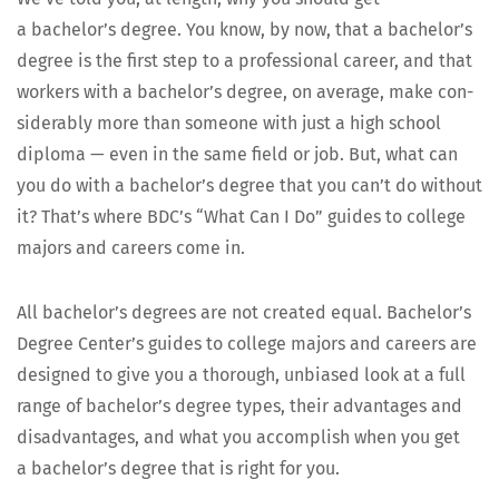
a bachelor’s degree. You know, by now, that a bachelor’s
degree is the first step to a pro­fes­sion­al career, and that
work­ers with a bachelor’s degree, on aver­age, make con­
sid­er­ably more than some­one with just a high school
diplo­ma — even in the same field or job. But, what can
you do with a bachelor’s degree that you can’t do with­out
it? That’s where BDC’s “What Can I Do” guides to col­lege
majors and careers come in.
All bachelor’s degrees are not cre­at­ed equal. Bachelor’s
Degree Center’s guides to col­lege majors and careers are
designed to give you a thor­ough, unbi­ased look at a full
range of bachelor’s degree types, their advan­tages and
dis­ad­van­tages, and what you accom­plish when you get
a bachelor’s degree that is right for you.