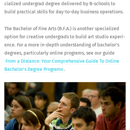
cial­ized under­grad degree deliv­ered by B‑schools to
build prac­ti­cal skills for day-to-day busi­ness operations.
The Bach­e­lor of Fine Arts (B.F.A.) is anoth­er spe­cial­ized
option for cre­ative under­grads to build art stu­dio expe­ri­
ence. For a more in-depth under­stand­ing of bach­e­lor’s
degrees, par­tic­u­lar­ly online pro­grams, see our guide
From a Dis­tance: Your Com­pre­hen­sive Guide To Online
Bach­e­lor’s Degree Pro­grams
.