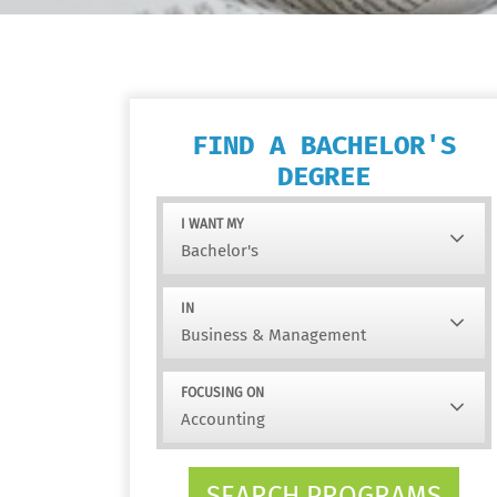
FIND A BACHELOR'S
DEGREE
I WANT MY
IN
FOCUSING ON
SEARCH PROGRAMS