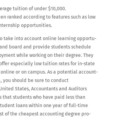
ver­age tuition of under $10,000.
been ranked accord­ing to fea­tures such as low
intern­ship opportunities.
so take into account online learn­ing oppor­tu­
m and board and pro­vide stu­dents sched­ule
ploy­ment while work­ing on their degree. They
er espe­cial­ly low tuition rates for in-state
s online or on cam­pus. As a poten­tial account­
m, you should be sure to con­duct
 Unit­ed States, Accoun­tants and Audi­tors
s that stu­dents who have paid less than
tu­dent loans with­in one year of full-time
t of the cheap­est account­ing degree pro­