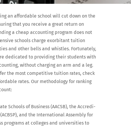
­ing an afford­able school will cut down on the
sur­ing that you receive a great return on
ind­ing a cheap account­ing pro­gram does not
pen­sive schools charge exor­bi­tant tuition
s and oth­er bells and whis­tles. For­tu­nate­ly,
e ded­i­cat­ed to pro­vid­ing their stu­dents with
ount­ing, with­out charg­ing an arm and a leg.
fer the most com­pet­i­tive tuition rates, check
ord­able rates. Our method­ol­o­gy for rank­ing
count:
­giate Schools of Busi­ness (AACSB), the Accred­i­
(ACBSP), and the Inter­na­tion­al Assem­bly for
s pro­grams at col­leges and uni­ver­si­ties to