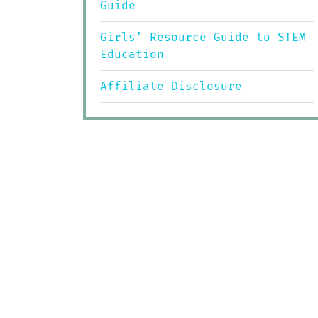
Guide
Girls’ Resource Guide to STEM
Education
Affiliate Disclosure