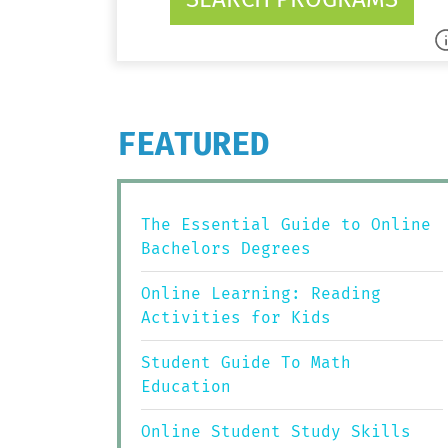
FEATURED
The Essential Guide to Online
Bachelors Degrees
Online Learning: Reading
Activities for Kids
Student Guide To Math
Education
Online Student Study Skills