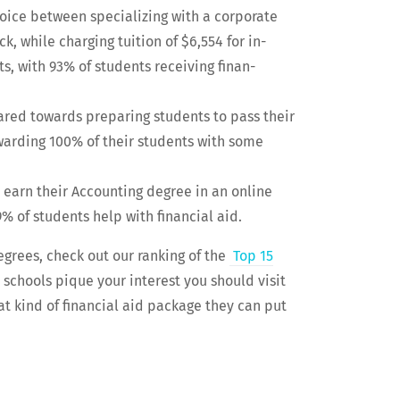
hoice between spe­cial­iz­ing with a cor­po­rate
ack, while charg­ing tuition of $6,554 for in-
ts, with 93% of stu­dents receiv­ing finan­
geared towards prepar­ing stu­dents to pass their
ward­ing 100% of their stu­dents with some
y to earn their Account­ing degree in an online
9% of stu­dents help with finan­cial aid.
degrees, check out our rank­ing of the
Top 15
e schools pique your inter­est you should vis­it
t kind of finan­cial aid pack­age they can put