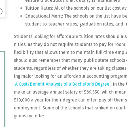
ensure that edu­ca­tion­al qual­i­ty is maintained.
Tuition Rates: All of the schools on our list cost a
Edu­ca­tion­al Mer­it: The schools on the list have 
stu­dent-to-teacher ratios, grad­u­a­tion rates, and 
Stu­dents look­ing for afford­able tuition rates should al
ni­ties, as they do not require stu­dents to pay for roo
flex­i­bil­i­ty that allows them to main­tain full-time em
should also remem­ber that many pub­lic state schools off
stu­dents, regard­less of whether they are tak­ing class­e
ing major look­ing for an afford­able account­ing pro­gra
A Cost/Benefit Analy­sis of a Bach­e­lor’s Degree
. In the
make an aver­age annu­al salary of $69,350, which mean
$10,000 a year for their degree can often pay off their s
employ­ment. Some of the schools that ranked on our lis
grams include: