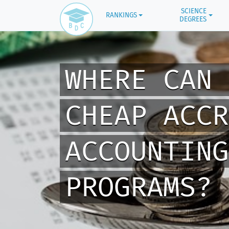
SCIENCE
RANKINGS
DEGREES
WHERE CAN 
CHEAP ACCR
ACCOUNTING
PROGRAMS?