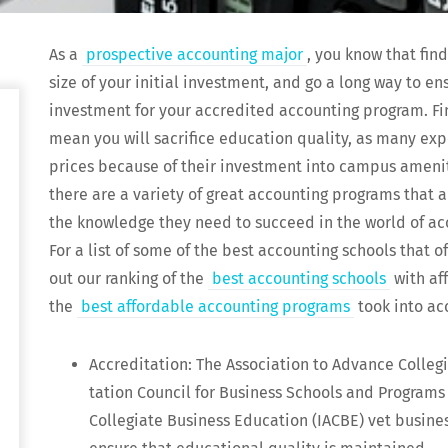
As a
prospec­tive account­ing major
, you know that find
size of your ini­tial invest­ment, and go a long way to en
invest­ment for your accred­it­ed account­ing pro­gram. F
mean you will sac­ri­fice edu­ca­tion qual­i­ty, as many ex
prices because of their invest­ment into cam­pus ameni­tie
there are a vari­ety of great account­ing pro­grams that ar
the knowl­edge they need to suc­ceed in the world of acc
For a list of some of the best account­ing schools that of
out our rank­ing of the
best account­ing schools
with aff
the
best afford­able account­ing pro­grams
took into ac
Accred­i­ta­tion: The Asso­ci­a­tion to Advance Col­le
ta­tion Coun­cil for Busi­ness Schools and Pro­grams 
Col­le­giate Busi­ness Edu­ca­tion (IACBE) vet busi­nes