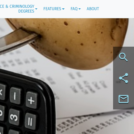
ICE & CRIMINOLOGY
FEATURES
FAQ
ABOUT
DEGREES
search
share
mail_outline