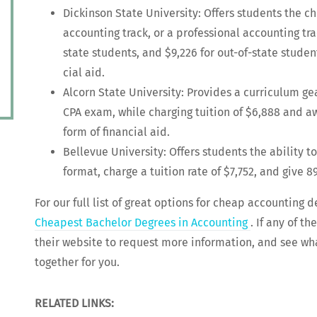
Dick­in­son State Uni­ver­si­ty: Offers stu­dents the c
account­ing track, or a pro­fes­sion­al account­ing tr
state stu­dents, and $9,226 for out-of-state stu­den
cial aid.
Alcorn State Uni­ver­si­ty: Pro­vides a cur­ricu­lum 
CPA exam, while charg­ing tuition of $6,888 and a
form of finan­cial aid.
Belle­vue Uni­ver­si­ty: Offers stu­dents the abil­i­t
for­mat, charge a tuition rate of $7,752, and give 8
For our full list of great options for cheap account­ing 
Cheap­est Bach­e­lor Degrees in Account­ing
. If any of th
their web­site to request more infor­ma­tion, and see wha
togeth­er for you.
RELATED LINKS: