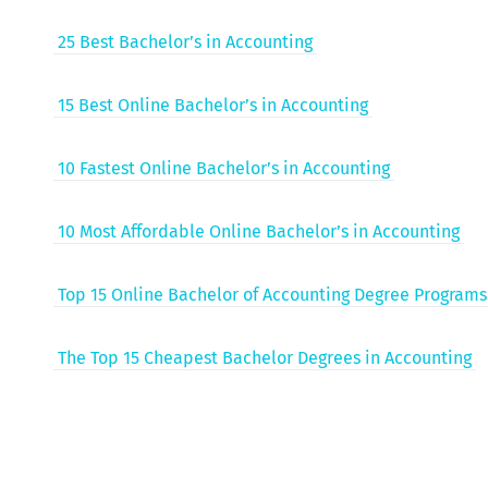
25 Best Bachelor’s in Accounting
15 Best Online Bachelor’s in Accounting
10 Fastest Online Bachelor’s in Accounting
10 Most Afford­able Online Bachelor’s in Accounting
Top 15 Online Bach­e­lor of Account­ing Degree Programs
The Top 15 Cheap­est Bach­e­lor Degrees in Accounting