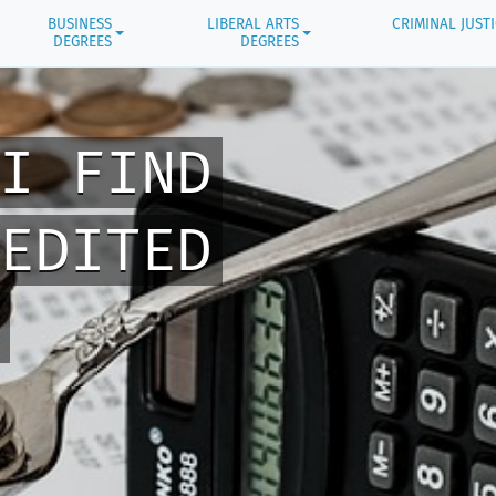
BUSINESS
LIBERAL ARTS
CRIMINAL JUST
DEGREES
DEGREES
I FIND
EDITED