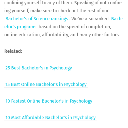
con­fin­ing your­self to any of them. Speak­ing of not con­fin­
ing your­self, make sure to check out the rest of our
Bach­e­lor’s of Sci­ence rank­ings
. We’ve also ranked
Bach­
e­lor’s pro­grams
based on the speed of com­ple­tion,
online edu­ca­tion, afford­abil­i­ty, and many oth­er factors.
Relat­ed:
25 Best Bachelor’s in Psychology
15 Best Online Bachelor’s in Psychology
10 Fastest Online Bachelor’s in Psychology
10 Most Afford­able Bachelor’s in Psychology