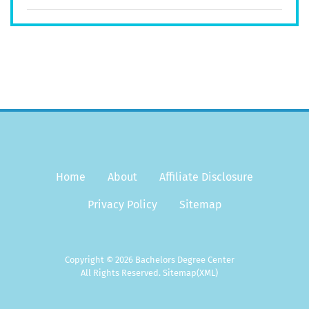
Home
About
Affiliate Disclosure
Privacy Policy
Sitemap
Copyright © 2026 Bachelors Degree Center
All Rights Reserved.
Sitemap
(XML)