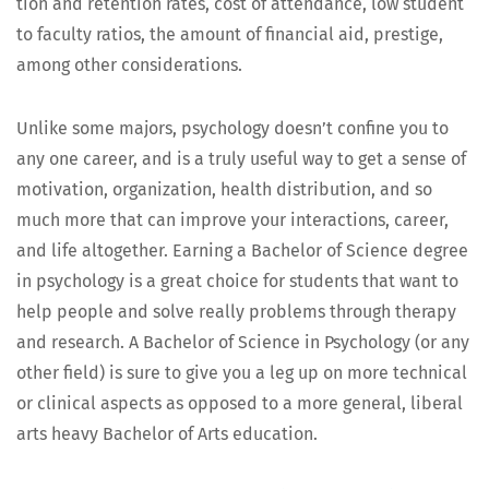
tion and reten­tion rates, cost of atten­dance, low stu­dent
to fac­ul­ty ratios, the amount of finan­cial aid, pres­tige,
among oth­er considerations.
Unlike some majors, psy­chol­o­gy does­n’t con­fine you to
any one career, and is a tru­ly use­ful way to get a sense of
moti­va­tion, orga­ni­za­tion, health dis­tri­b­u­tion, and so
much more that can improve your inter­ac­tions, career,
and life alto­geth­er. Earn­ing a Bach­e­lor of Sci­ence degree
in psy­chol­o­gy is a great choice for stu­dents that want to
help peo­ple and solve real­ly prob­lems through ther­a­py
and research. A Bach­e­lor of Sci­ence in Psy­chol­o­gy (or any
oth­er field) is sure to give you a leg up on more tech­ni­cal
or clin­i­cal aspects as opposed to a more gen­er­al, lib­er­al
arts heavy Bach­e­lor of Arts education.