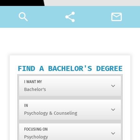
search
share
mail_outline
FIND A BACHELOR'S DEGREE
I WANT MY
IN
FOCUSING ON