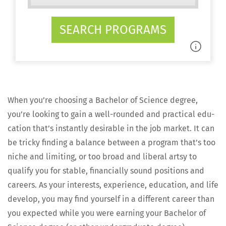
SEARCH PROGRAMS
When you’re choos­ing a Bach­e­lor of Sci­ence degree,
you’re look­ing to gain a well-round­ed and prac­ti­cal edu­
ca­tion that’s instant­ly desir­able in the job mar­ket. It can
be tricky find­ing a bal­ance between a pro­gram that’s too
niche and lim­it­ing, or too broad and lib­er­al art­sy to
qual­i­fy you for sta­ble, finan­cial­ly sound posi­tions and
careers. As your inter­ests, expe­ri­ence, edu­ca­tion, and life
devel­op, you may find your­self in a dif­fer­ent career than
you expect­ed while you were earn­ing your Bach­e­lor of