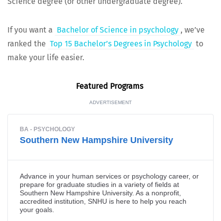
Sci­ence degree (or oth­er under­grad­u­ate degree).
If you want a
Bach­e­lor of Sci­ence in psy­chol­o­gy
, we’ve
ranked the
Top 15 Bach­e­lor’s Degrees in Psy­chol­o­gy
to
make your life easier.
Fea­tured Programs