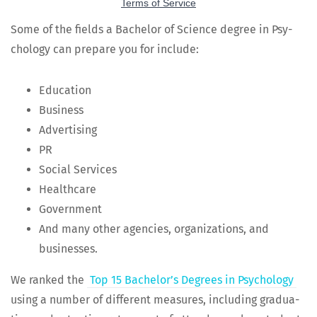
Some of the fields a Bach­e­lor of Sci­ence degree in Psy­
chol­o­gy can pre­pare you for include:
Edu­ca­tion
Busi­ness
Adver­tis­ing
PR
Social Ser­vices
Health­care
Gov­ern­ment
And many oth­er agen­cies, orga­ni­za­tions, and
businesses.
We ranked the
Top 15 Bach­e­lor’s Degrees in Psy­chol­o­gy
using a num­ber of dif­fer­ent mea­sures, includ­ing grad­u­a­