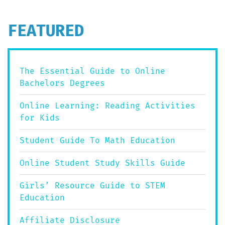
FEATURED
The Essential Guide to Online
Bachelors Degrees
Online Learning: Reading Activities
for Kids
Student Guide To Math Education
Online Student Study Skills Guide
Girls’ Resource Guide to STEM
Education
Affiliate Disclosure