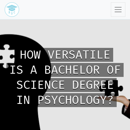
HOW VERSATILE
IS A BACHELOR OF
SCIENCE DEGREE
IN PSYCHOLOGY?