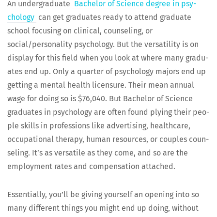
An under­grad­u­ate
Bach­e­lor of Sci­ence degree in psy­
chol­o­gy
can get grad­u­ates ready to attend grad­u­ate
school focus­ing on clin­i­cal, coun­sel­ing, or
social/personality psy­chol­o­gy. But the ver­sa­til­i­ty is on
dis­play for this field when you look at where many grad­u­
ates end up. Only a quar­ter of psy­chol­o­gy majors end up
get­ting a men­tal health licen­sure. Their mean annu­al
wage for doing so is $76,040. But Bach­e­lor of Sci­ence
grad­u­ates in psy­chol­o­gy are often found ply­ing their peo­
ple skills in pro­fes­sions like adver­tis­ing, health­care,
occu­pa­tion­al ther­a­py, human resources, or cou­ples coun­
sel­ing. It’s as ver­sa­tile as they come, and so are the
employ­ment rates and com­pen­sa­tion attached.
Essen­tial­ly, you’ll be giv­ing your­self an open­ing into so
many dif­fer­ent things you might end up doing, with­out