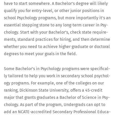
have to start some­where. A Bach­e­lor’s degree will like­ly
qual­i­fy you for entry-lev­el, or oth­er junior posi­tions in
school Psy­chol­o­gy pro­grams, but more impor­tant­ly it’s an
essen­tial step­ping stone to any long-term career in Psy­
chol­o­gy. Start with your Bach­e­lor’s, check state require­
ments, stan­dard prac­tices for hir­ing, and then deter­mine
whether you need to achieve high­er grad­u­ate or doc­tor­al
degrees to meet your goals in the field.
Some Bach­e­lor’s in Psy­chol­o­gy pro­grams were specif­i­cal­
ly tai­lored to help you work in sec­ondary school psy­chol­
o­gy pro­grams. For exam­ple, one of the col­leges on our
rank­ing, Dick­in­son State Uni­ver­si­ty, offers a 45-cred­it
major that grants grad­u­ates a Bach­e­lor of Sci­ence in Psy­
chol­o­gy. As part of the pro­gram, Under­grads can opt to
add an NCATE-accred­it­ed Sec­ondary Pro­fes­sion­al Edu­ca­