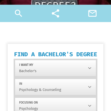
DEGREE?
search
share
mail_outline
FIND A BACHELOR'S DEGREE
I WANT MY
IN
FOCUSING ON