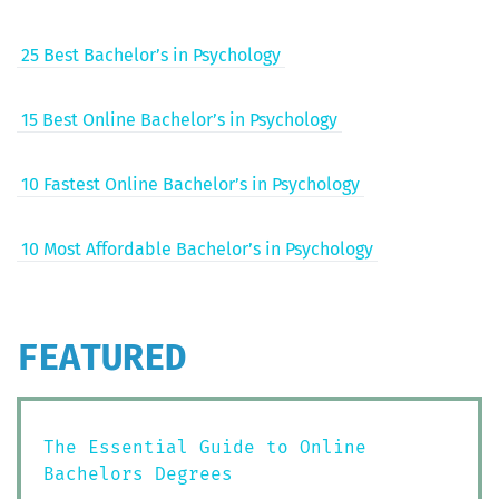
25 Best Bachelor’s in Psychology
15 Best Online Bachelor’s in Psychology
10 Fastest Online Bachelor’s in Psychology
10 Most Afford­able Bachelor’s in Psychology
FEATURED
The Essential Guide to Online
Bachelors Degrees