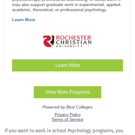
If you want to work in school Psy­chol­o­gy pro­grams, you