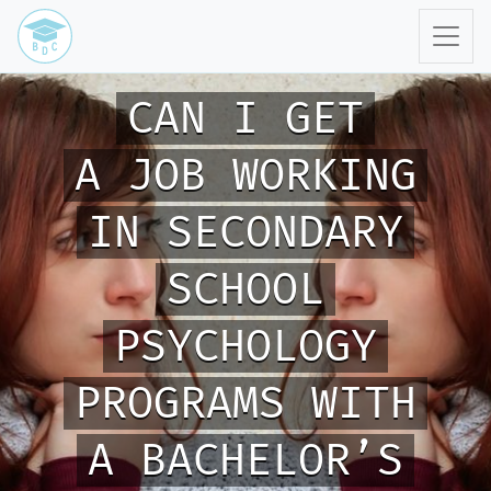
CAN I GET
A JOB WORKING
IN SECONDARY
SCHOOL
PSYCHOLOGY
PROGRAMS WITH
A BACHELOR’S