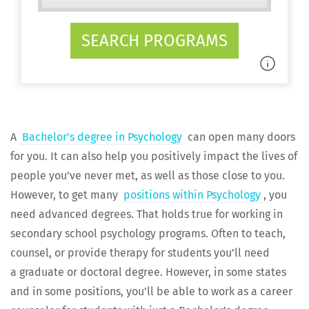
SEARCH PROGRAMS
A
Bach­e­lor’s degree in Psy­chol­o­gy
can open many doors
for you. It can also help you pos­i­tive­ly impact the lives of
peo­ple you’ve nev­er met, as well as those close to you.
How­ev­er, to get many
posi­tions with­in Psy­chol­o­gy
, you
need advanced degrees. That holds true for work­ing in
sec­ondary school psy­chol­o­gy pro­grams. Often to teach,
coun­sel, or pro­vide ther­a­py for stu­dents you’ll need
a grad­u­ate or doc­tor­al degree. How­ev­er, in some states
and in some posi­tions, you’ll be able to work as a career