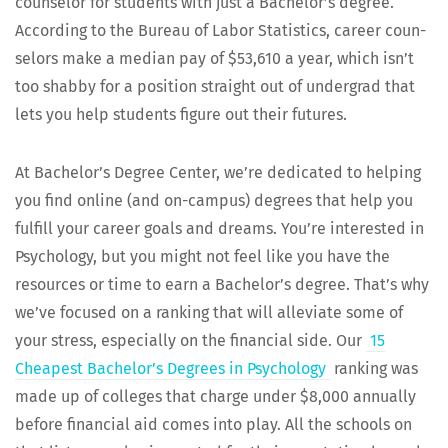
coun­selor for stu­dents with just a Bach­e­lor’s degree.
Accord­ing to the Bureau of Labor Sta­tis­tics, career coun­
selors make a medi­an pay of $53,610 a year, which isn’t
too shab­by for a posi­tion straight out of under­grad that
lets you help stu­dents fig­ure out their futures.
At Bach­e­lor’s Degree Cen­ter, we’re ded­i­cat­ed to help­ing
you find online (and on-cam­pus) degrees that help you
ful­fill your career goals and dreams. You’re inter­est­ed in
Psy­chol­o­gy, but you might not feel like you have the
resources or time to earn a Bach­e­lor’s degree. That’s why
we’ve focused on a rank­ing that will alle­vi­ate some of
your stress, espe­cial­ly on the finan­cial side. Our
15
Cheap­est Bachelor’s Degrees in Psy­chol­o­gy
rank­ing was
made up of col­leges that charge under $8,000 annu­al­ly
before finan­cial aid comes into play. All the schools on