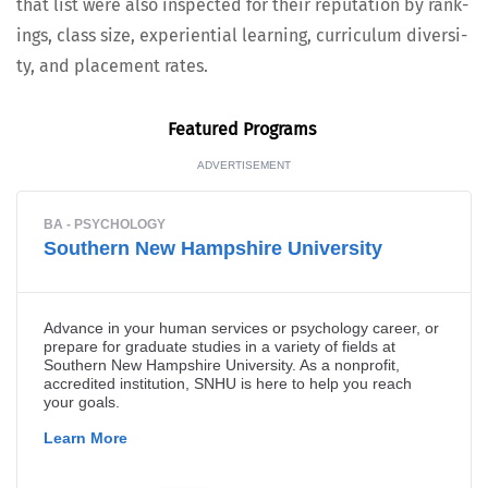
that list were also inspect­ed for their rep­u­ta­tion by rank­
ings, class size, expe­ri­en­tial learn­ing, cur­ricu­lum diver­si­
ty, and place­ment rates.
Fea­tured Programs