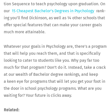
tion Sequence to teach psy­chol­o­gy upon grad­u­a­tion. On
our
15 Cheap­est Bachelor’s Degrees in Psy­chol­o­gy
rank­
ing you’ll find Dick­in­son, as well as 14 oth­er schools that
offer spe­cial fea­tures that can make your career goals
much more attainable.
What­ev­er your goals in Psy­chol­o­gy are, there’s a pro­gram
that will help you reach them, and that is specif­i­cal­ly
look­ing to cater to stu­dents like you. Why pay far too
much for that pro­gram? Don’t do it. Instead, take a crack
at our wealth of Bach­e­lor degree rank­ings, and keep
a keen eye for pro­grams that will let you get your foot in
the door in school psy­chol­o­gy pro­grams. What are you
wait­ing for? Your future is clicks away.
Relat­ed: