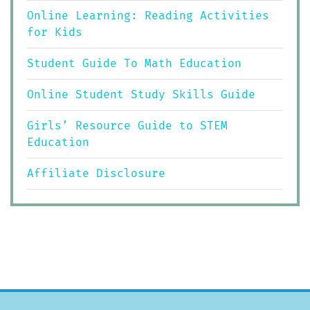
Online Learning: Reading Activities
for Kids
Student Guide To Math Education
Online Student Study Skills Guide
Girls’ Resource Guide to STEM
Education
Affiliate Disclosure