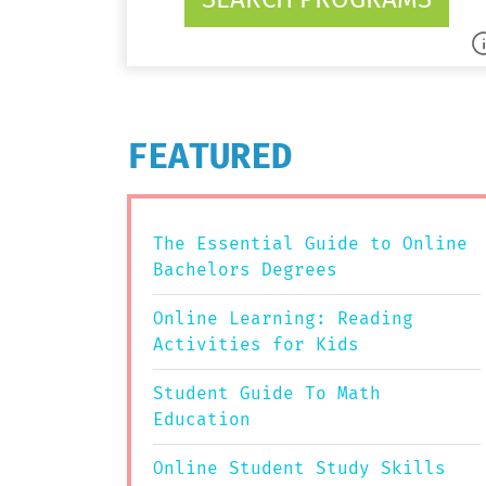
FEATURED
The Essential Guide to Online
Bachelors Degrees
Online Learning: Reading
Activities for Kids
Student Guide To Math
Education
Online Student Study Skills