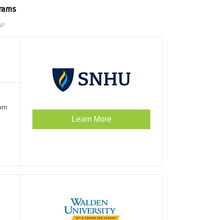
grams