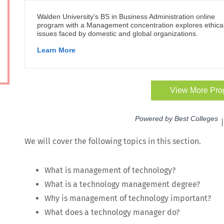
We will cov­er the fol­low­ing top­ics in this section.
What is man­age­ment of technology?
What is a tech­nol­o­gy man­age­ment degree?
Why is man­age­ment of tech­nol­o­gy important?
What does a tech­nol­o­gy man­ag­er do?