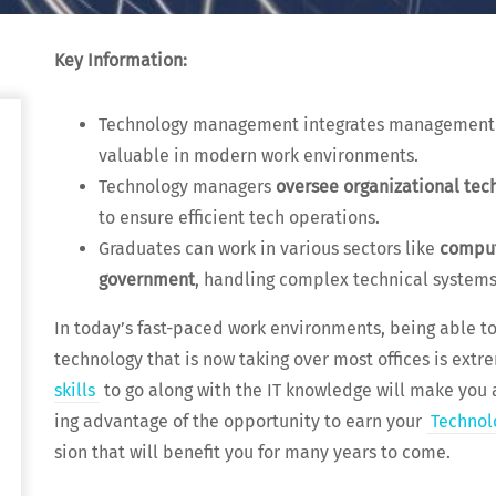
Key Infor­ma­tion:
Tech­nol­o­gy man­age­ment inte­grates man­age­ment s
valu­able in mod­ern work environments.
Tech­nol­o­gy man­agers
over­see orga­ni­za­tion­al te
to ensure effi­cient tech operations.
Grad­u­ates can work in var­i­ous sec­tors like
com­put
gov­ern­ment
, han­dling com­plex tech­ni­cal systems
In today’s fast-paced work envi­ron­ments, being able t
tech­nol­o­gy that is now tak­ing over most offices is extr
skills
to go along with the IT knowl­edge will make you an
ing advan­tage of the oppor­tu­ni­ty to earn your
Tech­nol
sion that will ben­e­fit you for many years to come.