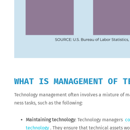
WHAT IS MANAGEMENT OF T
Tech­nol­o­gy man­age­ment often involves a mix­ture of ma
ness tasks, such as the following:
Main­tain­ing tech­nol­o­gy
: Tech­nol­o­gy man­agers
co
tech­nol­o­gy
. They ensure that tech­ni­cal assets wo