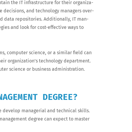
in the IT infra­struc­ture for their orga­ni­za­
ke deci­sions, and tech­nol­o­gy man­agers over­
 data repos­i­to­ries. Addi­tion­al­ly, IT man­
gies and look for cost-effec­tive ways to
 com­put­er sci­ence, or a sim­i­lar field can
 their organization’s tech­nol­o­gy depart­ment.
­er sci­ence or busi­ness administration.
NAGEMENT DEGREE?
evel­op man­age­r­i­al and tech­ni­cal skills.
gy man­age­ment degree can expect to mas­ter