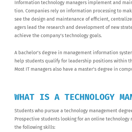
Infor­ma­tion tech­nol­o­gy man­agers imple­ment and main­ta
tion. Com­pa­nies rely on infor­ma­tion pro­cess­ing to ma
see the design and main­te­nance of effi­cient, cen­tral­ized
agers lead the research and devel­op­ment of new strate­
achieve the com­pa­ny’s tech­nol­o­gy goals.
A bachelor’s degree in man­age­ment infor­ma­tion sys­tems,
help stu­dents qual­i­fy for lead­er­ship posi­tions with­in
Most IT man­agers also have a master’s degree in com­put
WHAT IS A TECHNOLOGY MA
Stu­dents who pur­sue a tech­nol­o­gy man­age­ment degree d
Prospec­tive stu­dents look­ing for an online tech­nol­o­
the fol­low­ing skills: