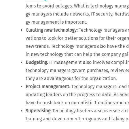
lems to avoid out­ages. What is tech­nol­o­gy man­a
gy man­agers include net­works, IT secu­ri­ty, hard­w
gy man­age­ment is important.
Curat­ing new tech­nol­o­gy
: Tech­nol­o­gy man­agers ar
va­tions to look for bet­ter solu­tions for their org
new trends. Tech­nol­o­gy man­agers also have the dif­
in new tech­nol­o­gy that can help the com­pa­ny g
Bud­get­ing
: IT man­age­ment also involves com­pil­i
tech­nol­o­gy man­agers gov­ern pur­chas­es, review e
they are advan­ta­geous for the organization.
Project man­age­ment
: Tech­nol­o­gy man­agers lead t
updat­ing lead­ers on the progress to date. As advo
have to push back on unre­al­is­tic time­lines and 
Super­vis­ing
: Tech­nol­o­gy lead­ers also over­see a
train­ing and devel­op­ment pro­grams and tak­ing pa