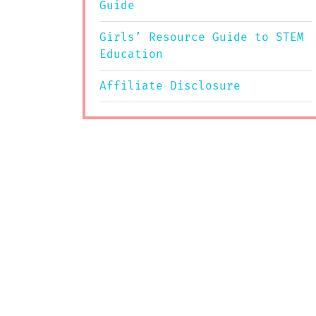
Guide
Girls’ Resource Guide to STEM
Education
Affiliate Disclosure