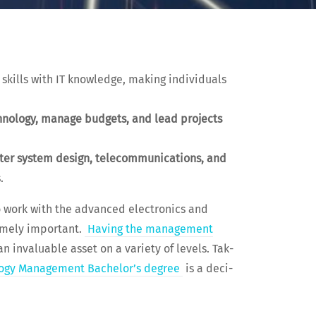
kills with IT knowl­edge, mak­ing indi­vid­u­als
ch­nol­o­gy, man­age bud­gets, and lead projects
­er sys­tem design, telecom­mu­ni­ca­tions, and
.
o work with the advanced elec­tron­ics and
eme­ly impor­tant.
Hav­ing the man­age­ment
 invalu­able asset on a vari­ety of lev­els. Tak­
­o­gy Man­age­ment Bach­e­lor’s degree
is a deci­