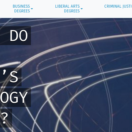
BUSINESS
LIBERAL ARTS
CRIMINAL JUST
DEGREES
DEGREES
 DO
’S
OGY
?