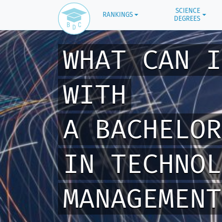
SCIENCE
RANKINGS
DEGREES
WHAT CAN I
WITH
A BACHELOR
IN TECHNOL
MANAGEMENT