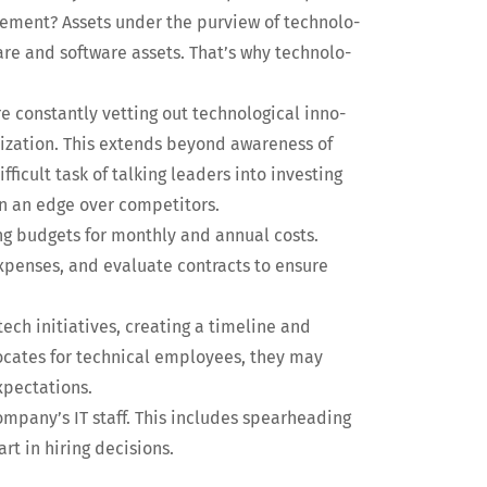
ge­ment? Assets under the purview of tech­nol­o­
are and soft­ware assets. That’s why tech­nol­o­
e con­stant­ly vet­ting out tech­no­log­i­cal inno­
a­ni­za­tion. This extends beyond aware­ness of
fi­cult task of talk­ing lead­ers into invest­ing
ain an edge over competitors.
ng bud­gets for month­ly and annu­al costs.
xpens­es, and eval­u­ate con­tracts to ensure
ech ini­tia­tives, cre­at­ing a time­line and
­cates for tech­ni­cal employ­ees, they may
expectations.
 company’s IT staff. This includes spear­head­ing
rt in hir­ing decisions.