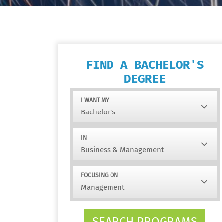
FIND A BACHELOR'S
DEGREE
I WANT MY
IN
FOCUSING ON
SEARCH PROGRAMS