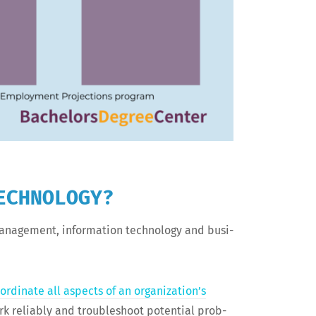
ECHNOLOGY?
n­age­ment, infor­ma­tion tech­nol­o­gy and busi­
or­di­nate all aspects of an organization’s
rk reli­ably and trou­bleshoot poten­tial prob­