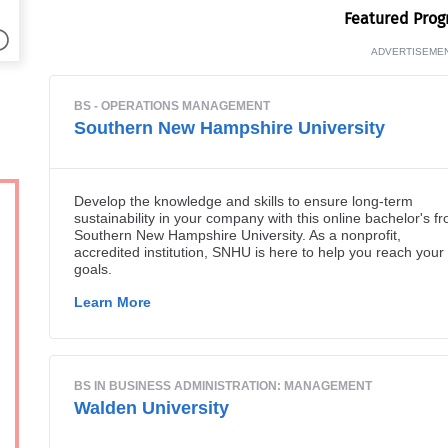
Fea­tured Pro