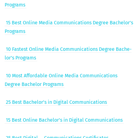
Programs
15 Best Online Media Com­mu­ni­ca­tions Degree Bach­e­lor’s
Programs
10 Fastest Online Media Com­mu­ni­ca­tions Degree Bach­e­
lor’s Programs
10 Most Afford­able Online Media Com­mu­ni­ca­tions
Degree Bach­e­lor Programs
25 Best Bach­e­lor’s in Dig­i­tal Communications
15 Best Online Bach­e­lor’s in Dig­i­tal Communications
25 Best Dig­i­tal
Com­mu­ni­ca­tions Certificates