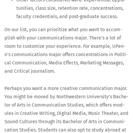
tu­ni­ties, class size, reten­tion rate, con­cen­tra­tions,
fac­ul­ty cre­den­tials, and post-grad­u­ate success.
On our list, you can pri­or­i­tize what you want to accom­
plish with your com­mu­ni­ca­tions major. There’s a lot of
room to cus­tomize your expe­ri­ence. For exam­ple, UPen­
n’s com­mu­ni­ca­tions major offers con­cen­tra­tions in Polit­i­
cal Com­mu­ni­ca­tion, Media Effects, Mar­ket­ing Mes­sages,
and Crit­i­cal Journalism.
Per­haps you want a more cre­ative com­mu­ni­ca­tion major.
You might be moved by North­west­ern Uni­ver­si­ty’s Bach­e­
lor of Arts in Com­mu­ni­ca­tion Stud­ies, which offers mod­
ules in Cre­ative Writ­ing, Dig­i­tal Media, Music The­ater, and
Sound Cul­tures through its Bach­e­lor of Arts in Com­mu­ni­
ca­tion Stud­ies. Stu­dents can also opt to study abroad at