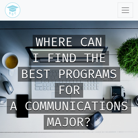
WHERE CAN
I FIND THE
BEST PROGRAMS
FOR
A COMMUNICATIONS
MAJOR?