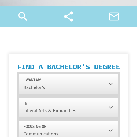
search
share
mail_outline
FIND A BACHELOR'S DEGREE
I WANT MY
IN
FOCUSING ON