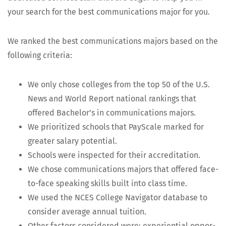
your search for the best com­mu­ni­ca­tions major for you.
We ranked the best com­mu­ni­ca­tions majors based on the
fol­low­ing criteria:
We only chose col­leges from the top 50 of the U.S.
News and World Report nation­al rank­ings that
offered Bach­e­lor’s in com­mu­ni­ca­tions majors.
We pri­or­i­tized schools that PayScale marked for
greater salary potential.
Schools were inspect­ed for their accreditation.
We chose com­mu­ni­ca­tions majors that offered face-
to-face speak­ing skills built into class time.
We used the NCES Col­lege Nav­i­ga­tor data­base to
con­sid­er aver­age annu­al tuition.
Oth­er fac­tors con­sid­ered were: expe­ri­en­tial oppor­