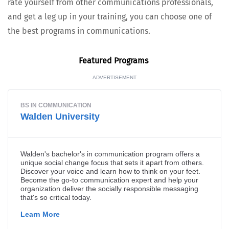
rate your­self from oth­er com­mu­ni­ca­tions pro­fes­sion­als,
and get a leg up in your train­ing, you can choose one of
the best pro­grams in communications.
Fea­tured Programs