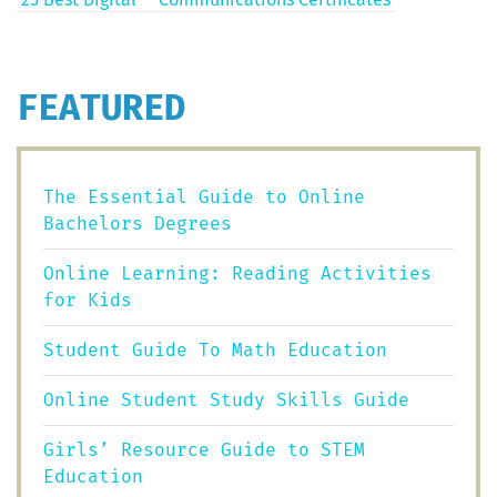
FEATURED
The Essential Guide to Online
Bachelors Degrees
Online Learning: Reading Activities
for Kids
Student Guide To Math Education
Online Student Study Skills Guide
Girls’ Resource Guide to STEM
Education