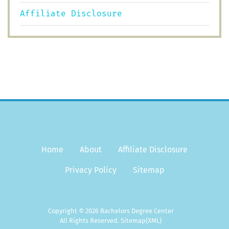
Affiliate Disclosure
Home
About
Affiliate Disclosure
Privacy Policy
Sitemap
Copyright © 2026 Bachelors Degree Center
All Rights Reserved.
Sitemap
(XML)