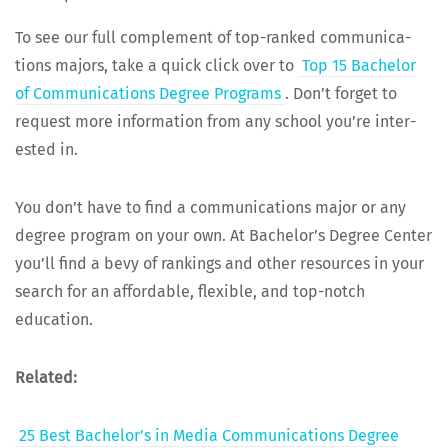
To see our full com­ple­ment of top-ranked com­mu­ni­ca­
tions majors, take a quick click over to
Top 15 Bach­e­lor
of Com­mu­ni­ca­tions Degree Pro­grams
. Don’t for­get to
request more infor­ma­tion from any school you’re inter­
est­ed in.
You don’t have to find a com­mu­ni­ca­tions major or any
degree pro­gram on your own. At Bach­e­lor’s Degree Cen­ter
you’ll find a bevy of rank­ings and oth­er resources in your
search for an afford­able, flex­i­ble, and top-notch
education.
Relat­ed:
25 Best Bach­e­lor’s in Media Com­mu­ni­ca­tions Degree