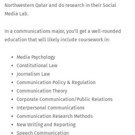
North­west­ern Qatar and do research in their Social
Media Lab.
In a com­mu­ni­ca­tions major, you’ll get a well-round­ed
edu­ca­tion that will like­ly include course­work in:
Media Psy­chol­o­gy
Con­sti­tu­tion­al Law
Jour­nal­ism Law
Com­mu­ni­ca­tion Pol­i­cy & Regulation
Com­mu­ni­ca­tion Theory
Cor­po­rate Communication/Public Relations
Inter­per­son­al Communications
Com­mu­ni­ca­tion Research Methods
New Writ­ing and Reporting
Speech Com­mu­ni­ca­tion