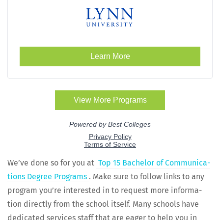
We’ve done so for you at
Top 15 Bach­e­lor of Com­mu­ni­ca­
tions Degree Pro­grams
. Make sure to fol­low links to any
pro­gram you’re inter­est­ed in to request more infor­ma­
tion direct­ly from the school itself. Many schools have
ded­i­cat­ed ser­vices staff that are eager to help you in