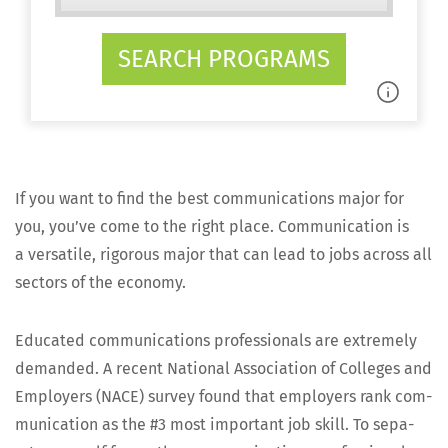
SEARCH PROGRAMS
If you want to find the best com­mu­ni­ca­tions major for
you, you’ve come to the right place. Com­mu­ni­ca­tion is
a ver­sa­tile, rig­or­ous major that can lead to jobs across all
sec­tors of the economy.
Edu­cat­ed com­mu­ni­ca­tions pro­fes­sion­als are extreme­ly
demand­ed. A recent Nation­al Asso­ci­a­tion of Col­leges and
Employ­ers (NACE) sur­vey found that employ­ers rank com­
mu­ni­ca­tion as the #3 most impor­tant job skill. To sep­a­