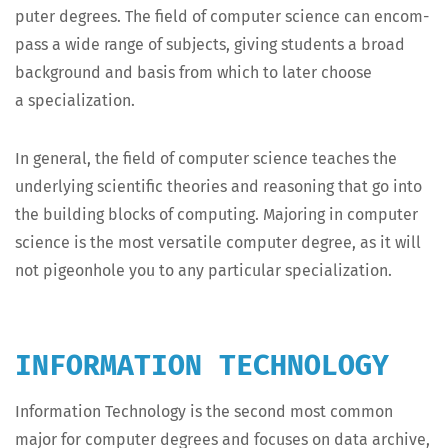
put­er degrees. The field of com­put­er sci­ence can encom­
pass a wide range of sub­jects, giv­ing stu­dents a broad
back­ground and basis from which to lat­er choose
a specialization.
In gen­er­al, the field of com­put­er sci­ence teach­es the
under­ly­ing sci­en­tif­ic the­o­ries and rea­son­ing that go into
the build­ing blocks of com­put­ing. Major­ing in com­put­er
sci­ence is the most ver­sa­tile com­put­er degree, as it will
not pigeon­hole you to any par­tic­u­lar specialization.
INFORMATION TECHNOLOGY
Infor­ma­tion Tech­nol­o­gy is the sec­ond most com­mon
major for com­put­er degrees and focus­es on data archive,