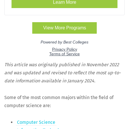
This arti­cle was orig­i­nal­ly pub­lished in Novem­ber 2022
and was updat­ed and revised to reflect the most up-to-
date infor­ma­tion avail­able in Jan­u­ary 2024.
Some of the most com­mon majors with­in the field of
com­put­er sci­ence are:
Com­put­er Science