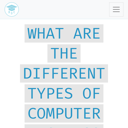
WHAT ARE
THE
DIFFERENT
TYPES OF
COMPUTER