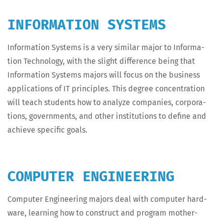
INFORMATION SYSTEMS
Infor­ma­tion Sys­tems is a very sim­i­lar major to Infor­ma­
tion Tech­nol­o­gy, with the slight dif­fer­ence being that
Infor­ma­tion Sys­tems majors will focus on the busi­ness
appli­ca­tions of IT prin­ci­ples. This degree con­cen­tra­tion
will teach stu­dents how to ana­lyze com­pa­nies, cor­po­ra­
tions, gov­ern­ments, and oth­er insti­tu­tions to define and
achieve spe­cif­ic goals.
COMPUTER ENGINEERING
Com­put­er Engi­neer­ing majors deal with com­put­er hard­
ware, learn­ing how to con­struct and pro­gram moth­er­