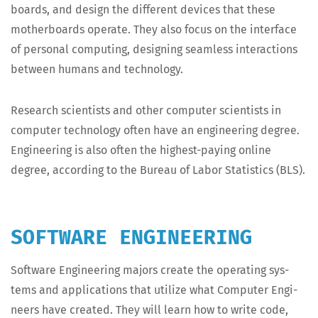
boards, and design the dif­fer­ent devices that these
moth­er­boards oper­ate. They also focus on the inter­face
of per­son­al com­put­ing, design­ing seam­less inter­ac­tions
between humans and technology.
Research sci­en­tists and oth­er com­put­er sci­en­tists in
com­put­er tech­nol­o­gy often have an engi­neer­ing degree.
Engi­neer­ing is also often the high­est-pay­ing online
degree, accord­ing to the Bureau of Labor Sta­tis­tics (BLS).
SOFTWARE ENGINEERING
Soft­ware Engi­neer­ing majors cre­ate the oper­at­ing sys­
tems and appli­ca­tions that uti­lize what Com­put­er Engi­
neers have cre­at­ed. They will learn how to write code,