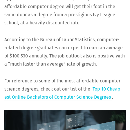
afford­able com­put­er degree will get their foot in the
same door as a degree from a pres­ti­gious Ivy League
school, at a heav­i­ly dis­count­ed rate.
Accord­ing to the Bureau of Labor Sta­tis­tics, com­put­er-
relat­ed degree grad­u­ates can expect to earn an aver­age
of $100,530 annu­al­ly. The job out­look also is pos­i­tive with
a “much faster than aver­age” rate of growth.
For ref­er­ence to some of the most afford­able com­put­er
sci­ence degrees, check out our list of the
Top 10 Cheap­
est Online Bach­e­lors of Com­put­er Sci­ence Degrees
.