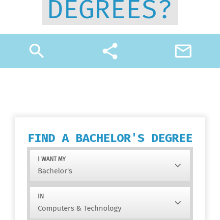
DEGREES?
search
share
mail_outline
FIND A BACHELOR'S DEGREE
I WANT MY
IN