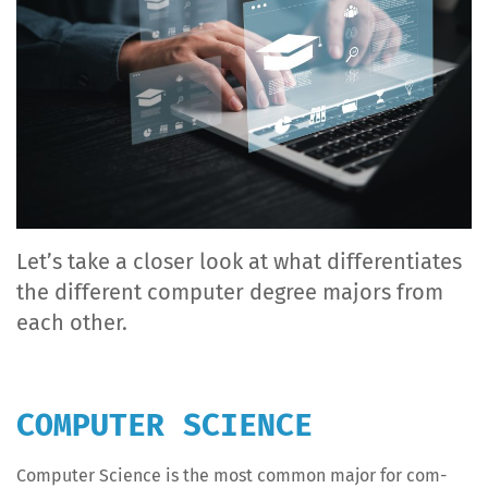
Let’s take a clos­er look at what dif­fer­en­ti­ates
the dif­fer­ent com­put­er degree majors from
each other.
COMPUTER SCIENCE
Com­put­er Sci­ence is the most com­mon major for com­