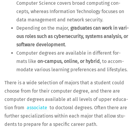
Com­put­er Sci­ence cov­ers broad com­put­ing con­
cepts, where­as Infor­ma­tion Tech­nol­o­gy focus­es on
data man­age­ment and net­work security.
Depend­ing on the major,
grad­u­ates can work in var­i­
ous roles such as cyber­se­cu­ri­ty, sys­tems analy­sis, or
soft­ware devel­op­ment
.
Com­put­er degrees are avail­able in dif­fer­ent for­
mats like
on-cam­pus, online, or hybrid
, to accom­
mo­date var­i­ous learn­ing pref­er­ences and lifestyles.
There is a wide selec­tion of majors that a stu­dent could
choose from for their com­put­er degree, and there are
com­put­er degrees avail­able at all lev­els of upper edu­ca­
tion from
asso­ciate
to doc­tor­al degrees. Often there are
fur­ther spe­cial­iza­tions with­in each major that allow stu­
dents to pre­pare for a spe­cif­ic career path.