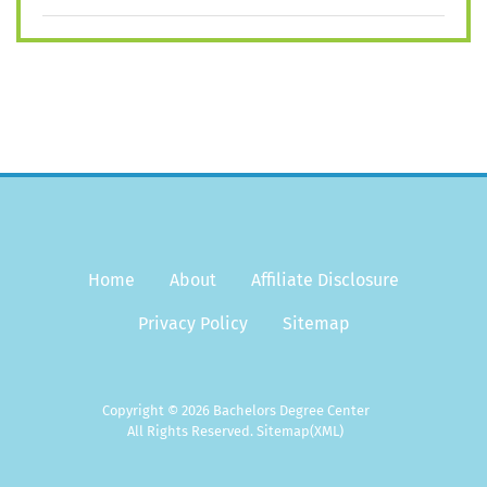
Home
About
Affiliate Disclosure
Privacy Policy
Sitemap
Copyright © 2026 Bachelors Degree Center
All Rights Reserved.
Sitemap
(XML)