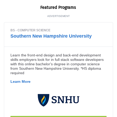
Fea­tured Programs