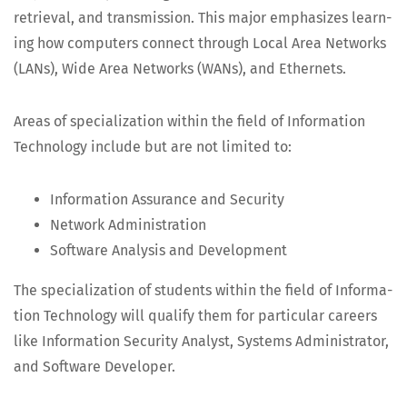
retrieval, and trans­mis­sion. This major empha­sizes learn­
ing how com­put­ers con­nect through Local Area Net­works
(LANs), Wide Area Net­works (WANs), and Ethernets.
Areas of spe­cial­iza­tion with­in the field of Infor­ma­tion
Tech­nol­o­gy include but are not lim­it­ed to:
Infor­ma­tion Assur­ance and Security
Net­work Administration
Soft­ware Analy­sis and Development
The spe­cial­iza­tion of stu­dents with­in the field of Infor­ma­
tion Tech­nol­o­gy will qual­i­fy them for par­tic­u­lar careers
like Infor­ma­tion Secu­ri­ty Ana­lyst, Sys­tems Admin­is­tra­tor,
and Soft­ware Developer.