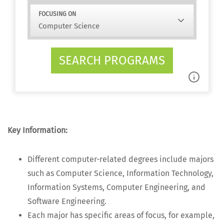
FOCUSING ON
SEARCH PROGRAMS
Key Infor­ma­tion:
Dif­fer­ent com­put­er-relat­ed degrees include majors
such as Com­put­er Sci­ence, Infor­ma­tion Tech­nol­o­gy,
Infor­ma­tion Sys­tems, Com­put­er Engi­neer­ing, and
Soft­ware Engineering.
Each major has spe­cif­ic areas of focus, for exam­ple,