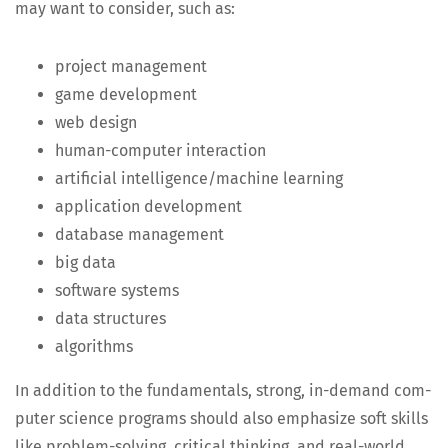
may want to con­sid­er, such as:
project man­age­ment
game devel­op­ment
web design
human-com­put­er interaction
arti­fi­cial intelligence/machine learning
appli­ca­tion development
data­base management
big data
soft­ware systems
data struc­tures
algo­rithms
In addi­tion to the fun­da­men­tals, strong, in-demand com­
put­er sci­ence pro­grams should also empha­size soft skills
like prob­lem-solv­ing, crit­i­cal think­ing, and real-world,