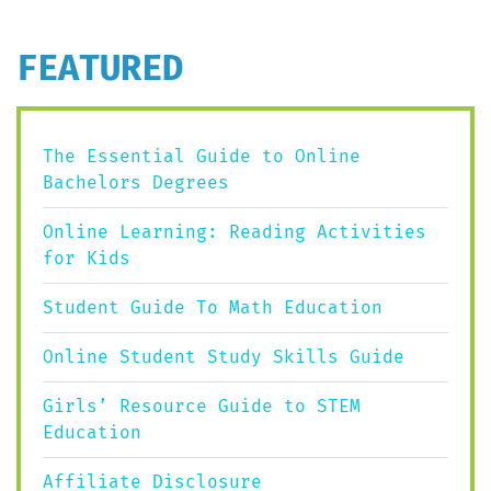
FEATURED
The Essential Guide to Online
Bachelors Degrees
Online Learning: Reading Activities
for Kids
Student Guide To Math Education
Online Student Study Skills Guide
Girls’ Resource Guide to STEM
Education
Affiliate Disclosure