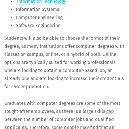
Infor­ma­tion Technology
Infor­ma­tion Systems
Com­put­er Engineering
Soft­ware Engineering
Stu­dents will also be able to choose the for­mat of their
degree, as many insti­tu­tions offer com­put­er degrees with
class­es on cam­pus, online, or a hybrid of both. Online
options are typ­i­cal­ly suit­ed for work­ing pro­fes­sion­als
who are look­ing to obtain a com­put­er-based job, or
already one and are look­ing to increase their cre­den­tials
for career promotion.
Grad­u­ates with com­put­er degrees are some of the most
sought-after employ­ees, as there is a large skills gap
between the num­ber of com­put­er jobs and qual­i­fied
appli­cants. There­fore, some peo­ple may find that an