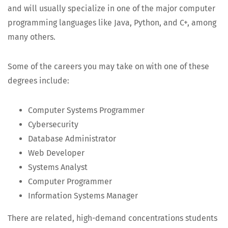
and will usu­al­ly spe­cial­ize in one of the major com­put­er
pro­gram­ming lan­guages like Java, Python, and C+, among
many others.
Some of the careers you may take on with one of these
degrees include:
Com­put­er Sys­tems Programmer
Cyber­se­cu­ri­ty
Data­base Administrator
Web Devel­op­er
Sys­tems Analyst
Com­put­er Programmer
Infor­ma­tion Sys­tems Manager
There are relat­ed, high-demand con­cen­tra­tions stu­dents