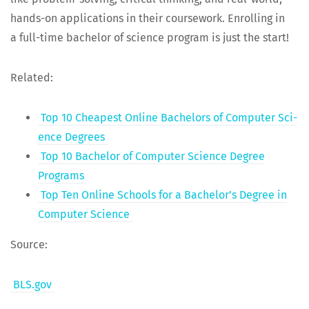
hands-on appli­ca­tions in their course­work. Enrolling in
a full-time bach­e­lor of sci­ence pro­gram is just the start!
Relat­ed:
Top 10 Cheap­est Online Bach­e­lors of Com­put­er Sci­
ence Degrees
Top 10 Bach­e­lor of Com­put­er Sci­ence Degree
Programs
Top Ten Online Schools for a Bachelor’s Degree in
Com­put­er Science
Source:
BLS.gov