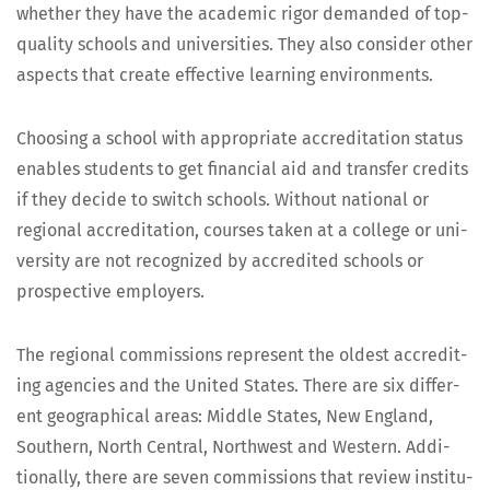
whether they have the aca­d­e­m­ic rig­or demand­ed of top-
qual­i­ty schools and uni­ver­si­ties. They also con­sid­er oth­er
aspects that cre­ate effec­tive learn­ing environments.
Choos­ing a school with appro­pri­ate accred­i­ta­tion sta­tus
enables stu­dents to get finan­cial aid and trans­fer cred­its
if they decide to switch schools. With­out nation­al or
region­al accred­i­ta­tion, cours­es tak­en at a col­lege or uni­
ver­si­ty are not rec­og­nized by accred­it­ed schools or
prospec­tive employers.
The region­al com­mis­sions rep­re­sent the old­est accred­it­
ing agen­cies and the Unit­ed States. There are six dif­fer­
ent geo­graph­i­cal areas: Mid­dle States, New Eng­land,
South­ern, North Cen­tral, North­west and West­ern. Addi­
tion­al­ly, there are sev­en com­mis­sions that review insti­tu­