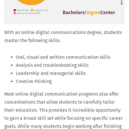
With an online dig­i­tal com­mu­ni­ca­tions degree, stu­dents
mas­ter the fol­low­ing skills:
Oral, visu­al and writ­ten com­mu­ni­ca­tion skills
Analy­sis and trou­bleshoot­ing skills
Lead­er­ship and man­age­r­i­al skills
Cre­ative thinking
Most online dig­i­tal com­mu­ni­ca­tion pro­grams also offer
con­cen­tra­tions that allow stu­dents to care­ful­ly tai­lor
their edu­ca­tion. This pro­vides it incred­i­ble oppor­tu­ni­ty
to gain a broad skill set while focus­ing on spe­cif­ic career
goals. While many stu­dents begin work­ing after fin­ish­ing