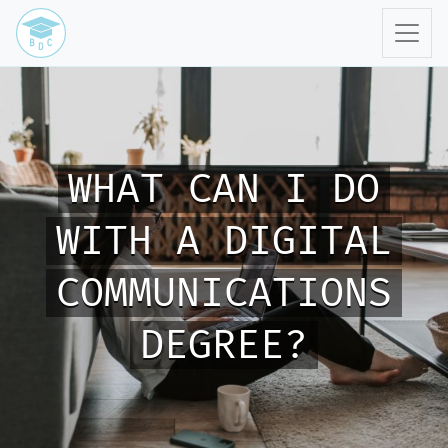
WHAT CAN I DO
WITH A DIGITAL
COMMUNICATIONS
DEGREE?