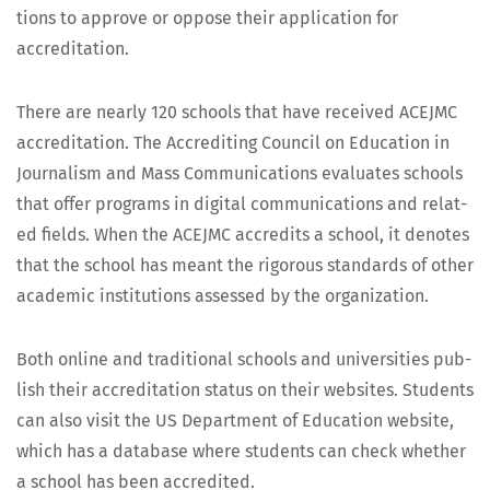
tions to approve or oppose their appli­ca­tion for
accreditation.
There are near­ly 120 schools that have received ACEJMC
accred­i­ta­tion. The Accred­it­ing Coun­cil on Edu­ca­tion in
Jour­nal­ism and Mass Com­mu­ni­ca­tions eval­u­ates schools
that offer pro­grams in dig­i­tal com­mu­ni­ca­tions and relat­
ed fields. When the ACEJMC accred­its a school, it denotes
that the school has meant the rig­or­ous stan­dards of oth­er
aca­d­e­m­ic insti­tu­tions assessed by the organization.
Both online and tra­di­tion­al schools and uni­ver­si­ties pub­
lish their accred­i­ta­tion sta­tus on their web­sites. Stu­dents
can also vis­it the US Depart­ment of Edu­ca­tion web­site,
which has a data­base where stu­dents can check whether
a school has been accredited.