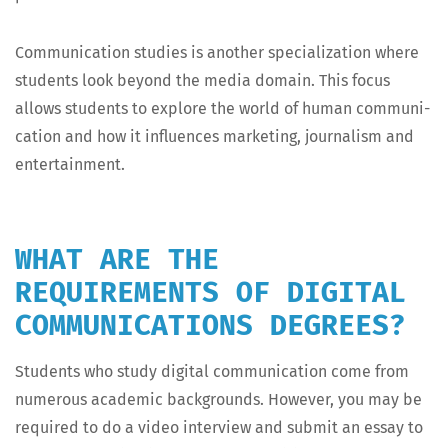
Com­mu­ni­ca­tion stud­ies is anoth­er spe­cial­iza­tion where
stu­dents look beyond the media domain. This focus
allows stu­dents to explore the world of human com­mu­ni­
ca­tion and how it influ­ences mar­ket­ing, jour­nal­ism and
entertainment.
WHAT ARE THE
REQUIREMENTS OF DIGITAL
COMMUNICATIONS DEGREES?
Stu­dents who study dig­i­tal com­mu­ni­ca­tion come from
numer­ous aca­d­e­m­ic back­grounds. How­ev­er, you may be
required to do a video inter­view and sub­mit an essay to