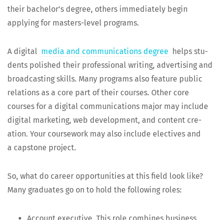
their bach­e­lor’s degree, oth­ers imme­di­ate­ly begin
apply­ing for mas­ters-lev­el programs.
A dig­i­tal
media and com­mu­ni­ca­tions degree
helps stu­
dents pol­ished their pro­fes­sion­al writ­ing, adver­tis­ing and
broad­cast­ing skills. Many pro­grams also fea­ture pub­lic
rela­tions as a core part of their cours­es. Oth­er core
cours­es for a dig­i­tal com­mu­ni­ca­tions major may include
dig­i­tal mar­ket­ing, web devel­op­ment, and con­tent cre­
ation. Your course­work may also include elec­tives and
a cap­stone project.
So, what do career oppor­tu­ni­ties at this field look like?
Many grad­u­ates go on to hold the fol­low­ing roles:
Account exec­u­tive. This role com­bines busi­ness