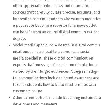
often appre­ci­ate online news and infor­ma­tion
sources that care­ful­ly curate pre­cise, accu­rate, and
inter­est­ing con­tent. Stu­dents who want to mon­e­tize
a pod­cast or become a reporter for a news out­let
can ben­e­fit from an online dig­i­tal com­mu­ni­ca­tions
degree.
Social media spe­cial­ist. A degree in dig­i­tal com­mu­
ni­ca­tions can also lead to a career as a social
media spe­cial­ist. These dig­i­tal com­mu­ni­ca­tion
experts draft mes­sages for social media plat­forms
vis­it­ed by their tar­get audi­ences. A degree in dig­i­
tal com­mu­ni­ca­tions includes brand aware­ness and
teach­es stu­dents how to build rela­tion­ships with
cus­tomers online.
Oth­er career options include becom­ing mul­ti­me­dia
devel­op­ers and managers.