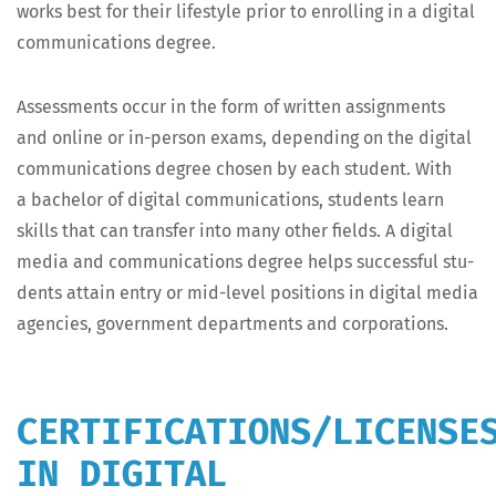
works best for their lifestyle pri­or to enrolling in a dig­i­tal
com­mu­ni­ca­tions degree.
Assess­ments occur in the form of writ­ten assign­ments
and online or in-per­son exams, depend­ing on the dig­i­tal
com­mu­ni­ca­tions degree cho­sen by each stu­dent. With
a bach­e­lor of dig­i­tal com­mu­ni­ca­tions, stu­dents learn
skills that can trans­fer into many oth­er fields. A dig­i­tal
media and com­mu­ni­ca­tions degree helps suc­cess­ful stu­
dents attain entry or mid-lev­el posi­tions in dig­i­tal media
agen­cies, gov­ern­ment depart­ments and corporations.
CERTIFICATIONS/LICENSE
IN DIGITAL