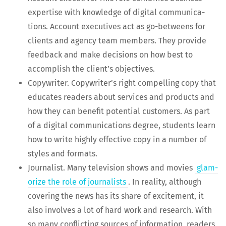
exper­tise with knowl­edge of dig­i­tal com­mu­ni­ca­
tions. Account exec­u­tives act as go-betweens for
clients and agency team mem­bers. They pro­vide
feed­back and make deci­sions on how best to
accom­plish the clien­t’s objectives.
Copy­writer. Copy­writer’s right com­pelling copy that
edu­cates read­ers about ser­vices and prod­ucts and
how they can ben­e­fit poten­tial cus­tomers. As part
of a dig­i­tal com­mu­ni­ca­tions degree, stu­dents learn
how to write high­ly effec­tive copy in a num­ber of
styles and formats.
Jour­nal­ist. Many tele­vi­sion shows and movies
glam­
or­ize the role of jour­nal­ists
. In real­i­ty, although
cov­er­ing the news has its share of excite­ment, it
also involves a lot of hard work and research. With
so many con­flict­ing sources of infor­ma­tion, read­ers