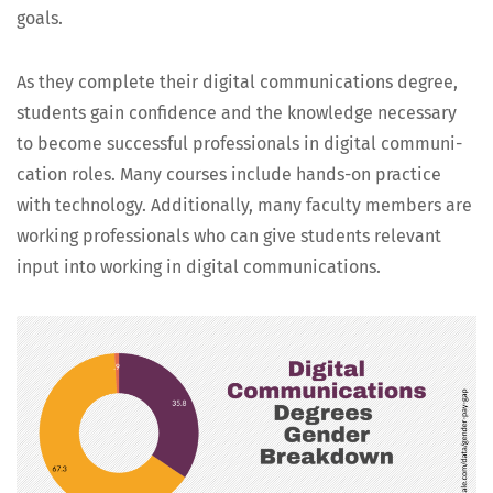
goals.
As they com­plete their dig­i­tal com­mu­ni­ca­tions degree,
stu­dents gain con­fi­dence and the knowl­edge nec­es­sary
to become suc­cess­ful pro­fes­sion­als in dig­i­tal com­mu­ni­
ca­tion roles. Many cours­es include hands-on prac­tice
with tech­nol­o­gy. Addi­tion­al­ly, many fac­ul­ty mem­bers are
work­ing pro­fes­sion­als who can give stu­dents rel­e­vant
input into work­ing in dig­i­tal communications.