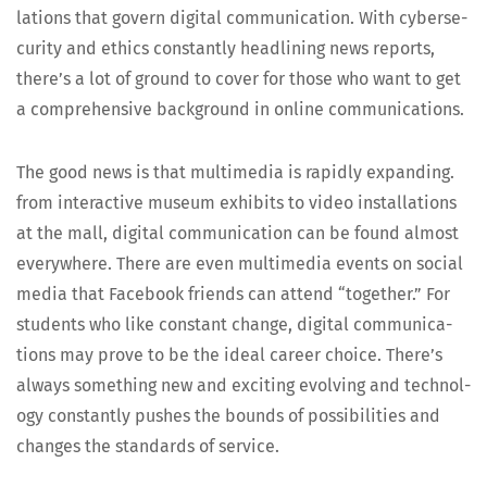
la­tions that gov­ern dig­i­tal com­mu­ni­ca­tion. With cyber­se­
cu­ri­ty and ethics con­stant­ly head­lin­ing news reports,
there’s a lot of ground to cov­er for those who want to get
a com­pre­hen­sive back­ground in online communications.
The good news is that mul­ti­me­dia is rapid­ly expand­ing.
from inter­ac­tive muse­um exhibits to video instal­la­tions
at the mall, dig­i­tal com­mu­ni­ca­tion can be found almost
every­where. There are even mul­ti­me­dia events on social
media that Face­book friends can attend “togeth­er.” For
stu­dents who like con­stant change, dig­i­tal com­mu­ni­ca­
tions may prove to be the ide­al career choice. There’s
always some­thing new and excit­ing evolv­ing and tech­nol­
o­gy con­stant­ly push­es the bounds of pos­si­bil­i­ties and
changes the stan­dards of service.