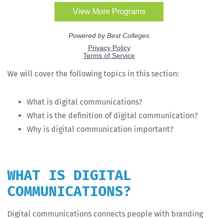
We will cov­er the fol­low­ing top­ics in this section:
What is dig­i­tal communications?
What is the def­i­n­i­tion of dig­i­tal communication?
Why is dig­i­tal com­mu­ni­ca­tion important?
WHAT IS DIGITAL
COMMUNICATIONS?
Dig­i­tal com­mu­ni­ca­tions con­nects peo­ple with brand­ing