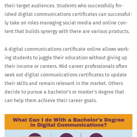
their tar­get audi­ences. Stu­dents who suc­cess­ful­ly fin­
ished dig­i­tal com­mu­ni­ca­tions cer­tifi­cates can suc­cess­ful­
ly take on roles man­ag­ing social media and online con­
tent that builds syn­er­gy with there are var­i­ous products.
A dig­i­tal com­mu­ni­ca­tions cer­tifi­cate online allows work­
ing stu­dents to jug­gle their edu­ca­tion with­out giv­ing up
their income or careers. Mid-career pro­fes­sion­als often
seek out dig­i­tal com­mu­ni­ca­tions cer­tifi­cates to update
their skills and remain rel­e­vant in the mar­ket. Oth­ers
decide to pur­sue a bach­e­lor’s or mas­ter’s degree that
can help them achieve their career goals.