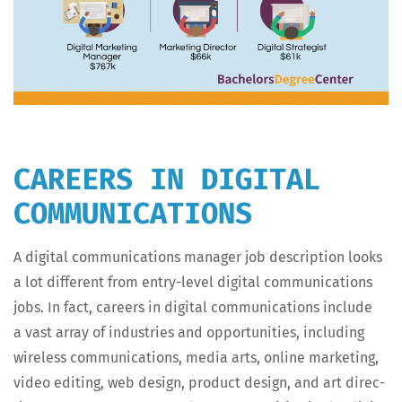
CAREERS IN DIGITAL
COMMUNICATIONS
A dig­i­tal com­mu­ni­ca­tions man­ag­er job descrip­tion looks
a lot dif­fer­ent from entry-lev­el dig­i­tal com­mu­ni­ca­tions
jobs. In fact, careers in dig­i­tal com­mu­ni­ca­tions include
a vast array of indus­tries and oppor­tu­ni­ties, includ­ing
wire­less com­mu­ni­ca­tions, media arts, online mar­ket­ing,
video edit­ing, web design, prod­uct design, and art direc­