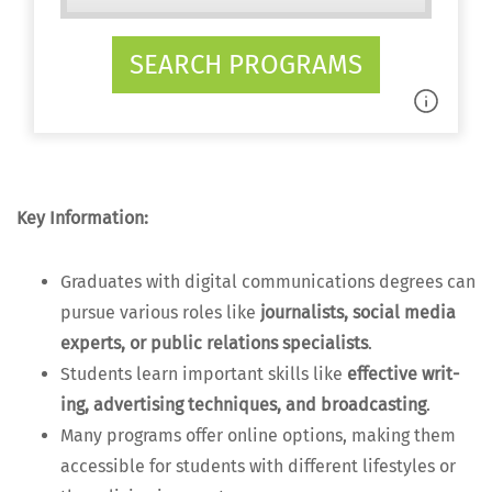
SEARCH PROGRAMS
Key Infor­ma­tion:
Grad­u­ates with dig­i­tal com­mu­ni­ca­tions degrees can
pur­sue var­i­ous roles like
jour­nal­ists, social media
experts, or pub­lic rela­tions spe­cial­ists
.
Stu­dents learn impor­tant skills like
effec­tive writ­
ing, adver­tis­ing tech­niques, and broad­cast­ing
.
Many pro­grams offer online options, mak­ing them
acces­si­ble for stu­dents with dif­fer­ent lifestyles or