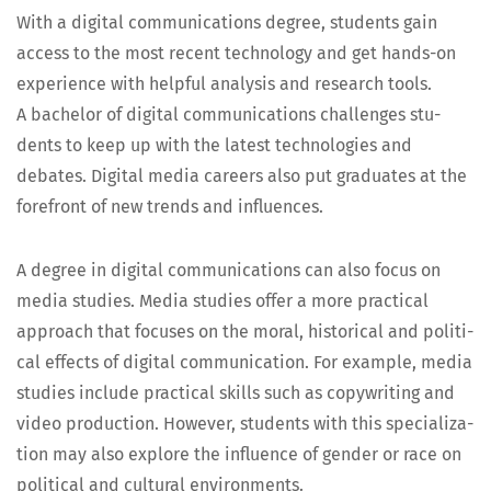
With a dig­i­tal com­mu­ni­ca­tions degree, stu­dents gain
access to the most recent tech­nol­o­gy and get hands-on
expe­ri­ence with help­ful analy­sis and research tools.
A bach­e­lor of dig­i­tal com­mu­ni­ca­tions chal­lenges stu­
dents to keep up with the lat­est tech­nolo­gies and
debates. Dig­i­tal media careers also put grad­u­ates at the
fore­front of new trends and influences.
A degree in dig­i­tal com­mu­ni­ca­tions can also focus on
media stud­ies. Media stud­ies offer a more prac­ti­cal
approach that focus­es on the moral, his­tor­i­cal and polit­i­
cal effects of dig­i­tal com­mu­ni­ca­tion. For exam­ple, media
stud­ies include prac­ti­cal skills such as copy­writ­ing and
video pro­duc­tion. How­ev­er, stu­dents with this spe­cial­iza­
tion may also explore the influ­ence of gen­der or race on
polit­i­cal and cul­tur­al environments.