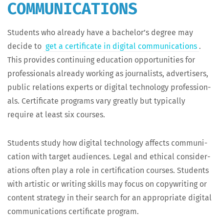
COMMUNICATIONS
Stu­dents who already have a bach­e­lor’s degree may
decide to
get a cer­tifi­cate in dig­i­tal com­mu­ni­ca­tions
.
This pro­vides con­tin­u­ing edu­ca­tion oppor­tu­ni­ties for
pro­fes­sion­als already work­ing as jour­nal­ists, adver­tis­ers,
pub­lic rela­tions experts or dig­i­tal tech­nol­o­gy pro­fes­sion­
als. Cer­tifi­cate pro­grams vary great­ly but typ­i­cal­ly
require at least six courses.
Stu­dents study how dig­i­tal tech­nol­o­gy affects com­mu­ni­
ca­tion with tar­get audi­ences. Legal and eth­i­cal con­sid­er­
a­tions often play a role in cer­ti­fi­ca­tion cours­es. Stu­dents
with artis­tic or writ­ing skills may focus on copy­writ­ing or
con­tent strat­e­gy in their search for an appro­pri­ate dig­i­tal
com­mu­ni­ca­tions cer­tifi­cate program.