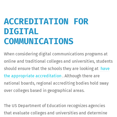
ACCREDITATION FOR
DIGITAL
COMMUNICATIONS
When con­sid­er­ing dig­i­tal com­mu­ni­ca­tions pro­grams at
online and tra­di­tion­al col­leges and uni­ver­si­ties, stu­dents
should ensure that the schools they are look­ing at
have
the appro­pri­ate accred­i­ta­tion
. Although there are
nation­al boards, region­al accred­it­ing bod­ies hold sway
over col­leges based in geo­graph­i­cal areas.
The US Depart­ment of Edu­ca­tion rec­og­nizes agen­cies
that eval­u­ate col­leges and uni­ver­si­ties and deter­mine