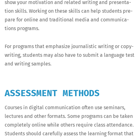
show your moti­va­tion and relat­ed writ­ing and pre­sen­ta­
tion skills. Work­ing on these skills can help stu­dents pre­
pare for online and tra­di­tion­al media and com­mu­ni­ca­
tions programs.
For pro­grams that empha­size jour­nal­is­tic writ­ing or copy­
writ­ing, stu­dents may also have to sub­mit a lan­guage test
and writ­ing samples.
ASSESSMENT METHODS
Cours­es in dig­i­tal com­mu­ni­ca­tion often use sem­i­nars,
lec­tures and oth­er for­mats. Some pro­grams can be tak­en
com­plete­ly online while oth­ers require class atten­dance.
Stu­dents should care­ful­ly assess the learn­ing for­mat that