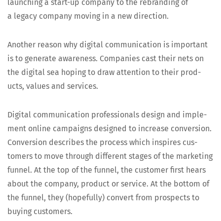
launch­ing a start-up com­pa­ny to the rebrand­ing of
a lega­cy com­pa­ny mov­ing in a new direction.
Anoth­er rea­son why dig­i­tal com­mu­ni­ca­tion is impor­tant
is to gen­er­ate aware­ness. Com­pa­nies cast their nets on
the dig­i­tal sea hop­ing to draw atten­tion to their prod­
ucts, val­ues and services.
Dig­i­tal com­mu­ni­ca­tion pro­fes­sion­als design and imple­
ment online cam­paigns designed to increase con­ver­sion.
Con­ver­sion describes the process which inspires cus­
tomers to move through dif­fer­ent stages of the mar­ket­ing
fun­nel. At the top of the fun­nel, the cus­tomer first hears
about the com­pa­ny, prod­uct or ser­vice. At the bot­tom of
the fun­nel, they (hope­ful­ly) con­vert from prospects to
buy­ing customers.