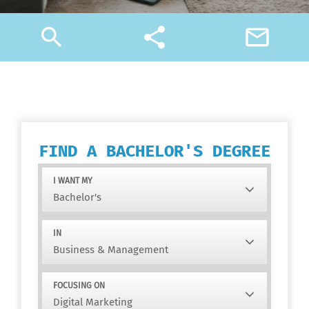
search
share
mail_outline
FIND A BACHELOR'S DEGREE
I WANT MY
IN
FOCUSING ON