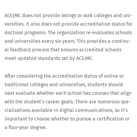
ACEJMC does not pro­vide rat­ings or rank col­leges and uni­
ver­si­ties. It also does not pro­vide accred­i­ta­tion sta­tus for
doc­tor­al pro­grams. The orga­ni­za­tion re-eval­u­ates schools
and uni­ver­si­ties every six years. This pro­vides a con­tin­u­
al feed­back process that ensures accred­it­ed schools
meet updat­ed stan­dards set by ACEJMC.
After con­sid­er­ing the accred­i­ta­tion sta­tus of online or
tra­di­tion­al col­leges and uni­ver­si­ties, stu­dents should
next eval­u­ate whether each school has cours­es that align
with the student’s career goals. There are numer­ous spe­
cial­iza­tions avail­able in dig­i­tal com­mu­ni­ca­tions, so it’s
impor­tant to choose whether to pur­sue a cer­ti­fi­ca­tion or
a four-year degree.