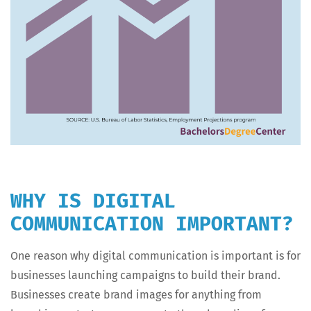
WHY IS DIGITAL
COMMUNICATION IMPORTANT?
One rea­son why dig­i­tal com­mu­ni­ca­tion is impor­tant is for
busi­ness­es launch­ing cam­paigns to build their brand.
Busi­ness­es cre­ate brand images for any­thing from