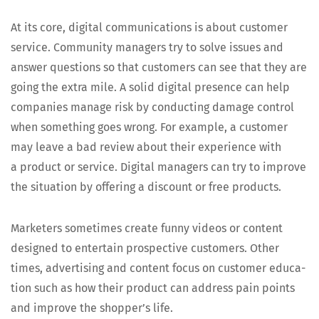
At its core, dig­i­tal com­mu­ni­ca­tions is about cus­tomer
ser­vice. Com­mu­ni­ty man­agers try to solve issues and
answer ques­tions so that cus­tomers can see that they are
going the extra mile. A sol­id dig­i­tal pres­ence can help
com­pa­nies man­age risk by con­duct­ing dam­age con­trol
when some­thing goes wrong. For exam­ple, a cus­tomer
may leave a bad review about their expe­ri­ence with
a prod­uct or ser­vice. Dig­i­tal man­agers can try to improve
the sit­u­a­tion by offer­ing a dis­count or free products.
Mar­keters some­times cre­ate fun­ny videos or con­tent
designed to enter­tain prospec­tive cus­tomers. Oth­er
times, adver­tis­ing and con­tent focus on cus­tomer edu­ca­
tion such as how their prod­uct can address pain points
and improve the shopper’s life.