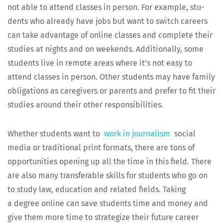
not able to attend class­es in per­son. For exam­ple, stu­
dents who already have jobs but want to switch careers
can take advan­tage of online class­es and com­plete their
stud­ies at nights and on week­ends. Addi­tion­al­ly, some
stu­dents live in remote areas where it’s not easy to
attend class­es in per­son. Oth­er stu­dents may have fam­i­ly
oblig­a­tions as care­givers or par­ents and pre­fer to fit their
stud­ies around their oth­er responsibilities.
Whether stu­dents want to
work in jour­nal­ism
social
media or tra­di­tion­al print for­mats, there are tons of
oppor­tu­ni­ties open­ing up all the time in this field. There
are also many trans­fer­able skills for stu­dents who go on
to study law, edu­ca­tion and relat­ed fields. Tak­ing
a degree online can save stu­dents time and mon­ey and
give them more time to strate­gize their future career