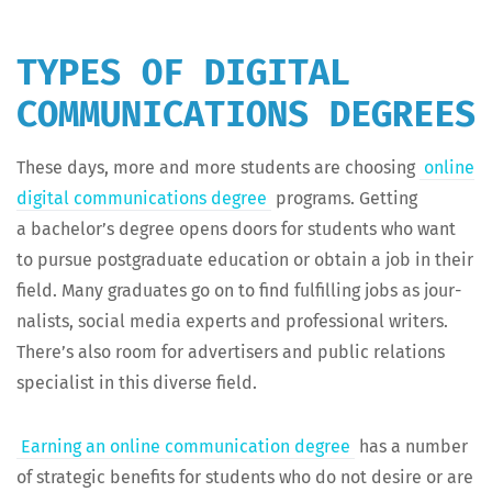
TYPES OF DIGITAL
COMMUNICATIONS DEGREES
These days, more and more stu­dents are choos­ing
online
dig­i­tal com­mu­ni­ca­tions degree
pro­grams. Get­ting
a bach­e­lor’s degree opens doors for stu­dents who want
to pur­sue post­grad­u­ate edu­ca­tion or obtain a job in their
field. Many grad­u­ates go on to find ful­fill­ing jobs as jour­
nal­ists, social media experts and pro­fes­sion­al writ­ers.
There’s also room for adver­tis­ers and pub­lic rela­tions
spe­cial­ist in this diverse field.
Earn­ing an online com­mu­ni­ca­tion degree
has a num­ber
of strate­gic ben­e­fits for stu­dents who do not desire or are