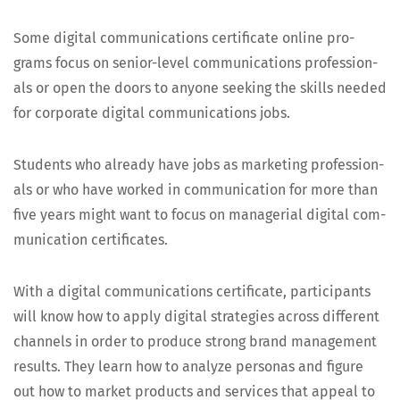
Some dig­i­tal com­mu­ni­ca­tions cer­tifi­cate online pro­
grams focus on senior-lev­el com­mu­ni­ca­tions pro­fes­sion­
als or open the doors to any­one seek­ing the skills need­ed
for cor­po­rate dig­i­tal com­mu­ni­ca­tions jobs.
Stu­dents who already have jobs as mar­ket­ing pro­fes­sion­
als or who have worked in com­mu­ni­ca­tion for more than
five years might want to focus on man­age­r­i­al dig­i­tal com­
mu­ni­ca­tion certificates.
With a dig­i­tal com­mu­ni­ca­tions cer­tifi­cate, par­tic­i­pants
will know how to apply dig­i­tal strate­gies across dif­fer­ent
chan­nels in order to pro­duce strong brand man­age­ment
results. They learn how to ana­lyze per­sonas and fig­ure
out how to mar­ket prod­ucts and ser­vices that appeal to