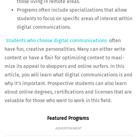
those liv­ing in remote areas.
Pro­grams often include spe­cial­iza­tions that allow
stu­dents to focus on spe­cif­ic areas of inter­est with­in
dig­i­tal communications.
Stu­dents who choose dig­i­tal com­mu­ni­ca­tions
often
have fun, cre­ative per­son­al­i­ties. Many can either write
con­tent or have a flair for opti­miz­ing con­tent to max­i­
mize its appeal to shop­pers and online surfers. In this
arti­cle, you will learn what dig­i­tal com­mu­ni­ca­tions is and
why it’s impor­tant. Prospec­tive stu­dents can also learn
about online degrees, cer­ti­fi­ca­tions and licens­es that are
valu­able for those who want to work in this field.
Fea­tured Programs