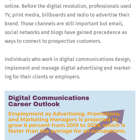
online. Before the dig­i­tal rev­o­lu­tion, pro­fes­sion­als used
TV, print media, bill­boards and radio to adver­tise their
brand. Those chan­nels are still impor­tant but email,
social net­works and blogs have gained prece­dence as
ways to con­nect to prospec­tive customers.
Indi­vid­u­als who work in dig­i­tal com­mu­ni­ca­tions design,
imple­ment and man­age dig­i­tal adver­tis­ing and mar­ket­
ing for their clients or employers.