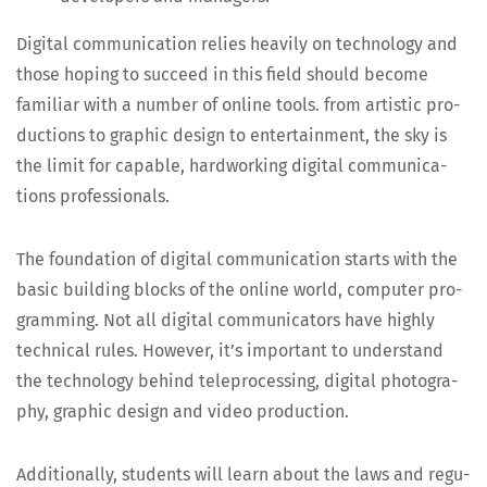
Dig­i­tal com­mu­ni­ca­tion relies heav­i­ly on tech­nol­o­gy and
those hop­ing to suc­ceed in this field should become
famil­iar with a num­ber of online tools. from artis­tic pro­
duc­tions to graph­ic design to enter­tain­ment, the sky is
the lim­it for capa­ble, hard­work­ing dig­i­tal com­mu­ni­ca­
tions professionals.
The foun­da­tion of dig­i­tal com­mu­ni­ca­tion starts with the
basic build­ing blocks of the online world, com­put­er pro­
gram­ming. Not all dig­i­tal com­mu­ni­ca­tors have high­ly
tech­ni­cal rules. How­ev­er, it’s impor­tant to under­stand
the tech­nol­o­gy behind telepro­cess­ing, dig­i­tal pho­tog­ra­
phy, graph­ic design and video production.
Addi­tion­al­ly, stu­dents will learn about the laws and reg­u­