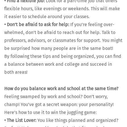
•
Find a flex­i­ble job:
Look for a part-time job that offers
flex­i­ble hours, like evenings or week­ends. This will make
it eas­i­er to sched­ule around your class­es.
•
Don’t be afraid to ask for help:
If you’re feel­ing over­
whelmed, don’t be afraid to reach out for help. Talk to
pro­fes­sors, advi­sors, or class­mates for sup­port. You might
be sur­prised how many peo­ple are in the same boat!
By fol­low­ing these tips and being orga­nized, you can find
a bal­ance between work and col­lege and suc­ceed in
both areas!
How do you bal­ance work and school at the same time?
Feel­ing swamped by work and school? Don’t wor­ry,
champ! You’ve got a secret weapon: your per­son­al­i­ty!
Here’s how to use it to win the jug­gling game:
•
The List Lover:
You like things planned and orga­nized?