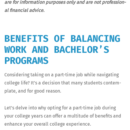
are for infor­ma­tion pur­pos­es only and are not pro­fes­sion­
al finan­cial advice.
BENEFITS OF BALANCING
WORK AND BACHELOR’S
PROGRAMS
Con­sid­er­ing tak­ing on a part-time job while nav­i­gat­ing
col­lege life? It’s a deci­sion that many stu­dents con­tem­
plate, and for good reason.
Let’s delve into why opt­ing for a part-time job dur­ing
your col­lege years can offer a mul­ti­tude of ben­e­fits and
enhance your over­all col­lege experience.