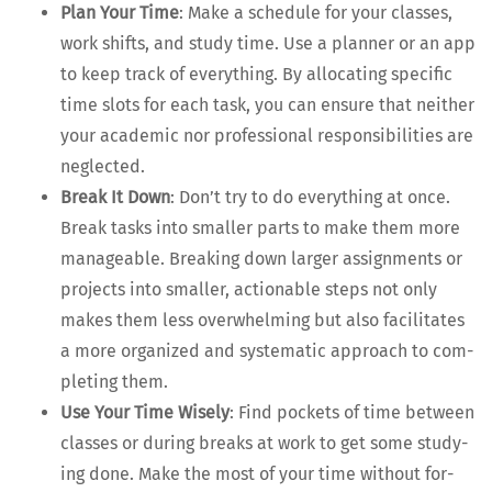
Plan Your Time
: Make a sched­ule for your class­es,
work shifts, and study time. Use a plan­ner or an app
to keep track of every­thing. By allo­cat­ing spe­cif­ic
time slots for each task, you can ensure that nei­ther
your aca­d­e­m­ic nor pro­fes­sion­al respon­si­bil­i­ties are
neglected.
Break It Down
: Don’t try to do every­thing at once.
Break tasks into small­er parts to make them more
man­age­able. Break­ing down larg­er assign­ments or
projects into small­er, action­able steps not only
makes them less over­whelm­ing but also facil­i­tates
a more orga­nized and sys­tem­at­ic approach to com­
plet­ing them.
Use Your Time Wise­ly
: Find pock­ets of time between
class­es or dur­ing breaks at work to get some study­
ing done. Make the most of your time with­out for­