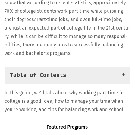
know that accord­ing to recent sta­tis­tics, approx­i­mate­ly
70% of col­lege stu­dents work part-time while pur­su­ing
their degrees? Part-time jobs, and even full-time jobs,
are just an expect­ed part of col­lege life in the 21st cen­tu­
ry. While it can be dif­fi­cult to man­age so many respon­si­
bil­i­ties, there are many pros to suc­cess­ful­ly bal­anc­ing
work and bach­e­lor’s programs.
Table of Contents
Ben­e­fits of Bal­anc­ing Work and Bach­e­lor’s
In this guide, we’ll talk about why work­ing part-time in
Programs
col­lege is a good idea, how to man­age your time when
Time Man­age­ment Strate­gies for Work­ing Students
you’re work­ing, and tips for bal­anc­ing work and school.
Bal­anc­ing Work and Bach­e­lor’s Programs
Find­ing On-Cam­pus Jobs and Work-Study
Fea­tured Programs
FAQs