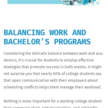
BALANCING WORK AND
BACHELOR’S PROGRAMS
Con­sid­er­ing the del­i­cate bal­ance between work and aca­
d­e­mics, it’s cru­cial for stu­dents to employ effec­tive
strate­gies that pro­mote suc­cess in both realms. It might
not sur­prise you that near­ly 60% of col­lege stu­dents say
that open com­mu­ni­ca­tion with their employ­ers about
sched­ul­ing con­flicts helps them man­age their workload.
Noth­ing is more impor­tant for a work­ing col­lege stu­dent
than com­mu­ni­cat­ing, set­ting pri­or­i­ties, and ask­ing for