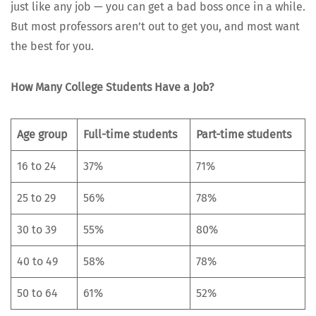
just like any job — you can get a bad boss once in a while.
But most pro­fes­sors aren’t out to get you, and most want
the best for you.
How Many Col­lege Stu­dents Have a Job?
Age group
Full-time stu­dents
Part-time stu­dents
16 to 24
37%
71%
25 to 29
56%
78%
30 to 39
55%
80%
40 to 49
58%
78%
50 to 64
61%
52%