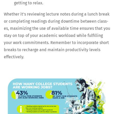
get­ting to relax.
Whether it’s review­ing lec­ture notes dur­ing a lunch break
or com­plet­ing read­ings dur­ing down­time between class­
es, max­i­miz­ing the use of avail­able time ensures that you
stay on top of your aca­d­e­m­ic work­load while ful­fill­ing
your work com­mit­ments. Remem­ber to incor­po­rate short
breaks to recharge and main­tain pro­duc­tiv­i­ty lev­els
effectively.