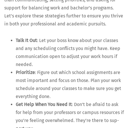
sup­port for bal­anc­ing work and bach­e­lor’s pro­grams.
Let’s explore these strate­gies fur­ther to ensure you thrive
in both your pro­fes­sion­al and aca­d­e­m­ic pursuits.
Talk It Out
: Let your boss know about your class­es
and any sched­ul­ing con­flicts you might have. Keep
com­mu­ni­ca­tion open to adjust your work hours if
needed.
Pri­or­i­tize
: Fig­ure out which school assign­ments are
most impor­tant and focus on those. Plan your work
sched­ule around your class­es to make sure you get
every­thing done.
Get Help When You Need It
: Don’t be afraid to ask
for help from your pro­fes­sors or cam­pus resources if
you’re feel­ing over­whelmed. They’re there to sup­