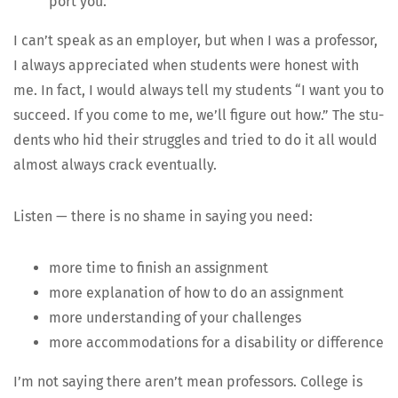
port you.
I can’t speak as an employ­er, but when I was a pro­fes­sor,
I always appre­ci­at­ed when stu­dents were hon­est with
me. In fact, I would always tell my stu­dents “I want you to
suc­ceed. If you come to me, we’ll fig­ure out how.” The stu­
dents who hid their strug­gles and tried to do it all would
almost always crack eventually.
Lis­ten — there is no shame in say­ing you need:
more time to fin­ish an assignment
more expla­na­tion of how to do an assignment
more under­stand­ing of your challenges
more accom­mo­da­tions for a dis­abil­i­ty or difference
I’m not say­ing there aren’t mean pro­fes­sors. Col­lege is