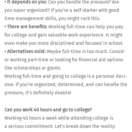
•
It depends on you:
Can you han­dle the pres­sure? Are
you super orga­nized? If you’re a self-starter with good
time man­age­ment skills, you might rock this.
•
There are ben­e­fits:
Work­ing full-time can help you pay
for col­lege and gain valu­able work expe­ri­ence. It might
even make you more dis­ci­plined and focused in school.
•
Alter­na­tives exist:
Maybe full-time is too much. Con­sid­
er work­ing part-time or look­ing for finan­cial aid options
like schol­ar­ships or grants.
Work­ing full-time and going to col­lege is a per­son­al deci­
sion. If you’re orga­nized, deter­mined, and can han­dle the
pres­sure, it’s def­i­nite­ly doable!
Can you work 40 hours and go to col­lege?
Work­ing 40 hours a week while attend­ing col­lege is
a seri­ous com­mit­ment. Let’s break down the real­i­ty: