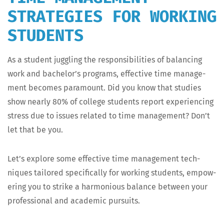
STRATEGIES FOR WORKING
STUDENTS
As a stu­dent jug­gling the respon­si­bil­i­ties of bal­anc­ing
work and bach­e­lor’s pro­grams, effec­tive time man­age­
ment becomes para­mount. Did you know that stud­ies
show near­ly 80% of col­lege stu­dents report expe­ri­enc­ing
stress due to issues relat­ed to time man­age­ment? Don’t
let that be you.
Let’s explore some effec­tive time man­age­ment tech­
niques tai­lored specif­i­cal­ly for work­ing stu­dents, empow­
er­ing you to strike a har­mo­nious bal­ance between your
pro­fes­sion­al and aca­d­e­m­ic pursuits.