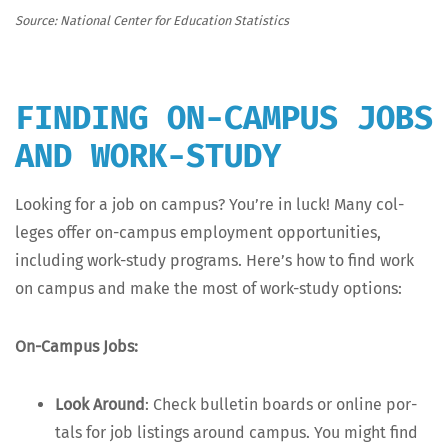
Source: Nation­al Cen­ter for Edu­ca­tion Statistics
FINDING ON-CAMPUS JOBS
AND WORK-STUDY
Look­ing for a job on cam­pus? You’re in luck! Many col­
leges offer on-cam­pus employ­ment oppor­tu­ni­ties,
includ­ing work-study pro­grams. Here’s how to find work
on cam­pus and make the most of work-study options:
On-Cam­pus Jobs:
Look Around
: Check bul­letin boards or online por­
tals for job list­ings around cam­pus. You might find