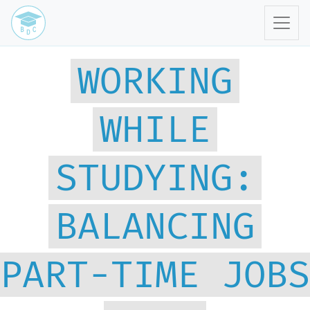
WORKING
WHILE
STUDYING:
BALANCING
PART-TIME JOBS