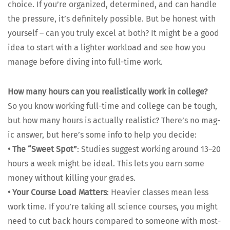
choice. If you’re orga­nized, deter­mined, and can han­dle
the pres­sure, it’s def­i­nite­ly pos­si­ble. But be hon­est with
your­self – can you tru­ly excel at both? It might be a good
idea to start with a lighter work­load and see how you
man­age before div­ing into full-time work.
How many hours can you real­is­ti­cal­ly work in col­lege?
So you know work­ing full-time and col­lege can be tough,
but how many hours is actu­al­ly real­is­tic? There’s no mag­
ic answer, but here’s some info to help you decide:
•
The “Sweet Spot”
: Stud­ies sug­gest work­ing around 13–20
hours a week might be ide­al. This lets you earn some
mon­ey with­out killing your grades.
•
Your Course Load Mat­ters
: Heav­ier class­es mean less
work time. If you’re tak­ing all sci­ence cours­es, you might
need to cut back hours com­pared to some­one with most­