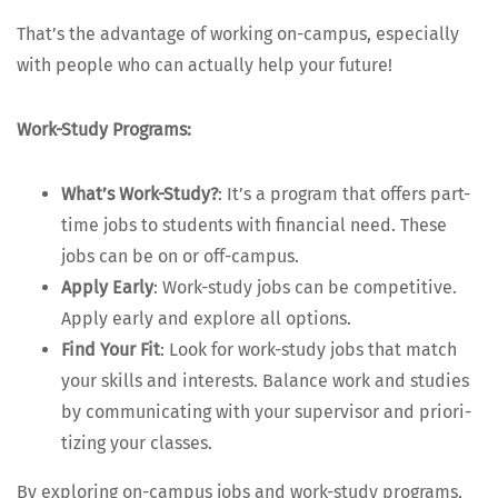
That’s the advan­tage of work­ing on-cam­pus, espe­cial­ly
with peo­ple who can actu­al­ly help your future!
Work-Study Pro­grams:
What’s Work-Study?
: It’s a pro­gram that offers part-
time jobs to stu­dents with finan­cial need. These
jobs can be on or off-campus.
Apply Ear­ly
: Work-study jobs can be com­pet­i­tive.
Apply ear­ly and explore all options.
Find Your Fit
: Look for work-study jobs that match
your skills and inter­ests. Bal­ance work and stud­ies
by com­mu­ni­cat­ing with your super­vi­sor and pri­or­i­
tiz­ing your classes.
By explor­ing on-cam­pus jobs and work-study pro­grams,