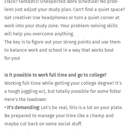
crack? Fan­tas­tic! Unex­pect­ed work sched­ule? No prob­
lem! Just adjust your study plan. Can’t find a qui­et space?
Get cre­ative! Use head­phones or turn a qui­et cor­ner at
work into your study zone. Your prob­lem-solv­ing skills
will help you over­come any­thing.
The key is to fig­ure out your strong points and use them
to bal­ance work and school in a way that works best
for you!
Is it pos­si­ble to work full time and go to col­lege?
Work­ing full-time while get­ting your col­lege degree? It’s
a tough jug­gling act, but total­ly pos­si­ble for some folks!
Here’s the low­down:
•
It’s demand­ing:
Let’s be real, this is a lot on your plate.
Be pre­pared to man­age your time like a champ and
maybe cut back on some social stuff.