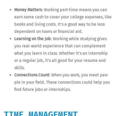
Mon­ey Mat­ters
: Work­ing part-time means you can
earn some cash to cov­er your col­lege expens­es, like
books and liv­ing costs. It’s a good way to be less
depen­dent on loans or finan­cial aid.
Learn­ing on the Job
: Work­ing while study­ing gives
you real-world expe­ri­ence that can com­ple­ment
what you learn in class. Whether it’s an intern­ship
or a reg­u­lar job, it’s all good for your resume and
skills.
Con­nec­tions Count
: When you work, you meet peo­
ple in your field. These con­nec­tions could help you
find future jobs or internships.
TIME MANAGEMENT