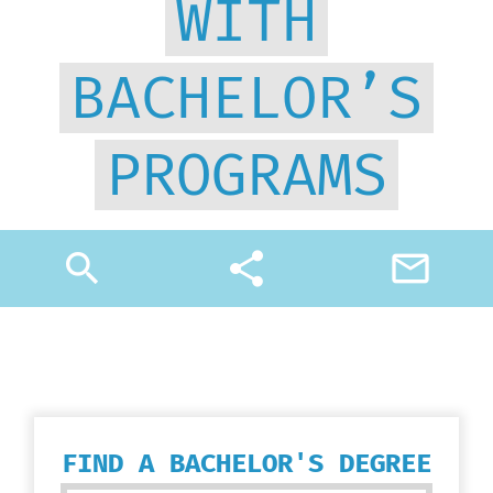
WITH
BACHELOR’S
PROGRAMS
search
share
mail_outline
FIND A BACHELOR'S DEGREE