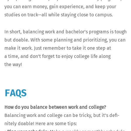
you can earn mon­ey, gain expe­ri­ence, and keep your
stud­ies on track—all while stay­ing close to campus.
In short, bal­anc­ing work and bach­e­lor’s pro­grams is tough
but doable. With some plan­ning and pri­or­i­tiz­ing, you can
make it work. Just remem­ber to take it one step at
a time, and don’t for­get to enjoy col­lege life along
the way!
FAQS
How do you bal­ance between work and col­lege?
Bal­anc­ing work and col­lege can be tricky, but it’s def­i­
nite­ly doable! Here are some tips: