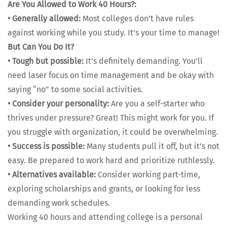
Are You Allowed to Work 40 Hours?:
•
Gen­er­al­ly allowed:
Most col­leges don’t have rules
against work­ing while you study. It’s your time to man­age!
But Can You Do It?
•
Tough but pos­si­ble:
It’s def­i­nite­ly demand­ing. You’ll
need laser focus on time man­age­ment and be okay with
say­ing “no” to some social activ­i­ties.
•
Con­sid­er your per­son­al­i­ty:
Are you a self-starter who
thrives under pres­sure? Great! This might work for you. If
you strug­gle with orga­ni­za­tion, it could be over­whelm­ing.
•
Suc­cess is pos­si­ble:
Many stu­dents pull it off, but it’s not
easy. Be pre­pared to work hard and pri­or­i­tize ruth­less­ly.
•
Alter­na­tives avail­able:
Con­sid­er work­ing part-time,
explor­ing schol­ar­ships and grants, or look­ing for less
demand­ing work sched­ules.
Work­ing 40 hours and attend­ing col­lege is a per­son­al