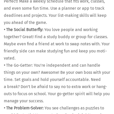
Per­fect! Make a week­ly sched­ule that fits work, class­es,
and even some fun time. Use a plan­ner or app to track
dead­lines and projects. Your list-mak­ing skills will keep
you ahead of the game.
•
The Social But­ter­fly:
You love peo­ple and work­ing
togeth­er? Great! Find a study bud­dy or group for class­es.
Maybe even find a friend at work to swap notes with. Your
friend­ly side can make study­ing fun and keep you moti­
vat­ed.
•
The Go-Get­ter: You’re inde­pen­dent and can han­dle
things on your own? Awe­some! Be your own boss with your
time. Set goals and hold your­self account­able. Need
a break? Don’t be afraid to say no to extra work or hang­
outs to focus on school. Your go-get­ter spir­it will help you
man­age your suc­cess.
•
The Prob­lem-Solver:
You see chal­lenges as puz­zles to