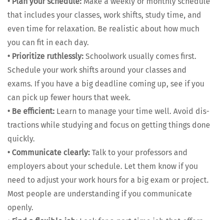
•
Plan your sched­ule:
Make a week­ly or month­ly sched­ule
that includes your class­es, work shifts, study time, and
even time for relax­ation. Be real­is­tic about how much
you can fit in each day.
•
Pri­or­i­tize ruth­less­ly:
School­work usu­al­ly comes first.
Sched­ule your work shifts around your class­es and
exams. If you have a big dead­line com­ing up, see if you
can pick up few­er hours that week.
•
Be effi­cient:
Learn to man­age your time well. Avoid dis­
trac­tions while study­ing and focus on get­ting things done
quick­ly.
•
Com­mu­ni­cate clear­ly:
Talk to your pro­fes­sors and
employ­ers about your sched­ule. Let them know if you
need to adjust your work hours for a big exam or project.
Most peo­ple are under­stand­ing if you com­mu­ni­cate
open­ly.