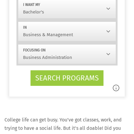
I WANT MY
IN
FOCUSING ON
SEARCH PROGRAMS
Col­lege life can get busy. You’ve got class­es, work, and
try­ing to have a social life. But it’s all doable! Did you