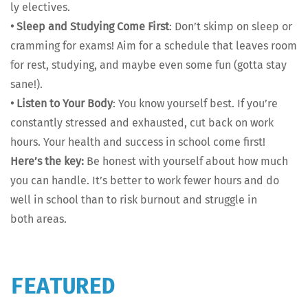
ly elec­tives.
•
Sleep and Study­ing Come First
: Don’t skimp on sleep or
cram­ming for exams! Aim for a sched­ule that leaves room
for rest, study­ing, and maybe even some fun (got­ta stay
sane!).
•
Lis­ten to Your Body
: You know your­self best. If you’re
con­stant­ly stressed and exhaust­ed, cut back on work
hours. Your health and suc­cess in school come first!
Here’s the key:
Be hon­est with your­self about how much
you can han­dle. It’s bet­ter to work few­er hours and do
well in school than to risk burnout and strug­gle in
both areas.
FEATURED