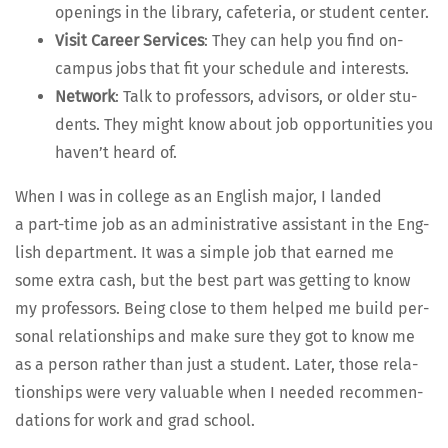
open­ings in the library, cafe­te­ria, or stu­dent center.
Vis­it Career Ser­vices
: They can help you find on-
cam­pus jobs that fit your sched­ule and interests.
Net­work
: Talk to pro­fes­sors, advi­sors, or old­er stu­
dents. They might know about job oppor­tu­ni­ties you
haven’t heard of.
When I was in col­lege as an Eng­lish major, I land­ed
a part-time job as an admin­is­tra­tive assis­tant in the Eng­
lish depart­ment. It was a sim­ple job that earned me
some extra cash, but the best part was get­ting to know
my pro­fes­sors. Being close to them helped me build per­
son­al rela­tion­ships and make sure they got to know me
as a per­son rather than just a stu­dent. Lat­er, those rela­
tion­ships were very valu­able when I need­ed rec­om­men­
da­tions for work and grad school.