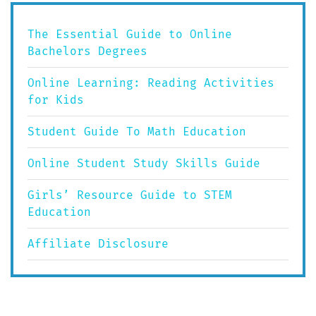
The Essential Guide to Online
Bachelors Degrees
Online Learning: Reading Activities
for Kids
Student Guide To Math Education
Online Student Study Skills Guide
Girls’ Resource Guide to STEM
Education
Affiliate Disclosure