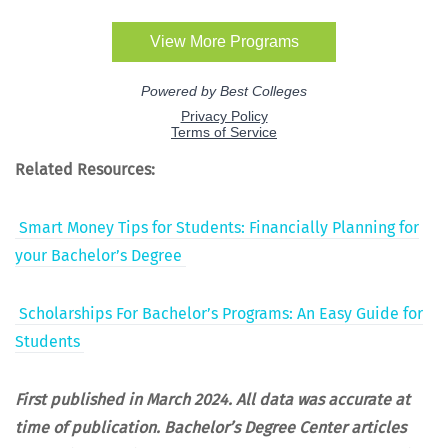
Relat­ed Resources:
Smart Mon­ey Tips for Stu­dents: Finan­cial­ly Plan­ning for
your Bachelor’s Degree
Schol­ar­ships For Bachelor’s Pro­grams: An Easy Guide for
Students
First pub­lished in March 2024. All data was accu­rate at
time of pub­li­ca­tion.
Bach­e­lor’s Degree Cen­ter arti­cles