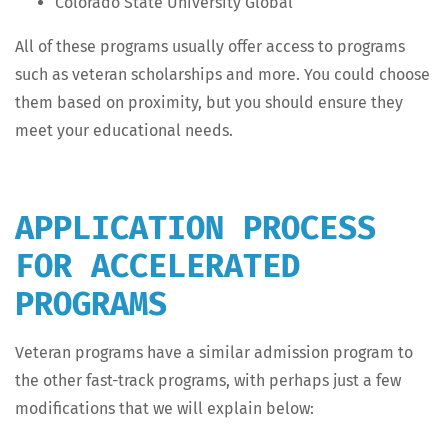
Col­orado State Uni­ver­si­ty Global
All of these pro­grams usu­al­ly offer access to pro­grams
such as vet­er­an schol­ar­ships and more. You could choose
them based on prox­im­i­ty, but you should ensure they
meet your edu­ca­tion­al needs.
APPLICATION PROCESS
FOR ACCELERATED
PROGRAMS
Vet­er­an pro­grams have a sim­i­lar admis­sion pro­gram to
the oth­er fast-track pro­grams, with per­haps just a few
mod­i­fi­ca­tions that we will explain below: