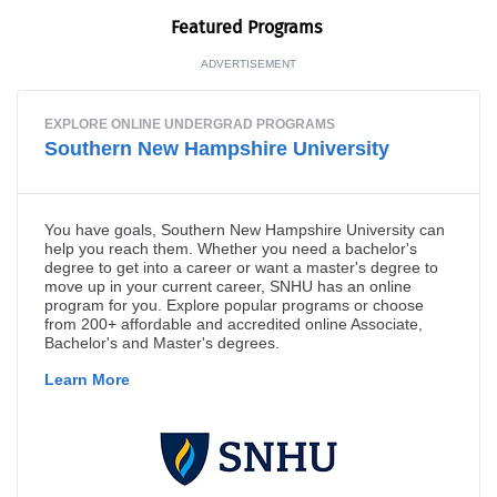
Fea­tured Programs