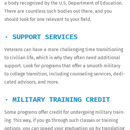
a body rec­og­nized by the U.S. Depart­ment of Edu­ca­tion.
There are count­less such bod­ies out there, and you
should look for one rel­e­vant to your field.
· SUPPORT SERVICES
Vet­er­ans can have a more chal­leng­ing time tran­si­tion­ing
to civil­ian life, which is why they often need addi­tion­al
sup­port. Look for pro­grams that offer a smooth mil­i­tary
to col­lege tran­si­tion, includ­ing coun­sel­ing ser­vices, ded­i­
cat­ed advi­sors, and more.
· MILITARY TRAINING CREDIT
Some pro­grams offer cred­it for under­go­ing mil­i­tary train­
ing. This way, if you go through such class­es or train­ing
options, you can speed your grad­u­a­tion up by trans­lat­ing