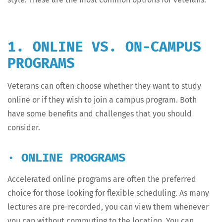
1. ONLINE VS. ON-CAMPUS
PROGRAMS
Vet­er­ans can often choose whether they want to study
online or if they wish to join a cam­pus pro­gram. Both
have some ben­e­fits and chal­lenges that you should
consider.
· ONLINE PROGRAMS
Accel­er­at­ed online pro­grams are often the pre­ferred
choice for those look­ing for flex­i­ble sched­ul­ing. As many
lec­tures are pre-record­ed, you can view them when­ev­er
you can with­out com­mut­ing to the loca­tion. You can