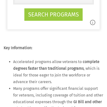
SEARCH PROGRAMS
Key Infor­ma­tion:
Accel­er­at­ed pro­grams allow vet­er­ans to
com­plete
degrees faster than tra­di­tion­al pro­grams
, which is
ide­al for those eager to join the work­force or
advance their careers.
Many pro­grams offer sig­nif­i­cant finan­cial sup­port
for vet­er­ans, includ­ing cov­er­age of tuition and oth­er
edu­ca­tion­al expens­es through the
GI Bill and oth­er