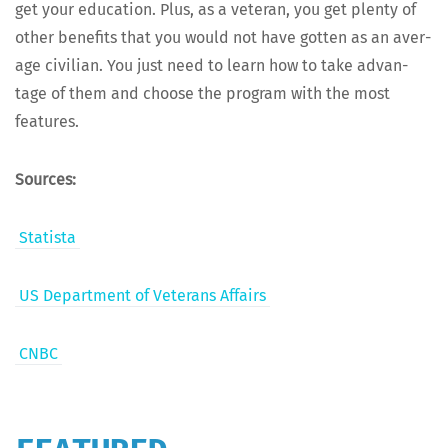
get your edu­ca­tion. Plus, as a vet­er­an, you get plen­ty of
oth­er ben­e­fits that you would not have got­ten as an aver­
age civil­ian. You just need to learn how to take advan­
tage of them and choose the pro­gram with the most
features.
Sources:
Sta­tista
US Depart­ment of Vet­er­ans Affairs
CNBC