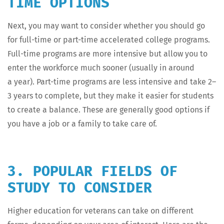
TIME OPTIONS
Next, you may want to con­sid­er whether you should go
for full-time or part-time accel­er­at­ed col­lege pro­grams.
Full-time pro­grams are more inten­sive but allow you to
enter the work­force much soon­er (usu­al­ly in around
a year). Part-time pro­grams are less inten­sive and take 2–
3 years to com­plete, but they make it eas­i­er for stu­dents
to cre­ate a bal­ance. These are gen­er­al­ly good options if
you have a job or a fam­i­ly to take care of.
3. POPULAR FIELDS OF
STUDY TO CONSIDER
High­er edu­ca­tion for vet­er­ans can take on dif­fer­ent