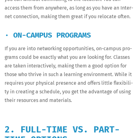
access them from any­where, as long as you have an Inter­
net con­nec­tion, mak­ing them great if you relo­cate often.
· ON-CAMPUS PROGRAMS
If you are into net­work­ing oppor­tu­ni­ties, on-cam­pus pro­
grams could be exact­ly what you are look­ing for. Class­es
are tak­en inter­ac­tive­ly, mak­ing them a good option for
those who thrive in such a learn­ing envi­ron­ment. While it
requires your phys­i­cal pres­ence and offers lit­tle flex­i­bil­i­
ty in cre­at­ing a sched­ule, you get the advan­tage of using
their resources and materials.
2. FULL-TIME VS. PART-