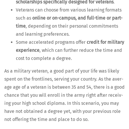
schol­ar­ships specif­i­cal­ly designed for vet­er­ans
.
Vet­er­ans can choose from var­i­ous learn­ing for­mats
such as
online or on-cam­pus, and full-time or part-
time
, depend­ing on their per­son­al com­mit­ments
and learn­ing preferences.
Some accel­er­at­ed pro­grams offer
cred­it for mil­i­tary
expe­ri­ence
, which can fur­ther reduce the time and
cost to com­plete a degree.
As a mil­i­tary vet­er­an, a good part of your life was like­ly
spent on the front­lines, serv­ing your coun­try. As the aver­
age age of a vet­er­an is between 35 and 54, there is a good
chance that you will enroll in the army right after receiv­
ing your high school diplo­ma. In this sce­nario, you may
have not obtained a degree yet, with your pre­vi­ous role
not offer­ing the time and place to do so.