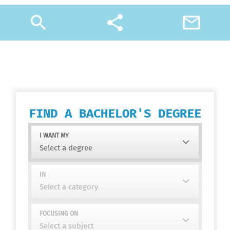
search
share
mail_outline
FIND A BACHELOR'S DEGREE
I WANT MY
IN
FOCUSING ON