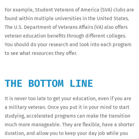
For exam­ple, Stu­dent Vet­er­ans of Amer­i­ca (SVA) clubs are
found with­in mul­ti­ple uni­ver­si­ties in the Unit­ed States.
The U.S. Depart­ment of Vet­er­ans Affairs (VA) also offers
vet­er­an edu­ca­tion ben­e­fits through dif­fer­ent col­leges.
You should do your research and look into each pro­gram
to see what resources they offer.
THE BOTTOM LINE
It is nev­er too late to get your edu­ca­tion, even if you are
a mil­i­tary vet­er­an. Once you put it in your mind to start
study­ing, accel­er­at­ed pro­grams can make the tran­si­tion
much more man­age­able. They are flex­i­ble, have a short­er
dura­tion, and allow you to keep your day job while you