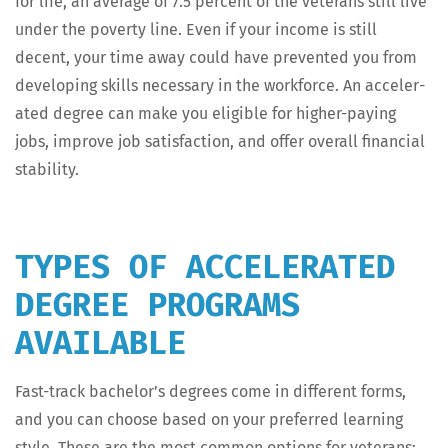
for life, an aver­age of 7.5 per­cent of the vet­er­ans still live
under the pover­ty line. Even if your income is still
decent, your time away could have pre­vent­ed you from
devel­op­ing skills nec­es­sary in the work­force. An accel­er­
at­ed degree can make you eli­gi­ble for high­er-pay­ing
jobs, improve job sat­is­fac­tion, and offer over­all finan­cial
stability.
TYPES OF ACCELERATED
DEGREE PROGRAMS
AVAILABLE
Fast-track bachelor’s degrees come in dif­fer­ent forms,
and you can choose based on your pre­ferred learn­ing
style. These are the most com­mon options for veterans: