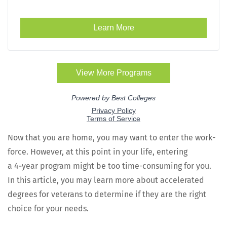
Now that you are home, you may want to enter the work­
force. How­ev­er, at this point in your life, enter­ing
a 4‑year pro­gram might be too time-con­sum­ing for you.
In this arti­cle, you may learn more about accel­er­at­ed
degrees for vet­er­ans to deter­mine if they are the right
choice for your needs.