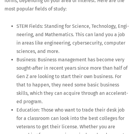
forms, depend­ing on your area of inter­est. Here are the
most pop­u­lar fields of study:
STEM Fields: Stand­ing for Sci­ence, Tech­nol­o­gy, Engi­
neer­ing, and Math­e­mat­ics. This can land you a job
in areas like engi­neer­ing, cyber­se­cu­ri­ty, com­put­er
sci­ences, and more.
Busi­ness: Busi­ness man­age­ment has become very
sought-after in recent years since more than half of
Gen Z are look­ing to start their own busi­ness. For
that to hap­pen, they need some basic busi­ness
skills, which they can acquire through an accel­er­at­
ed program.
Edu­ca­tion: Those who want to trade their desk job
for a class­room can look into the best col­leges for
vet­er­ans to get their license. Whether you are