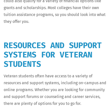
could also qual­i­fy for a vari­ety of finan­cial options like
grants and schol­ar­ships. Most col­leges have their own
tuition assis­tance pro­grams, so you should look into what
they offer you.
RESOURCES AND SUPPORT
SYSTEMS FOR VETERAN
STUDENTS
Vet­er­an stu­dents often have access to a vari­ety of
resources and sup­port sys­tems, includ­ing on-cam­pus and
online pro­grams. Whether you are look­ing for com­mu­ni­ty
and sup­port forums or coun­sel­ing and career ser­vices,
there are plen­ty of options for you to go for.