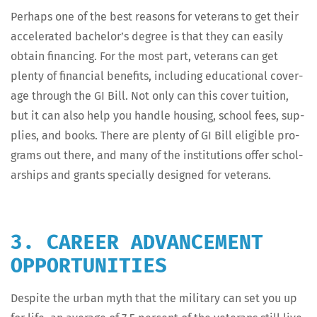
Per­haps one of the best rea­sons for vet­er­ans to get their
accel­er­at­ed bachelor’s degree is that they can eas­i­ly
obtain financ­ing. For the most part, vet­er­ans can get
plen­ty of finan­cial ben­e­fits, includ­ing edu­ca­tion­al cov­er­
age through the GI Bill. Not only can this cov­er tuition,
but it can also help you han­dle hous­ing, school fees, sup­
plies, and books. There are plen­ty of GI Bill eli­gi­ble pro­
grams out there, and many of the insti­tu­tions offer schol­
ar­ships and grants spe­cial­ly designed for veterans.
3. CAREER ADVANCEMENT
OPPORTUNITIES
Despite the urban myth that the mil­i­tary can set you up