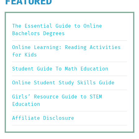
FEATURED
The Essential Guide to Online
Bachelors Degrees
Online Learning: Reading Activities
for Kids
Student Guide To Math Education
Online Student Study Skills Guide
Girls’ Resource Guide to STEM
Education
Affiliate Disclosure