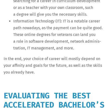
search­ing for a career in cur­ricu­lum devel­op­ment
or as a teacher with your own class­room, such
a degree will give you the nec­es­sary skills.
Infor­ma­tion Tech­nol­o­gy (IT): IT is a notable career
path nowa­days, as the pay­ment can be quite good.
These online degrees for vet­er­ans can land you
a role in soft­ware devel­op­ment, net­work admin­is­
tra­tion, IT man­age­ment, and more.
In the end, your choice of career will most­ly depend on
your affin­i­ty and goals for the future, as well as the skills
you already have.
EVALUATING THE BEST
ACCELERATED BACHELOR’S