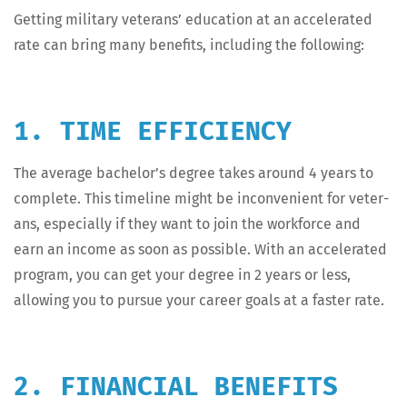
Get­ting mil­i­tary vet­er­ans’ edu­ca­tion at an accel­er­at­ed
rate can bring many ben­e­fits, includ­ing the following:
1. TIME EFFICIENCY
The aver­age bachelor’s degree takes around 4 years to
com­plete. This time­line might be incon­ve­nient for vet­er­
ans, espe­cial­ly if they want to join the work­force and
earn an income as soon as pos­si­ble. With an accel­er­at­ed
pro­gram, you can get your degree in 2 years or less,
allow­ing you to pur­sue your career goals at a faster rate.
2. FINANCIAL BENEFITS