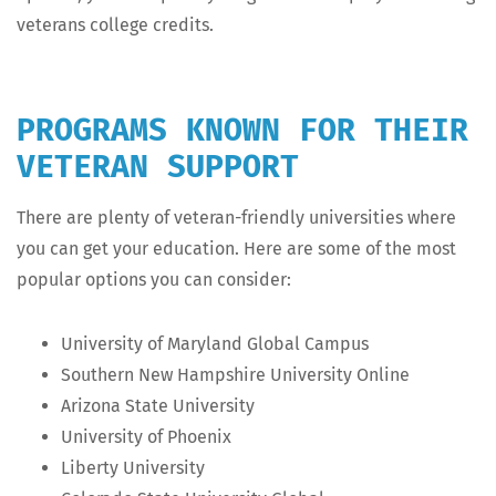
vet­er­ans col­lege credits.
PROGRAMS KNOWN FOR THEIR
VETERAN SUPPORT
There are plen­ty of vet­er­an-friend­ly uni­ver­si­ties where
you can get your edu­ca­tion. Here are some of the most
pop­u­lar options you can consider:
Uni­ver­si­ty of Mary­land Glob­al Campus
South­ern New Hamp­shire Uni­ver­si­ty Online
Ari­zona State University
Uni­ver­si­ty of Phoenix
Lib­er­ty University