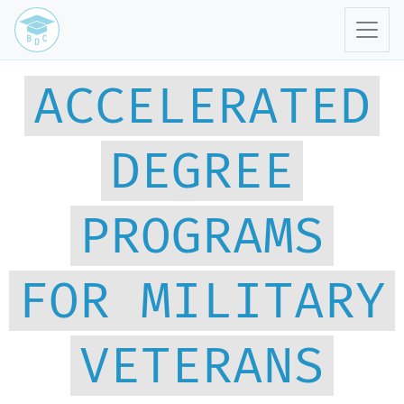
ACCELERATED
DEGREE
PROGRAMS
FOR MILITARY
VETERANS