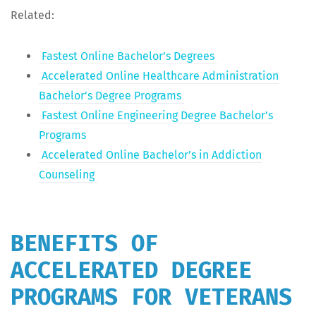
Relat­ed:
Fastest Online Bachelor’s Degrees
Accel­er­at­ed Online Health­care Admin­is­tra­tion
Bachelor’s Degree Programs
Fastest Online Engi­neer­ing Degree Bachelor’s
Programs
Accel­er­at­ed Online Bachelor’s in Addic­tion
Counseling
BENEFITS OF
ACCELERATED DEGREE
PROGRAMS FOR VETERANS