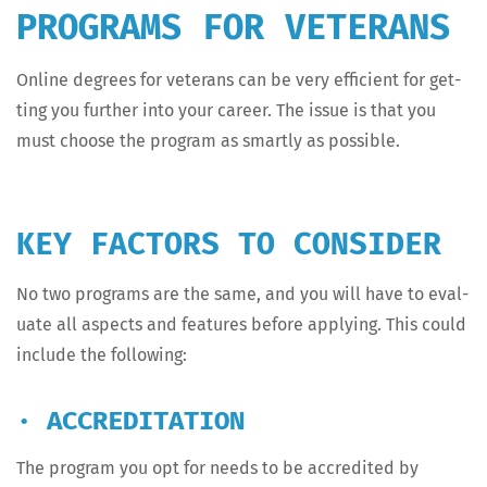
PROGRAMS FOR VETERANS
Online degrees for vet­er­ans can be very effi­cient for get­
ting you fur­ther into your career. The issue is that you
must choose the pro­gram as smart­ly as possible.
KEY FACTORS TO CONSIDER
No two pro­grams are the same, and you will have to eval­
u­ate all aspects and fea­tures before apply­ing. This could
include the following:
· ACCREDITATION
The pro­gram you opt for needs to be accred­it­ed by