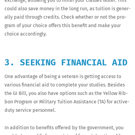
exchange, allow­ing you to fin­ish your class­es faster. This
could also save mon­ey in the long run, as tuition is gen­er­
al­ly paid through cred­its. Check whether or not the pro­
gram of your choice offers this ben­e­fit and make your
choice accordingly.
3. SEEKING FINANCIAL AID
One advan­tage of being a vet­er­an is get­ting access to
var­i­ous finan­cial aid to com­plete your stud­ies. Besides
the GI Bill, you also have options such as the Yel­low Rib­
bon Pro­gram or Mil­i­tary Tuition Assis­tance (TA) for active-
duty ser­vice personnel.
In addi­tion to ben­e­fits offered by the gov­ern­ment, you