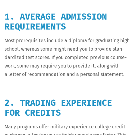
1. AVERAGE ADMISSION
REQUIREMENTS
Most pre­req­ui­sites include a diplo­ma for grad­u­at­ing high
school, where­as some might need you to pro­vide stan­
dard­ized test scores. If you com­plet­ed pre­vi­ous course­
work, some may require you to pro­vide it, along with
a let­ter of rec­om­men­da­tion and a per­son­al statement.
2. TRADING EXPERIENCE
FOR CREDITS
Many pro­grams offer mil­i­tary expe­ri­ence col­lege cred­it