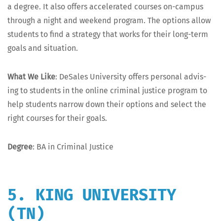
a degree. It also offers accel­er­at­ed cours­es on-cam­pus
through a night and week­end pro­gram. The options allow
stu­dents to find a strat­e­gy that works for their long-term
goals and situation.
What We Like
: DeSales Uni­ver­si­ty offers per­son­al advis­
ing to stu­dents in the online crim­i­nal jus­tice pro­gram to
help stu­dents nar­row down their options and select the
right cours­es for their goals.
Degree
: BA in Crim­i­nal Justice
5. KING UNIVERSITY
(TN)