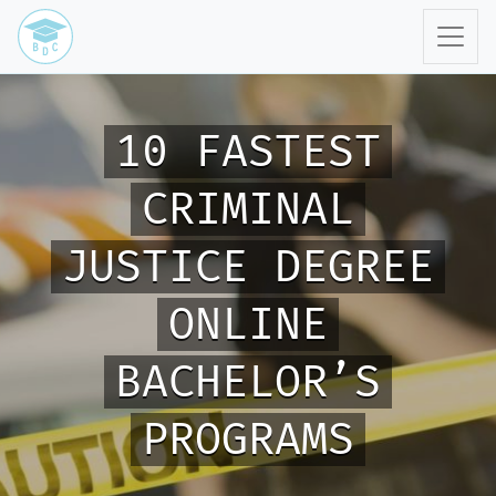
10 FASTEST
CRIMINAL
JUSTICE DEGREE
ONLINE
BACHELOR’S
PROGRAMS