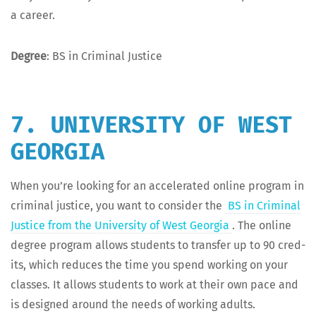
a career.
Degree
: BS in Crim­i­nal Justice
7. UNIVERSITY OF WEST
GEORGIA
When you’re look­ing for an accel­er­at­ed online pro­gram in
crim­i­nal jus­tice, you want to con­sid­er the
BS in Crim­i­nal
Jus­tice from the Uni­ver­si­ty of West Geor­gia
. The online
degree pro­gram allows stu­dents to trans­fer up to 90 cred­
its, which reduces the time you spend work­ing on your
class­es. It allows stu­dents to work at their own pace and
is designed around the needs of work­ing adults.