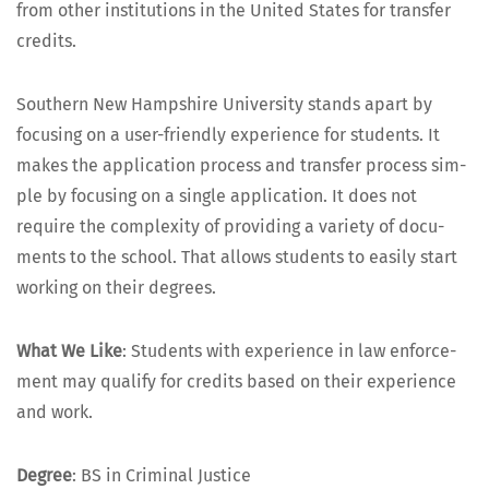
from oth­er insti­tu­tions in the Unit­ed States for trans­fer
credits.
South­ern New Hamp­shire Uni­ver­si­ty stands apart by
focus­ing on a user-friend­ly expe­ri­ence for stu­dents. It
makes the appli­ca­tion process and trans­fer process sim­
ple by focus­ing on a sin­gle appli­ca­tion. It does not
require the com­plex­i­ty of pro­vid­ing a vari­ety of doc­u­
ments to the school. That allows stu­dents to eas­i­ly start
work­ing on their degrees.
What We Like
: Stu­dents with expe­ri­ence in law enforce­
ment may qual­i­fy for cred­its based on their expe­ri­ence
and work.
Degree
: BS in Crim­i­nal Justice