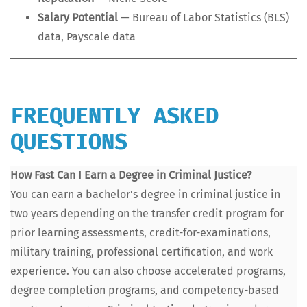
Salary Poten­tial
— Bureau of Labor Sta­tis­tics (BLS)
data, Payscale data
FREQUENTLY ASKED
QUESTIONS
How Fast Can I Earn a Degree in Crim­i­nal Jus­tice?
You can earn a bachelor’s degree in crim­i­nal jus­tice in
two years depend­ing on the trans­fer cred­it pro­gram for
pri­or learn­ing assess­ments, cred­it-for-exam­i­na­tions,
mil­i­tary train­ing, pro­fes­sion­al cer­ti­fi­ca­tion, and work
expe­ri­ence. You can also choose accel­er­at­ed pro­grams,
degree com­ple­tion pro­grams, and com­pe­ten­cy-based