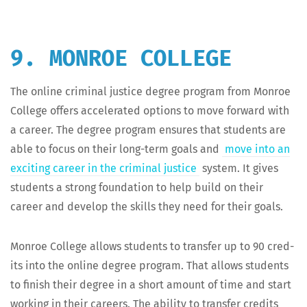
9. MONROE COLLEGE
The online crim­i­nal jus­tice degree pro­gram from Mon­roe
Col­lege offers accel­er­at­ed options to move for­ward with
a career. The degree pro­gram ensures that stu­dents are
able to focus on their long-term goals and
move into an
excit­ing career in the crim­i­nal jus­tice
sys­tem. It gives
stu­dents a strong foun­da­tion to help build on their
career and devel­op the skills they need for their goals.
Mon­roe Col­lege allows stu­dents to trans­fer up to 90 cred­
its into the online degree pro­gram. That allows stu­dents
to fin­ish their degree in a short amount of time and start
work­ing in their careers. The abil­i­ty to trans­fer cred­its