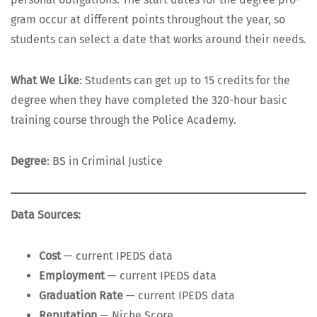
gram occur at dif­fer­ent points through­out the year, so
stu­dents can select a date that works around their needs.
What We Like
: Stu­dents can get up to 15 cred­its for the
degree when they have com­plet­ed the 320-hour basic
train­ing course through the Police Academy.
Degree
: BS in Crim­i­nal Justice
Data Sources:
Cost
— cur­rent IPEDS data
Employ­ment
— cur­rent IPEDS data
Grad­u­a­tion Rate
— cur­rent IPEDS data
Rep­u­ta­tion
— Niche Score