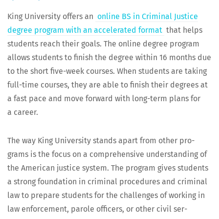
King Uni­ver­si­ty offers an
online BS in Crim­i­nal Jus­tice
degree pro­gram with an accel­er­at­ed for­mat
that helps
stu­dents reach their goals. The online degree pro­gram
allows stu­dents to fin­ish the degree with­in 16 months due
to the short five-week cours­es. When stu­dents are tak­ing
full-time cours­es, they are able to fin­ish their degrees at
a fast pace and move for­ward with long-term plans for
a career.
The way King Uni­ver­si­ty stands apart from oth­er pro­
grams is the focus on a com­pre­hen­sive under­stand­ing of
the Amer­i­can jus­tice sys­tem. The pro­gram gives stu­dents
a strong foun­da­tion in crim­i­nal pro­ce­dures and crim­i­nal
law to pre­pare stu­dents for the chal­lenges of work­ing in
law enforce­ment, parole offi­cers, or oth­er civ­il ser­