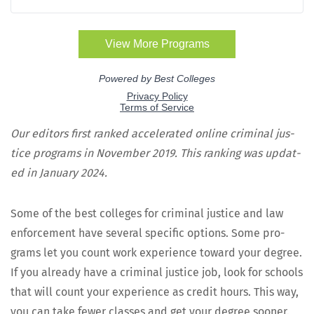
Our edi­tors first ranked accel­er­at­ed online crim­i­nal jus­
tice pro­grams in Novem­ber 2019. This rank­ing was updat­
ed in Jan­u­ary 2024.
Some of the best col­leges for crim­i­nal jus­tice and law
enforce­ment have sev­er­al spe­cif­ic options. Some pro­
grams let you count work expe­ri­ence toward your degree.
If you already have a crim­i­nal jus­tice job, look for schools
that will count your expe­ri­ence as cred­it hours. This way,
you can take few­er class­es and get your degree sooner.