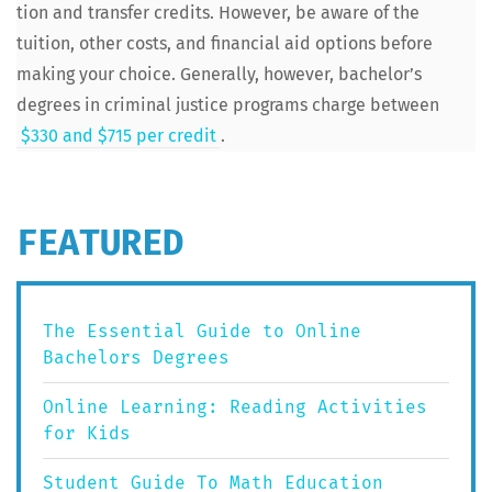
tion and trans­fer cred­its. How­ev­er, be aware of the
tuition, oth­er costs, and finan­cial aid options before
mak­ing your choice. Gen­er­al­ly, how­ev­er, bachelor’s
degrees in crim­i­nal jus­tice pro­grams charge between
$330 and $715 per cred­it
.
FEATURED
The Essential Guide to Online
Bachelors Degrees
Online Learning: Reading Activities
for Kids
Student Guide To Math Education