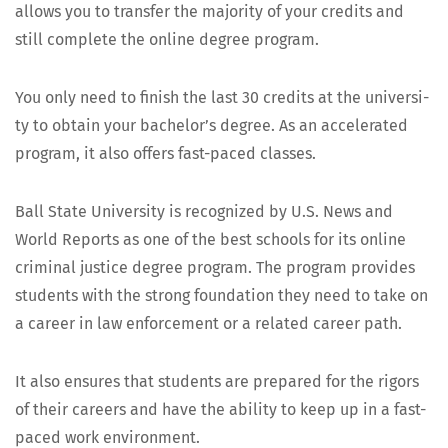
allows you to trans­fer the major­i­ty of your cred­its and
still com­plete the online degree program.
You only need to fin­ish the last 30 cred­its at the uni­ver­si­
ty to obtain your bach­e­lor’s degree. As an accel­er­at­ed
pro­gram, it also offers fast-paced classes.
Ball State Uni­ver­si­ty is rec­og­nized by U.S. News and
World Reports as one of the best schools for its online
crim­i­nal jus­tice degree pro­gram. The pro­gram pro­vides
stu­dents with the strong foun­da­tion they need to take on
a career in law enforce­ment or a relat­ed career path.
It also ensures that stu­dents are pre­pared for the rig­ors
of their careers and have the abil­i­ty to keep up in a fast-
paced work environment.