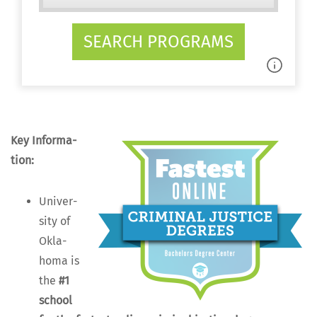
SEARCH PROGRAMS
Key Infor­ma­
tion:
Uni­ver­
si­ty of
Okla­
homa is
the
#1
school