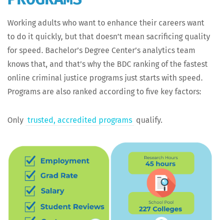
Work­ing adults who want to enhance their careers want
to do it quick­ly, but that doesn’t mean sac­ri­fic­ing qual­i­ty
for speed. Bachelor’s Degree Cen­ter’s ana­lyt­ics team
knows that, and that’s why the BDC rank­ing of the fastest
online crim­i­nal jus­tice pro­grams just starts with speed.
Pro­grams are also ranked accord­ing to five key factors:
Only
trust­ed, accred­it­ed pro­grams
qualify.