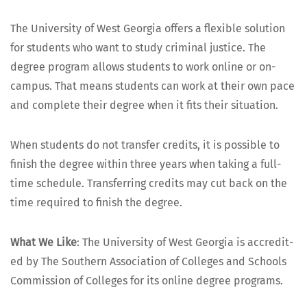
The Uni­ver­si­ty of West Geor­gia offers a flex­i­ble solu­tion
for stu­dents who want to study crim­i­nal jus­tice. The
degree pro­gram allows stu­dents to work online or on-
cam­pus. That means stu­dents can work at their own pace
and com­plete their degree when it fits their situation.
When stu­dents do not trans­fer cred­its, it is pos­si­ble to
fin­ish the degree with­in three years when tak­ing a full-
time sched­ule. Trans­fer­ring cred­its may cut back on the
time required to fin­ish the degree.
What We Like
: The Uni­ver­si­ty of West Geor­gia is accred­it­
ed by The South­ern Asso­ci­a­tion of Col­leges and Schools
Com­mis­sion of Col­leges for its online degree programs.