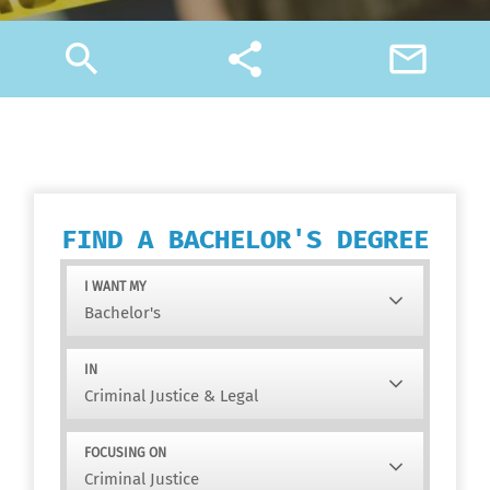
search
share
mail_outline
FIND A BACHELOR'S DEGREE
I WANT MY
IN
FOCUSING ON