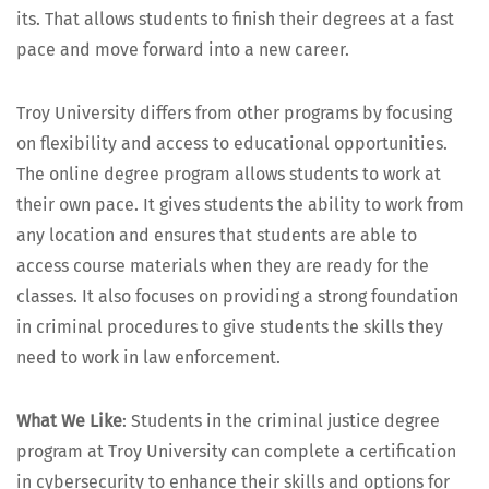
its. That allows stu­dents to fin­ish their degrees at a fast
pace and move for­ward into a new career.
Troy Uni­ver­si­ty dif­fers from oth­er pro­grams by focus­ing
on flex­i­bil­i­ty and access to edu­ca­tion­al oppor­tu­ni­ties.
The online degree pro­gram allows stu­dents to work at
their own pace. It gives stu­dents the abil­i­ty to work from
any loca­tion and ensures that stu­dents are able to
access course mate­ri­als when they are ready for the
class­es. It also focus­es on pro­vid­ing a strong foun­da­tion
in crim­i­nal pro­ce­dures to give stu­dents the skills they
need to work in law enforcement.
What We Like
: Stu­dents in the crim­i­nal jus­tice degree
pro­gram at Troy Uni­ver­si­ty can com­plete a cer­ti­fi­ca­tion
in cyber­se­cu­ri­ty to enhance their skills and options for