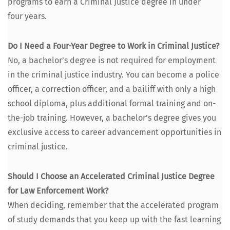
pro­grams to earn a Crim­i­nal Jus­tice degree in under
four years.
Do I Need a Four-Year Degree to Work in Crim­i­nal Jus­tice?
No, a bachelor’s degree is not required for employ­ment
in the crim­i­nal jus­tice indus­try. You can become a police
offi­cer, a cor­rec­tion offi­cer, and a bailiff with only a high
school diplo­ma, plus addi­tion­al for­mal train­ing and on-
the-job train­ing. How­ev­er, a bachelor’s degree gives you
exclu­sive access to career advance­ment oppor­tu­ni­ties in
crim­i­nal justice.
Should I Choose an Accel­er­at­ed Crim­i­nal Jus­tice Degree
for Law Enforce­ment Work?
When decid­ing, remem­ber that the accel­er­at­ed pro­gram
of study demands that you keep up with the fast learn­ing