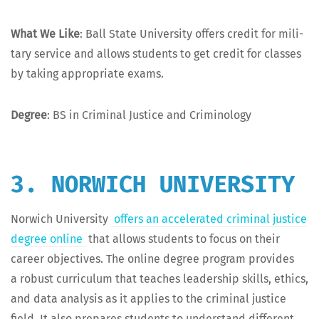
What We Like
: Ball State Uni­ver­si­ty offers cred­it for mil­i­
tary ser­vice and allows stu­dents to get cred­it for class­es
by tak­ing appro­pri­ate exams.
Degree
: BS in Crim­i­nal Jus­tice and Criminology
3. NORWICH UNIVERSITY
Nor­wich Uni­ver­si­ty
offers an accel­er­at­ed crim­i­nal jus­tice
degree online
that allows stu­dents to focus on their
career objec­tives. The online degree pro­gram pro­vides
a robust cur­ricu­lum that teach­es lead­er­ship skills, ethics,
and data analy­sis as it applies to the crim­i­nal jus­tice
field. It also pre­pares stu­dents to under­stand dif­fer­ent