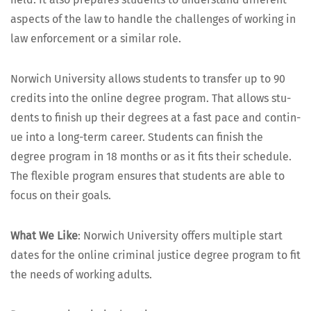
aspects of the law to han­dle the chal­lenges of work­ing in
law enforce­ment or a sim­i­lar role.
Nor­wich Uni­ver­si­ty allows stu­dents to trans­fer up to 90
cred­its into the online degree pro­gram. That allows stu­
dents to fin­ish up their degrees at a fast pace and con­tin­
ue into a long-term career. Stu­dents can fin­ish the
degree pro­gram in 18 months or as it fits their sched­ule.
The flex­i­ble pro­gram ensures that stu­dents are able to
focus on their goals.
What We Like
: Nor­wich Uni­ver­si­ty offers mul­ti­ple start
dates for the online crim­i­nal jus­tice degree pro­gram to fit
the needs of work­ing adults.