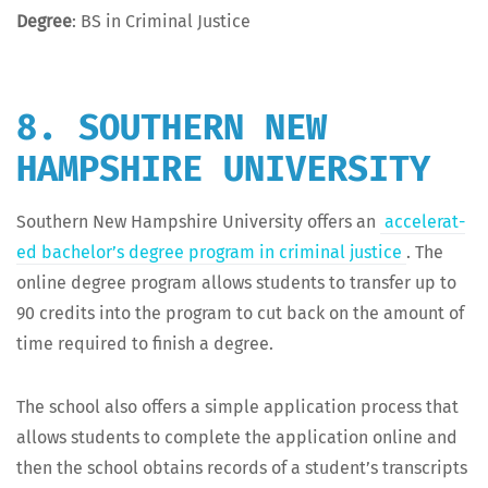
Degree
: BS in Crim­i­nal Justice
8. SOUTHERN NEW
HAMPSHIRE UNIVERSITY
South­ern New Hamp­shire Uni­ver­si­ty offers an
accel­er­at­
ed bach­e­lor’s degree pro­gram in crim­i­nal jus­tice
. The
online degree pro­gram allows stu­dents to trans­fer up to
90 cred­its into the pro­gram to cut back on the amount of
time required to fin­ish a degree.
The school also offers a sim­ple appli­ca­tion process that
allows stu­dents to com­plete the appli­ca­tion online and
then the school obtains records of a stu­den­t’s tran­scripts