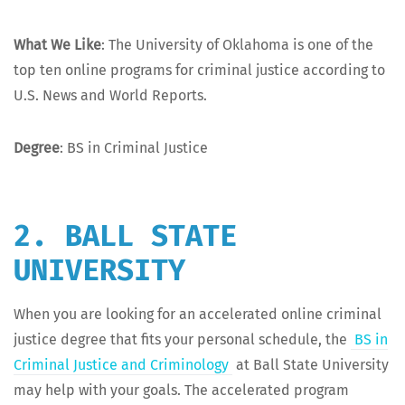
What We Like
: The Uni­ver­si­ty of Okla­homa is one of the
top ten online pro­grams for crim­i­nal jus­tice accord­ing to
U.S. News and World Reports.
Degree
: BS in Crim­i­nal Justice
2. BALL STATE
UNIVERSITY
When you are look­ing for an accel­er­at­ed online crim­i­nal
jus­tice degree that fits your per­son­al sched­ule, the
BS in
Crim­i­nal Jus­tice and Crim­i­nol­o­gy
at Ball State Uni­ver­si­ty
may help with your goals. The accel­er­at­ed pro­gram