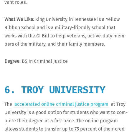
vant roles.
What We Like
: King Uni­ver­si­ty in Ten­nessee is a Yel­low
Rib­bon School and is a mil­i­tary-friend­ly school that
works with the GI Bill to help vet­er­ans, active-duty mem­
bers of the mil­i­tary, and their fam­i­ly members.
Degree
: BS in Crim­i­nal Justice
6. TROY UNIVERSITY
The
accel­er­at­ed online crim­i­nal jus­tice pro­gram
at Troy
Uni­ver­si­ty is a good option for stu­dents who want to com­
plete their degree at a fast pace. The online pro­gram
allows stu­dents to trans­fer up to 75 per­cent of their cred­