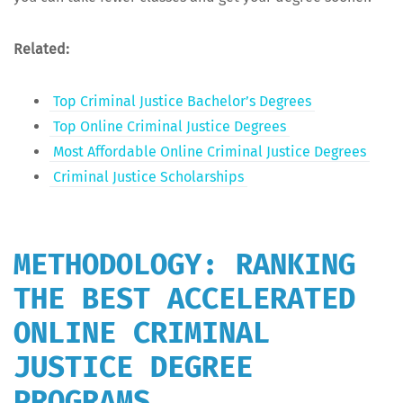
Relat­ed:
Top Crim­i­nal Jus­tice Bach­e­lor’s Degrees
Top Online Crim­i­nal Jus­tice Degrees
Most Afford­able Online Crim­i­nal Jus­tice Degrees
Crim­i­nal Jus­tice Scholarships
METHODOLOGY: RANKING
THE BEST ACCELERATED
ONLINE CRIMINAL
JUSTICE DEGREE
PROGRAMS