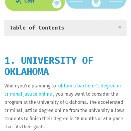
Table of Contents
Method­ol­o­gy: Rank­ing the Best Accel­er­at­ed Online
Crim­i­nal Jus­tice Degree Programs
1. Uni­ver­si­ty of Oklahoma
1. UNIVERSITY OF
2. Ball State University
OKLAHOMA
3. Nor­wich University
4. DeSales University
When you’re plan­ning to
obtain a bach­e­lor’s degree in
5. King Uni­ver­si­ty (TN)
crim­i­nal jus­tice online
, you may want to con­sid­er the
6. Troy University
pro­gram at the Uni­ver­si­ty of Okla­homa. The accel­er­at­ed
7. Uni­ver­si­ty of West Georgia
crim­i­nal jus­tice degree online from the uni­ver­si­ty allows
8. South­ern New Hamp­shire University
stu­dents to fin­ish their degree in 18 months or at a pace
9. Mon­roe College
that fits their goals.
10. Louisiana State Uni­ver­si­ty — Alexandria