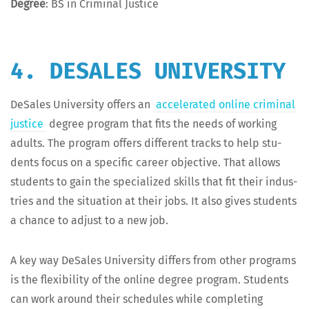
Degree
: BS in Crim­i­nal Justice
4. DESALES UNIVERSITY
DeSales Uni­ver­si­ty offers an
accel­er­at­ed online crim­i­nal
jus­tice
degree pro­gram that fits the needs of work­ing
adults. The pro­gram offers dif­fer­ent tracks to help stu­
dents focus on a spe­cif­ic career objec­tive. That allows
stu­dents to gain the spe­cial­ized skills that fit their indus­
tries and the sit­u­a­tion at their jobs. It also gives stu­dents
a chance to adjust to a new job.
A key way DeSales Uni­ver­si­ty dif­fers from oth­er pro­grams
is the flex­i­bil­i­ty of the online degree pro­gram. Stu­dents
can work around their sched­ules while com­plet­ing