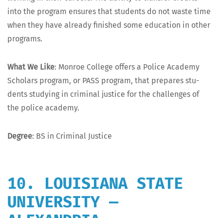
into the pro­gram ensures that stu­dents do not waste time
when they have already fin­ished some edu­ca­tion in oth­er
programs.
What We Like
: Mon­roe Col­lege offers a Police Acad­e­my
Schol­ars pro­gram, or PASS pro­gram, that pre­pares stu­
dents study­ing in crim­i­nal jus­tice for the chal­lenges of
the police academy.
Degree
: BS in Crim­i­nal Justice
10. LOUISIANA STATE
UNIVERSITY —