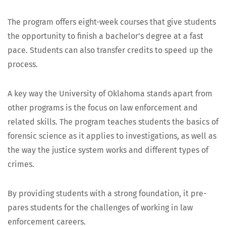
Fre­quent­ly Asked Questions
The pro­gram offers eight-week cours­es that give stu­dents
the oppor­tu­ni­ty to fin­ish a bach­e­lor’s degree at a fast
pace. Stu­dents can also trans­fer cred­its to speed up the
process.
A key way the Uni­ver­si­ty of Okla­homa stands apart from
oth­er pro­grams is the focus on law enforce­ment and
relat­ed skills. The pro­gram teach­es stu­dents the basics of
foren­sic sci­ence as it applies to inves­ti­ga­tions, as well as
the way the jus­tice sys­tem works and dif­fer­ent types of
crimes.
By pro­vid­ing stu­dents with a strong foun­da­tion, it pre­
pares stu­dents for the chal­lenges of work­ing in law
enforce­ment careers.