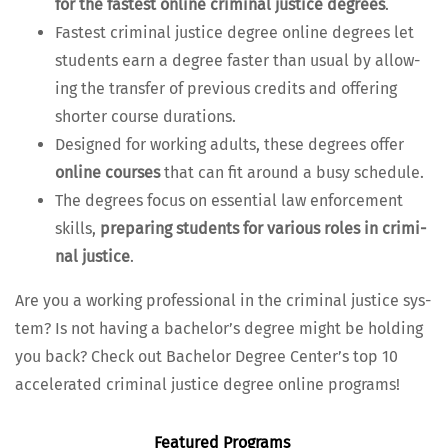
for the fastest online crim­i­nal jus­tice degrees
.
Fastest crim­i­nal jus­tice degree online degrees let
stu­dents earn a degree faster than usu­al by allow­
ing the trans­fer of pre­vi­ous cred­its and offer­ing
short­er course durations.
Designed for work­ing adults, these degrees offer
online cours­es
that can fit around a busy schedule.
The degrees focus on essen­tial law enforce­ment
skills,
prepar­ing stu­dents for var­i­ous roles in crim­i­
nal jus­tice
.
Are you a work­ing pro­fes­sion­al in the crim­i­nal jus­tice sys­
tem? Is not hav­ing a bach­e­lor’s degree might be hold­ing
you back? Check out Bach­e­lor Degree Cen­ter’s top 10
accel­er­at­ed crim­i­nal jus­tice degree online programs!
Fea­tured Programs