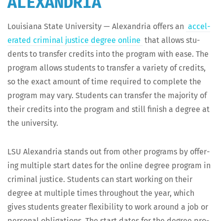
ALEXANDRIA
Louisiana State Uni­ver­si­ty — Alexan­dria offers an
accel­
er­at­ed crim­i­nal jus­tice degree online
that allows stu­
dents to trans­fer cred­its into the pro­gram with ease. The
pro­gram allows stu­dents to trans­fer a vari­ety of cred­its,
so the exact amount of time required to com­plete the
pro­gram may vary. Stu­dents can trans­fer the major­i­ty of
their cred­its into the pro­gram and still fin­ish a degree at
the university.
LSU Alexan­dria stands out from oth­er pro­grams by offer­
ing mul­ti­ple start dates for the online degree pro­gram in
crim­i­nal jus­tice. Stu­dents can start work­ing on their
degree at mul­ti­ple times through­out the year, which
gives stu­dents greater flex­i­bil­i­ty to work around a job or
per­son­al oblig­a­tions. The start dates for the degree pro­