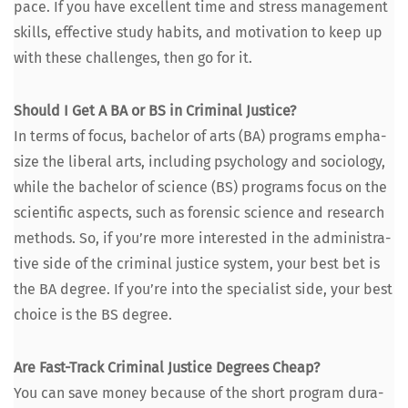
pace. If you have excel­lent time and stress man­age­ment
skills, effec­tive study habits, and moti­va­tion to keep up
with these chal­lenges, then go for it.
Should I Get A BA or BS in Crim­i­nal Jus­tice?
In terms of focus, bach­e­lor of arts (BA) pro­grams empha­
size the lib­er­al arts, includ­ing psy­chol­o­gy and soci­ol­o­gy,
while the bach­e­lor of sci­ence (BS) pro­grams focus on the
sci­en­tif­ic aspects, such as foren­sic sci­ence and research
meth­ods. So, if you’re more inter­est­ed in the admin­is­tra­
tive side of the crim­i­nal jus­tice sys­tem, your best bet is
the BA degree. If you’re into the spe­cial­ist side, your best
choice is the BS degree.
Are Fast-Track Crim­i­nal Jus­tice Degrees Cheap?
You can save mon­ey because of the short pro­gram dura­